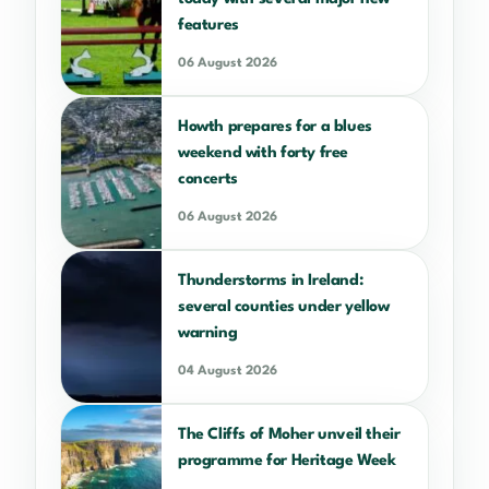
features
06 August 2026
Howth prepares for a blues
weekend with forty free
concerts
06 August 2026
Thunderstorms in Ireland:
several counties under yellow
warning
04 August 2026
The Cliffs of Moher unveil their
programme for Heritage Week