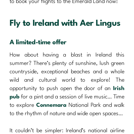
to book your flights to the Emerald Land now!
Fly to Ireland with Aer Lingus
A limited-time offer
How about having a blast in Ireland this
summer? There’s plenty of sunshine, lush green
countryside, exceptional beaches and a whole
wild and cultural world to explore! The
opportunity to push open the door of an
Irish
pub
for a pint and a session of live music… Time
to explore
Connemara
National Park and walk
to the rhythm of nature and wide open spaces…
It couldn’t be simpler: Ireland’s national airline