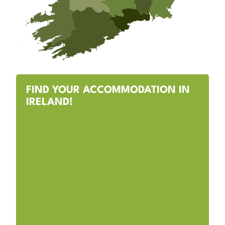
FIND YOUR ACCOMMODATION IN
IRELAND!