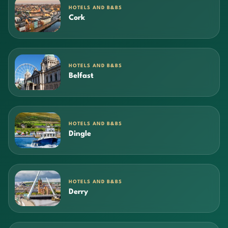
HOTELS AND B&BS
Cork
HOTELS AND B&BS
Belfast
HOTELS AND B&BS
Dingle
HOTELS AND B&BS
Derry