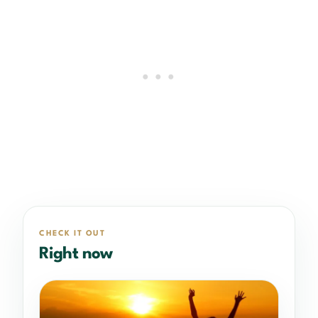
CHECK IT OUT
Right now