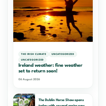
THE IRISH CLIMATE
UNCATEGORIZED
UNCATEGORIZED
Ireland weather: fine weather
set to return soon!
06 August 2026
The Dublin Horse Show opens
today with several major new