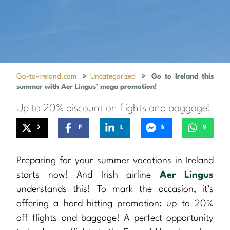
Go-to-Ireland.com
>
Uncategorized
>
Go to Ireland this
summer with Aer Lingus’ mega promotion!
Up to 20% discount on flights and baggage!
X
Facebook
LinkedIn
Messenger
WhatsApp
Preparing for your summer vacations in Ireland
starts now! And Irish airline
Aer Lingus
understands this! To mark the occasion, it’s
offering a hard-hitting promotion: up to 20%
off flights and baggage! A perfect opportunity