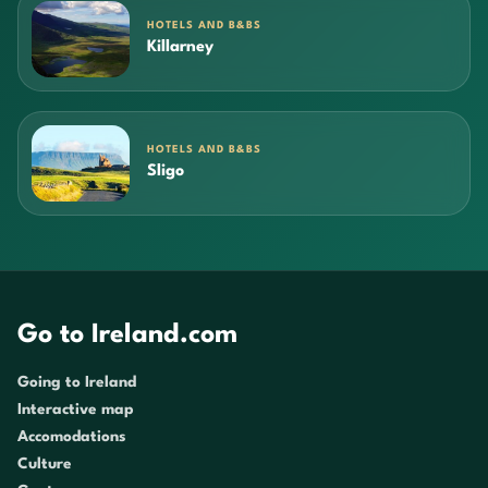
HOTELS AND B&BS
Killarney
HOTELS AND B&BS
Sligo
Go to Ireland.com
Going to Ireland
Interactive map
Accomodations
Culture