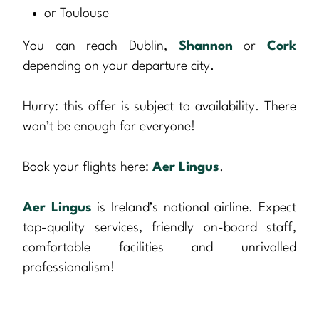
or Toulouse
You can reach Dublin,
Shannon
or
Cork
depending on your departure city.
Hurry: this offer is subject to availability. There
won’t be enough for everyone!
Book your flights here:
Aer Lingus
.
Aer Lingus
is Ireland’s national airline. Expect
top-quality services, friendly on-board staff,
comfortable facilities and unrivalled
professionalism!