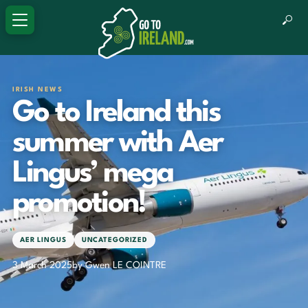
IRISH NEWS
Go to Ireland this
summer with Aer
Lingus’ mega
promotion!
AER LINGUS
UNCATEGORIZED
3 March 2025
by Gwen LE COINTRE