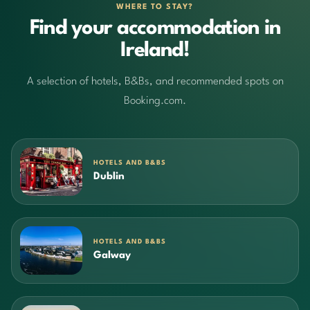
WHERE TO STAY?
Find your accommodation in
Ireland!
A selection of hotels, B&Bs, and recommended spots on
Booking.com.
HOTELS AND B&BS
Dublin
HOTELS AND B&BS
Galway