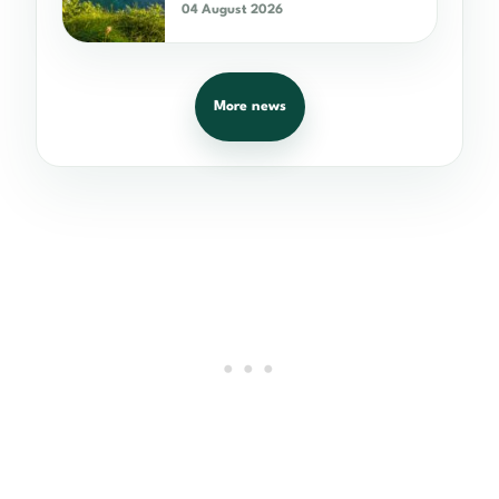
04 August 2026
More news