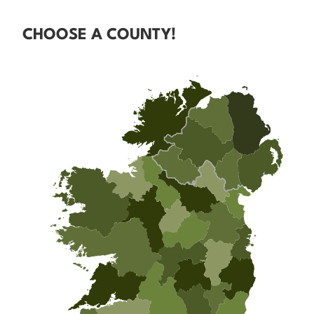
CHOOSE A COUNTY!