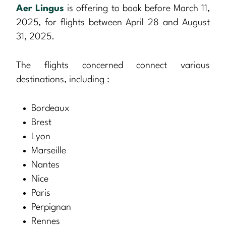
Aer Lingus
is offering to book before March 11,
2025, for flights between April 28 and August
31, 2025.
The flights concerned connect various
destinations, including :
Bordeaux
Brest
Lyon
Marseille
Nantes
Nice
Paris
Perpignan
Rennes