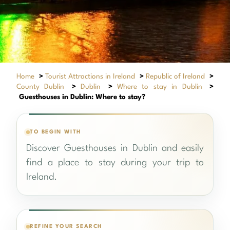
Home
>
Tourist Attractions in Ireland
>
Republic of Ireland
>
County Dublin
>
Dublin
>
Where to stay in Dublin
>
Guesthouses in Dublin: Where to stay?
TO BEGIN WITH
Discover Guesthouses in Dublin and easily
find a place to stay during your trip to
Ireland.
REFINE YOUR SEARCH