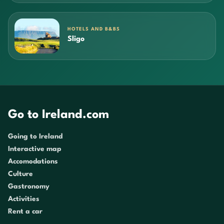
HOTELS AND B&BS
Sligo
Go to Ireland.com
Going to Ireland
Interactive map
Accomodations
Culture
Gastronomy
Activities
Rent a car