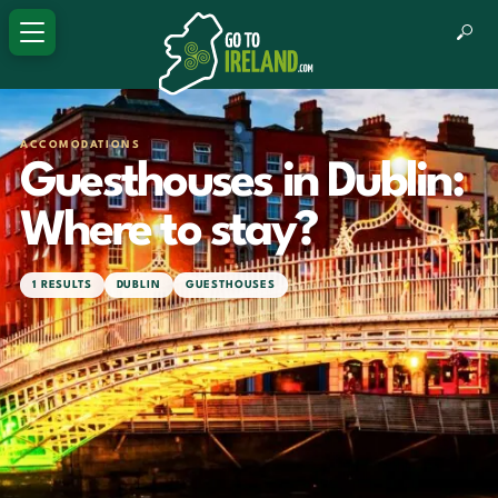
ACCOMODATIONS
Guesthouses in Dublin:
Where to stay?
1 RESULTS
DUBLIN
GUESTHOUSES