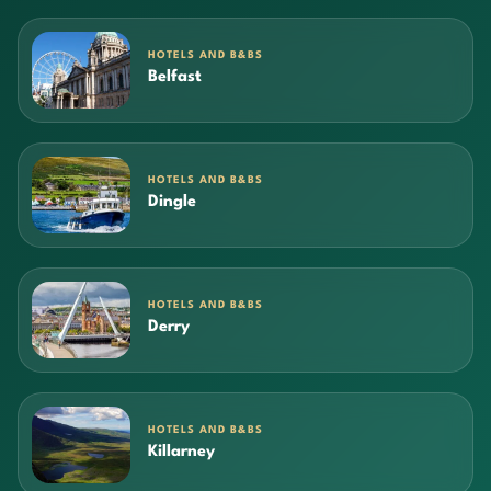
HOTELS AND B&BS
Belfast
HOTELS AND B&BS
Dingle
HOTELS AND B&BS
Derry
HOTELS AND B&BS
Killarney