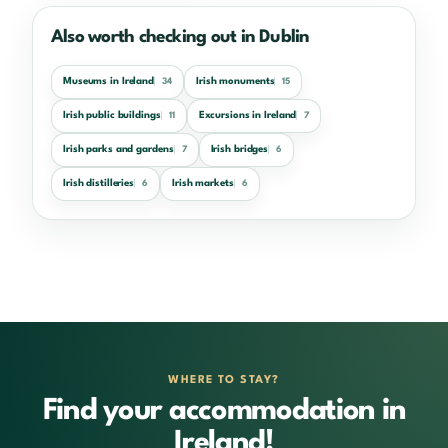
Also worth checking out in Dublin
Museums in Ireland
Irish monuments
34
15
Irish public buildings
Excursions in Ireland
11
7
Irish parks and gardens
Irish bridges
7
6
Irish distilleries
Irish markets
6
6
WHERE TO STAY?
Find your accommodation in
Ireland!