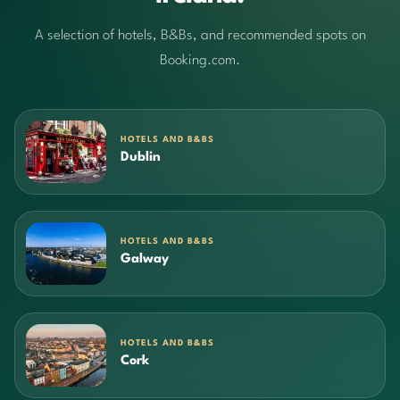
A selection of hotels, B&Bs, and recommended spots on
Booking.com.
HOTELS AND B&BS
Dublin
HOTELS AND B&BS
Galway
HOTELS AND B&BS
Cork