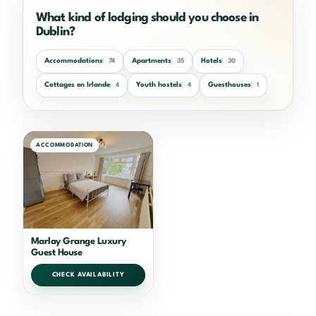
What kind of lodging should you choose in
Dublin?
Accommodations
Apartments
Hotels
74
35
30
Cottages en Irlande
Youth hostels
Guesthouses
4
4
1
ACCOMMODATION
Marlay Grange Luxury
Guest House
CHECK AVAILABILITY