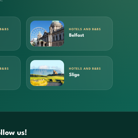
 B&BS
HOTELS AND B&BS
Belfast
 B&BS
HOTELS AND B&BS
Sligo
llow us!