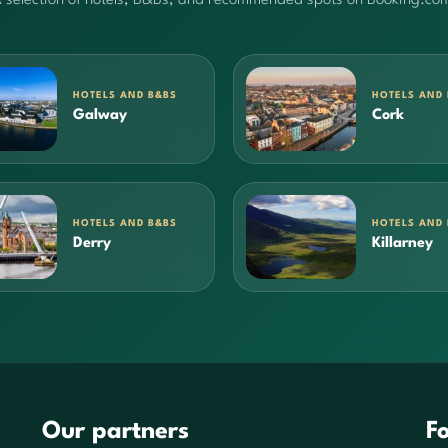
HOTELS AND B&BS
HOTELS AND
Galway
Cork
HOTELS AND B&BS
HOTELS AND
Derry
Killarney
Our partners
Fo