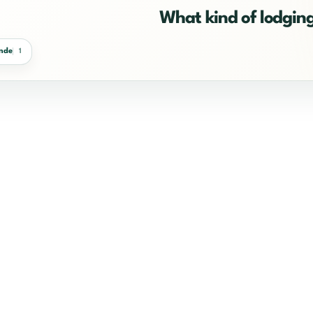
What kind of lodging
ande
1