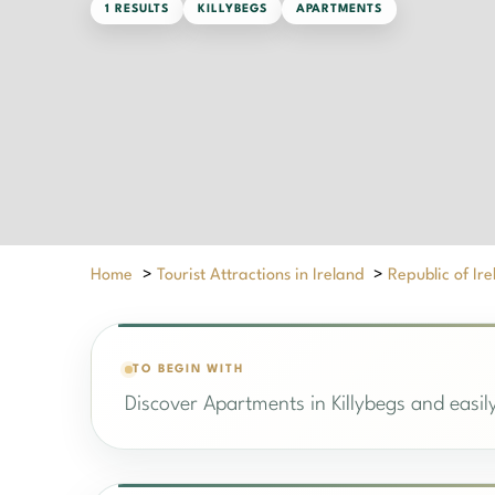
1 RESULTS
KILLYBEGS
APARTMENTS
Home
>
Tourist Attractions in Ireland
>
Republic of Ir
TO BEGIN WITH
Discover Apartments in Killybegs and easily