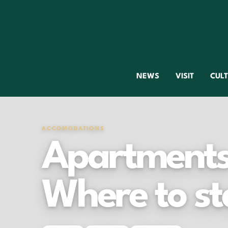
NEWS
VISIT
CUL
ACCOMODATIONS
Apartments 
Where to st