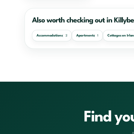
Also worth checking out in Killyb
Accommodations
Apartments
Cottages en Irla
2
1
Find yo
A