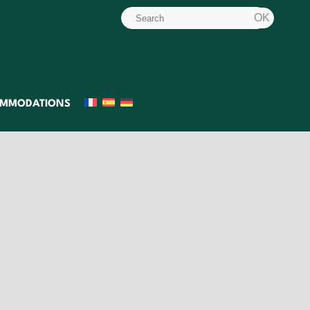
MMODATIONS