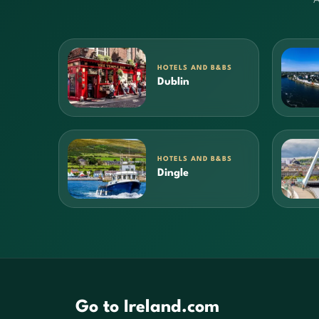
HOTELS AND B&BS
Dublin
HOTELS AND B&BS
Dingle
Go to Ireland.com