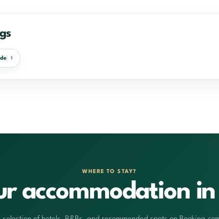
egs
nde
1
WHERE TO STAY?
ur accommodation in 
 selection of hotels, B&Bs, and recommended spots on Booking.co