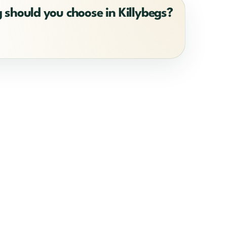
 should you choose in Killybegs?