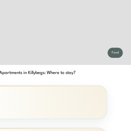
Fond
Apartments in Killybegs: Where to stay?