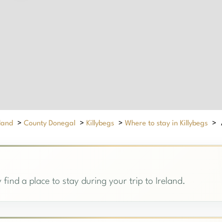
eland
>
County Donegal
>
Killybegs
>
Where to stay in Killybegs
>
 find a place to stay during your trip to Ireland.