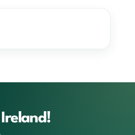
Ireland!
m.