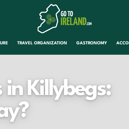
TURE
TRAVEL ORGANIZATION
GASTRONOMY
ACCO
in Killybegs:
ay?