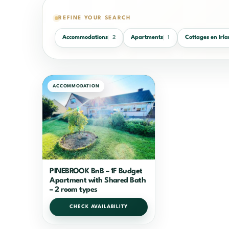
REFINE YOUR SEARCH
Accommodations
Apartments
Cottages en Irl
2
1
ACCOMMODATION
PINEBROOK BnB – 1F Budget
Apartment with Shared Bath
– 2 room types
CHECK AVAILABILITY