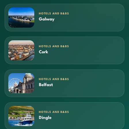
HOTELS AND B&BS
Galway
HOTELS AND B&BS
Cork
HOTELS AND B&BS
Belfast
HOTELS AND B&BS
Dingle