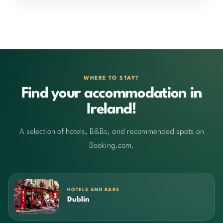
WHERE TO STAY?
Find your accommodation in
Ireland!
A selection of hotels, B&Bs, and recommended spots on
Booking.com.
HOTELS AND B&BS
Dublin