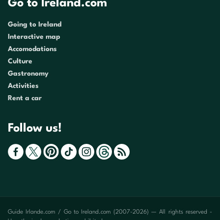
Go to Ireland.com
Going to Ireland
Interactive map
Accomodations
Culture
Gastronomy
Activities
Rent a car
Follow us!
Guide Irlande.com / Go to Ireland.com (2007-2026) — All rights reserved -