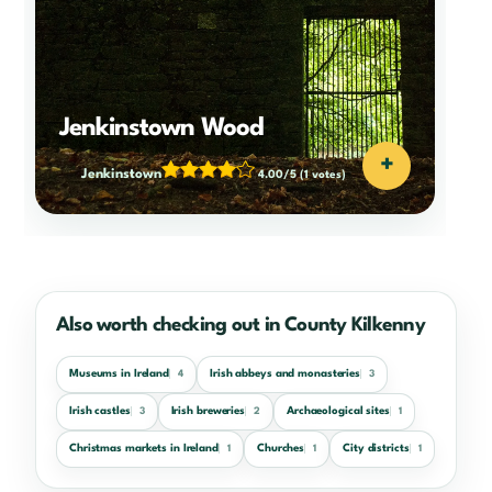
Jenkinstown Wood
+
Jenkinstown
4.00/5
(1 votes)
Also worth checking out in County Kilkenny
Museums in Ireland
Irish abbeys and monasteries
4
3
Irish castles
Irish breweries
Archaeological sites
3
2
1
Christmas markets in Ireland
Churches
City districts
1
1
1