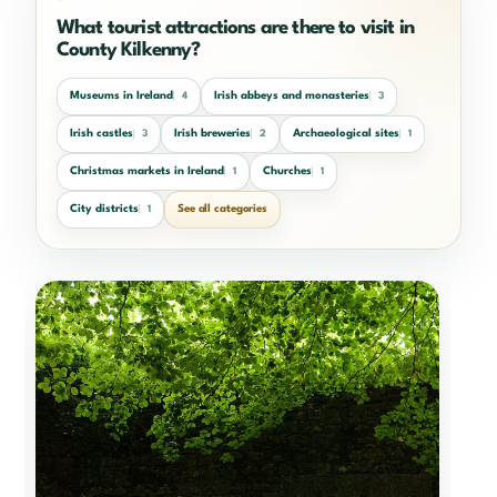
What tourist attractions are there to visit in
County Kilkenny?
Museums in Ireland
Irish abbeys and monasteries
4
3
Irish castles
Irish breweries
Archaeological sites
3
2
1
Christmas markets in Ireland
Churches
1
1
City districts
See all categories
1