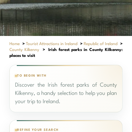
Home
>
Tourist Attractions in Ireland
>
Republic of Ireland
>
County Kilkenny
>
Irish forest parks in County Kilkenny:
places to visit
TO BEGIN WITH
Discover the Irish forest parks of County
Kilkenny, a handy selection to help you plan
your trip to Ireland.
REFINE YOUR SEARCH