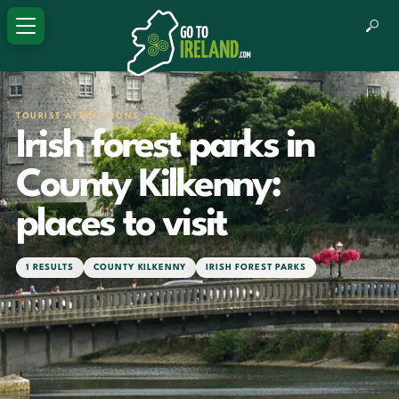
TOURIST ATTRACTIONS
Irish forest parks in
County Kilkenny:
places to visit
1 RESULTS
COUNTY KILKENNY
IRISH FOREST PARKS