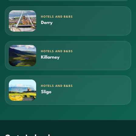
HOTELS AND B&BS
Derry
HOTELS AND B&BS
Killarney
HOTELS AND B&BS
Sligo