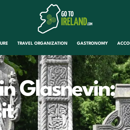
TURE
TRAVEL ORGANIZATION
GASTRONOMY
ACCO
in Glasnevin:
it