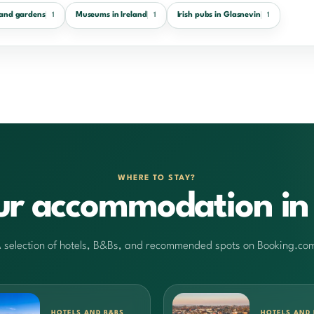
 and gardens
Museums in Ireland
Irish pubs in Glasnevin
1
1
1
WHERE TO STAY?
ur accommodation in 
 selection of hotels, B&Bs, and recommended spots on Booking.co
HOTELS AND B&BS
HOTELS AND