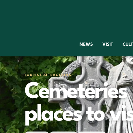
NEWS
VISIT
CUL
TOURIST ATTRACTIONS
Cemeteries 
places to vis