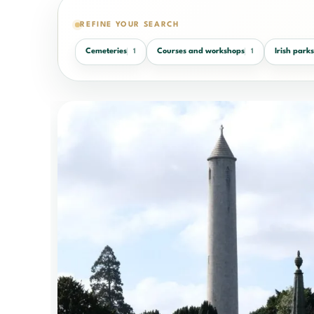
REFINE YOUR SEARCH
Cemeteries
Courses and workshops
Irish park
1
1