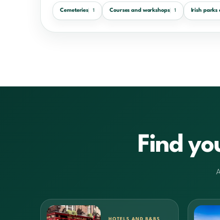
Cemeteries
Courses and workshops
Irish parks
1
1
Find yo
A
HOTELS AND B&BS