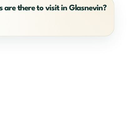
 are there to visit in Glasnevin?