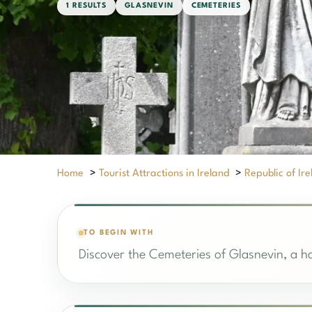
1 RESULTS
GLASNEVIN
CEMETERIES
Home
>
Tourist Attractions in Ireland
>
Republic of Ir
TO BEGIN WITH
Discover the Cemeteries of Glasnevin, a ha