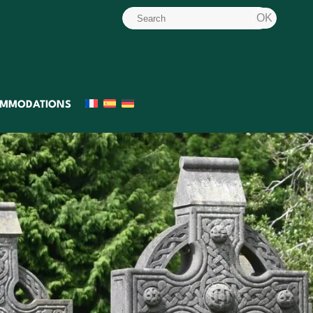
MMODATIONS