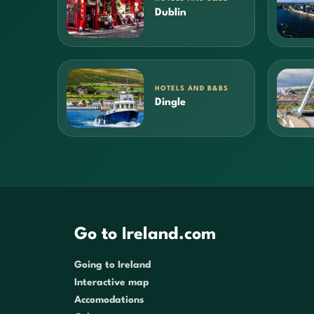
Dublin
HOTELS AND B&BS
Dingle
Go to Ireland.com
Going to Ireland
Interactive map
Accomodations