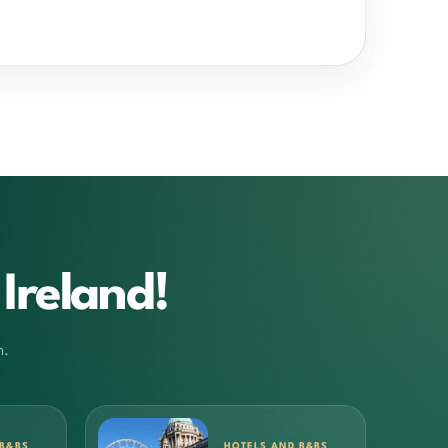
Ireland!
m.
 B&BS
HOTELS AND B&BS