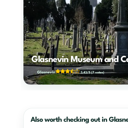
Glasnevin Museum and C
Glasnevin
3.43/5
(7 votes)
Also worth checking out in Glasn