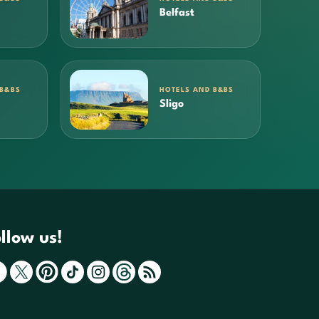
Belfast
 B&BS
HOTELS AND B&BS
Sligo
llow us!