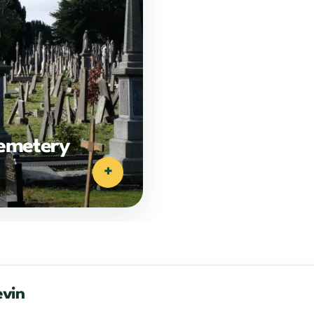
emetery
+
evin