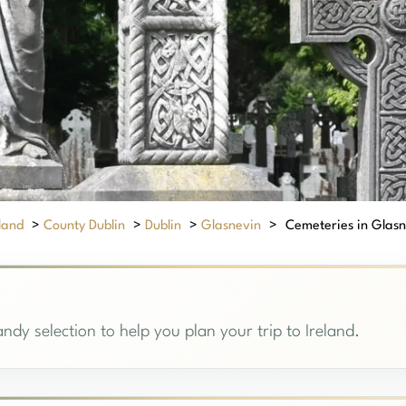
eland
>
County Dublin
>
Dublin
>
Glasnevin
>
Cemeteries in Glasne
ndy selection to help you plan your trip to Ireland.