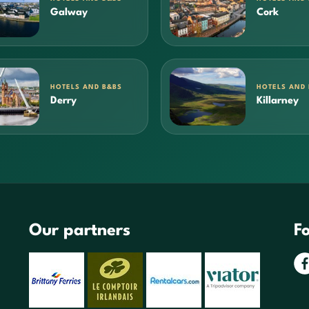
Galway
Cork
HOTELS AND B&BS
HOTELS AND
Derry
Killarney
Our partners
Fo