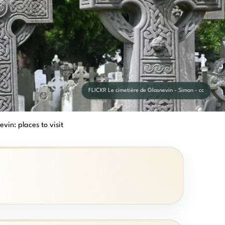
FLICKR Le cimetière de Glasnevin - Simon - cc
vin: places to visit