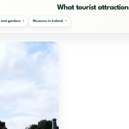
What tourist attractions
s and gardens
Museums in Ireland
1
1