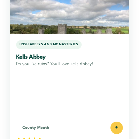
IRISH ABBEYS AND MONASTERIES
Kells Abbey
Do you like ruins? You'll love Kells Abbey!
+
County Meath