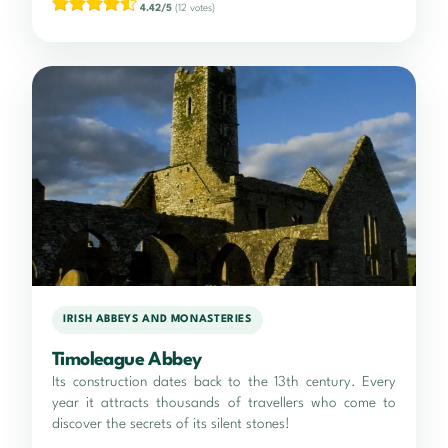
4.42/5
(12 votes)
IRISH ABBEYS AND MONASTERIES
Timoleague Abbey
Its construction dates back to the 13th century. Every
year it attracts thousands of travellers who come to
discover the secrets of its silent stones!