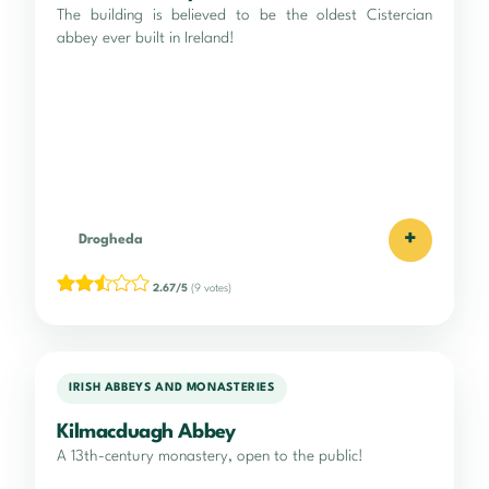
The building is believed to be the oldest Cistercian
abbey ever built in Ireland!
+
Drogheda
2.67/5
(9 votes)
IRISH ABBEYS AND MONASTERIES
Kilmacduagh Abbey
A 13th-century monastery, open to the public!