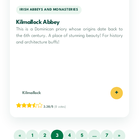
IRISH ABBEYS AND MONASTERIES
Kilmallock Abbey
This is a Dominican priory whose origins date back to
the 6th century. A place of stunning beauty! For history
and architecture buffs!
+
Kilmallock
3.38/5
(8 votes)
«
1
2
3
4
5
…
7
»