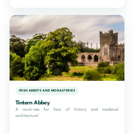
IRISH ABBEYS AND MONASTERIES
Tintern Abbey
A must-see for fans of history and medieval
architecture!