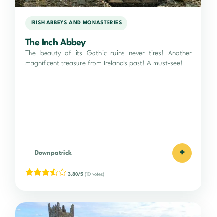
IRISH ABBEYS AND MONASTERIES
The Inch Abbey
The beauty of its Gothic ruins never tires! Another
magnificent treasure from Ireland's past! A must-see!
+
Downpatrick
3.80/5
(10 votes)