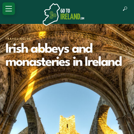
TRAVEL GUIDE
Irish abbeys and
monasteries in Ireland