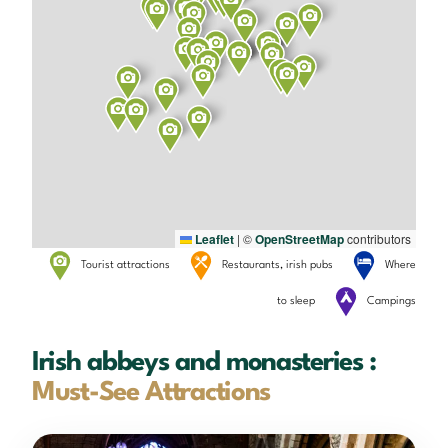
Leaflet
|
©
OpenStreetMap
contributors
Tourist attractions
Restaurants, irish pubs
Where
to sleep
Campings
Irish abbeys and monasteries :
Must-See Attractions