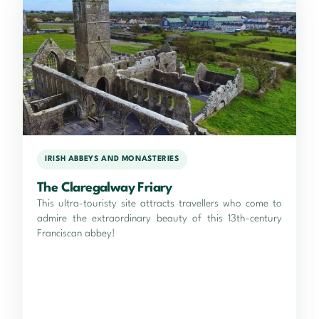
IRISH ABBEYS AND MONASTERIES
The Claregalway Friary
This ultra-touristy site attracts travellers who come to
admire the extraordinary beauty of this 13th-century
Franciscan abbey!