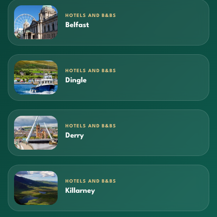
HOTELS AND B&BS
Belfast
HOTELS AND B&BS
Dingle
HOTELS AND B&BS
Derry
HOTELS AND B&BS
Killarney