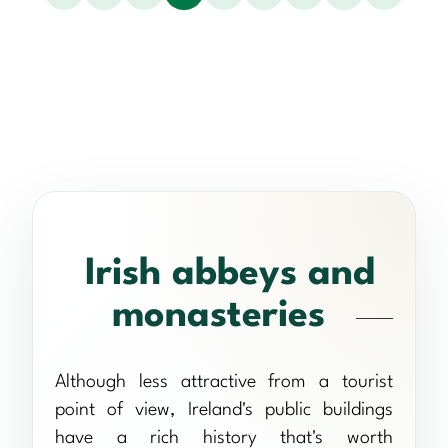
Irish abbeys and
monasteries
Although less attractive from a tourist
point of view, Ireland's public buildings
have a rich history that's worth