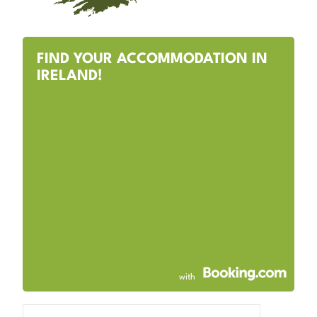
FIND YOUR ACCOMMODATION IN
IRELAND!
with