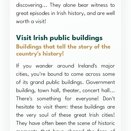
discovering... They alone bear witness to
great episodes in Irish history, and are well
worth a visit!
Visit Irish public buildings
Buildings that tell the story of the
country's history!
If you wander around Ireland's major
cities, you're bound to come across some
of its grand public buildings. Government
building, town hall, theater, concert hall...
There's something for everyone! Don't
hesitate to visit them: these buildings are
the very soul of these great Irish cities!
They have often been the scene of historic