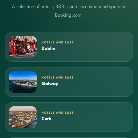
A selection of hotels, B&Bs, and recommended spots on
Booking.com.
HOTELS AND B&BS
Dublin
HOTELS AND B&BS
Galway
HOTELS AND B&BS
Cork