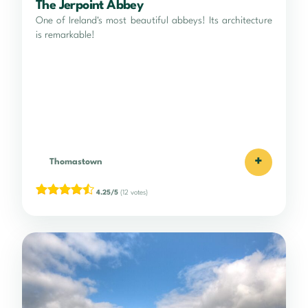
The Jerpoint Abbey
One of Ireland's most beautiful abbeys! Its architecture
is remarkable!
+
Thomastown
4.25/5
(12 votes)