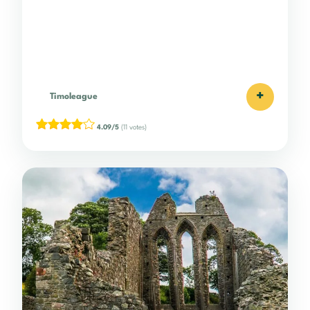
+
Timoleague
4.09/5
(11 votes)