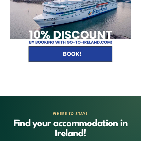
WHERE TO STAY?
Find your accommodation in
Ireland!