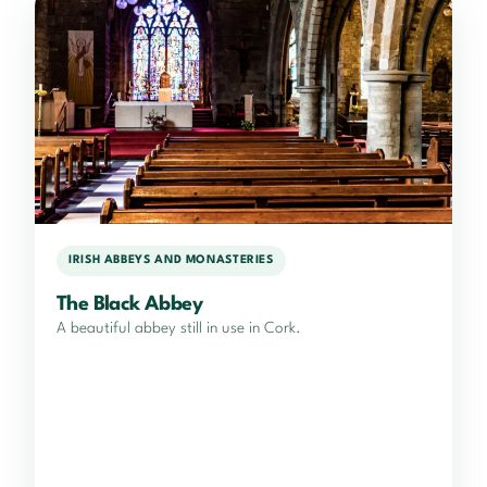
IRISH ABBEYS AND MONASTERIES
The Black Abbey
A beautiful abbey still in use in Cork.