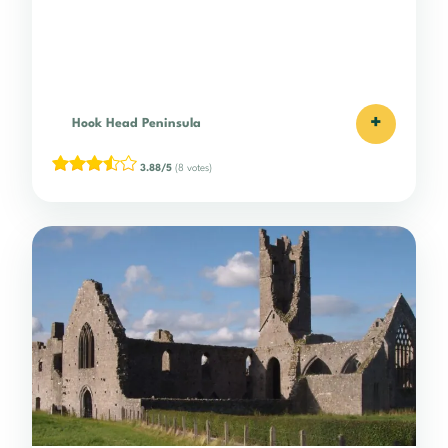
+
Hook Head Peninsula
3.88/5
(8 votes)