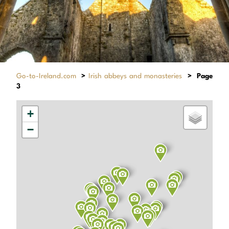
Go-to-Ireland.com
>
Irish abbeys and monasteries
>
Page
3
+
−