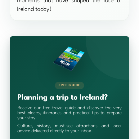
moments that have shaped the face of
Ireland today!
FREE GUIDE
Planning a trip to Ireland?
Receive our free travel guide and discover the very
best places, itineraries and practical tips to prepare
your stay.
Culture, history, must-see attractions and local
advice delivered directly to your inbox.