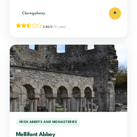
+
Claregalway
2.80/5
(10 votes)
IRISH ABBEYS AND MONASTERIES
Mellifont Abbey