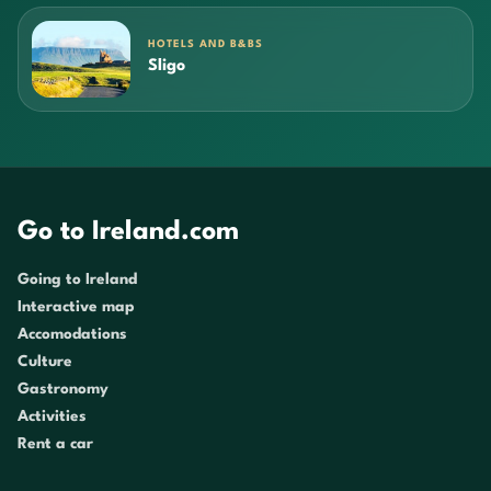
HOTELS AND B&BS
Sligo
Go to Ireland.com
Going to Ireland
Interactive map
Accomodations
Culture
Gastronomy
Activities
Rent a car