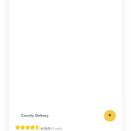
+
County Galway
4.33/5
(9 votes)