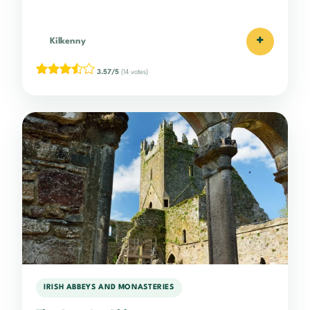
+
Kilkenny
3.57/5
(14 votes)
IRISH ABBEYS AND MONASTERIES