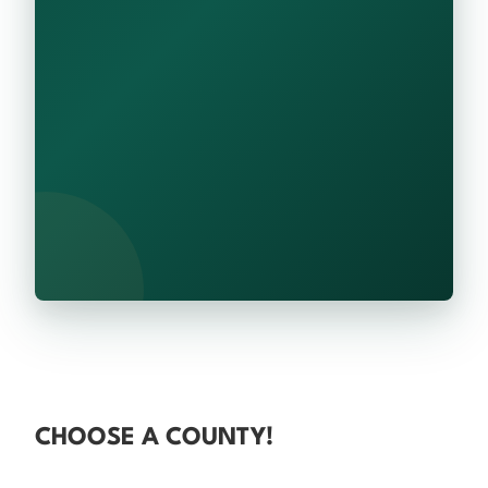
CHOOSE A COUNTY!