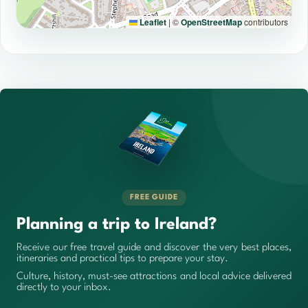
Leaflet
|
©
OpenStreetMap
contributors
FREE GUIDE
Planning a trip to Ireland?
Receive our free travel guide and discover the very best places,
itineraries and practical tips to prepare your stay.
Culture, history, must-see attractions and local advice delivered
directly to your inbox.