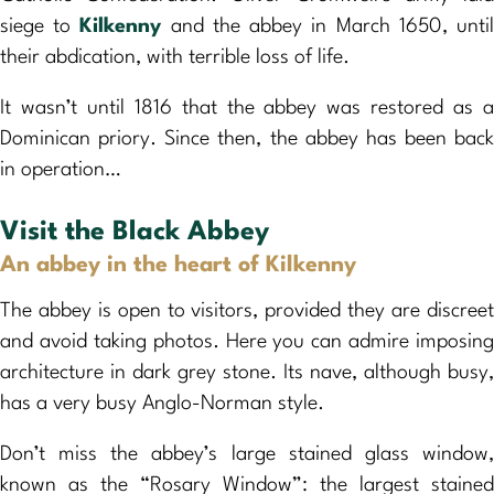
siege to
Kilkenny
and the abbey in March 1650, unti
their abdication, with terrible loss of life.
It wasn’t until 1816 that the abbey was restored as a
Dominican priory. Since then, the abbey has been back
in operation…
Visit the Black Abbey
An abbey in the heart of Kilkenny
The abbey is open to visitors, provided they are discreet
and avoid taking photos. Here you can admire imposing
architecture in dark grey stone. Its nave, although busy,
has a very busy Anglo-Norman style.
Don’t miss the abbey’s large stained glass window,
known as the “Rosary Window”: the largest stained