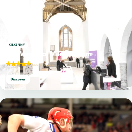
KILKENNY
The Medieval Mile Museum
5.00/5
(1 votes)
Discover