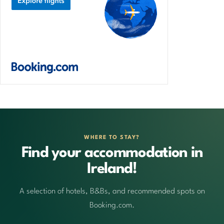
WHERE TO STAY?
Find your accommodation in
Ireland!
A selection of hotels, B&Bs, and recommended spots on
Booking.com.