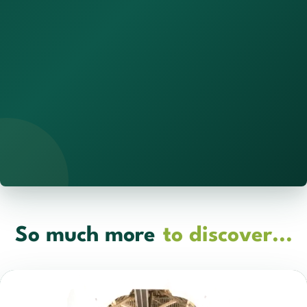
So much more
to discover...