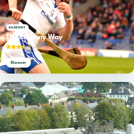
KILKENNY
The Kilkenny Way
3.79/5
(19 votes)
Discover