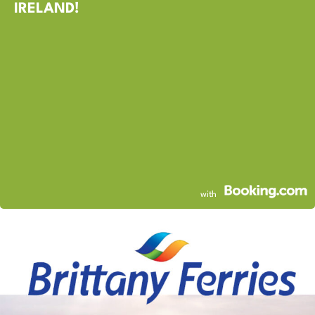
IRELAND!
with