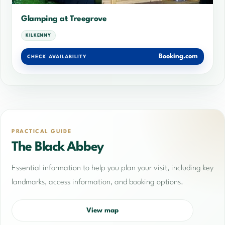
Glamping at Treegrove
KILKENNY
Booking.com
CHECK AVAILABILITY
PRACTICAL GUIDE
The Black Abbey
Essential information to help you plan your visit, including key
landmarks, access information, and booking options.
View map