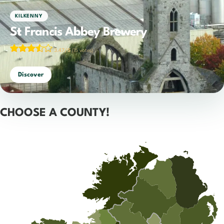
KILKENNY
St Francis Abbey Brewery
3.47/5
(15 votes)
Discover
CHOOSE A COUNTY!