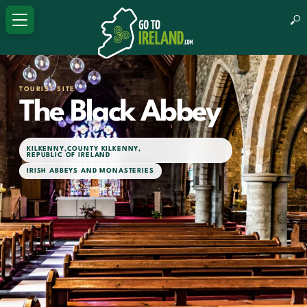
TOURIST SITE
The Black Abbey
KILKENNY
,
COUNTY KILKENNY
,
REPUBLIC OF IRELAND
IRISH ABBEYS AND MONASTERIES