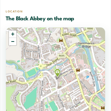
LOCATION
The Black Abbey on the map
+
−