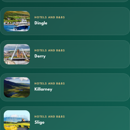
HOTELS AND B&BS
Dingle
HOTELS AND B&BS
Derry
HOTELS AND B&BS
Killarney
HOTELS AND B&BS
Sligo