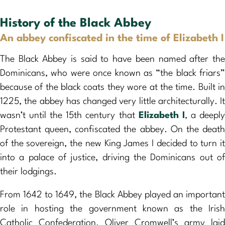
History of the Black Abbey
An abbey confiscated in the time of Elizabeth I
The Black Abbey is said to have been named after the
Dominicans, who were once known as “the black friars”
because of the black coats they wore at the time. Built in
1225, the abbey has changed very little architecturally. It
wasn’t until the 15th century that
Elizabeth I
, a deepl
Protestant queen, confiscated the abbey. On the death
of the sovereign, the new King James I decided to turn it
into a palace of justice, driving the Dominicans out of
their lodgings.
From 1642 to 1649, the Black Abbey played an important
role in hosting the government known as the Irish
Catholic Confederation. Oliver Cromwell’s army laid