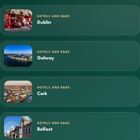
HOTELS AND B&BS
Dublin
HOTELS AND B&BS
Galway
HOTELS AND B&BS
Cork
HOTELS AND B&BS
Belfast