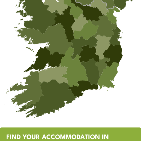
FIND YOUR ACCOMMODATION IN