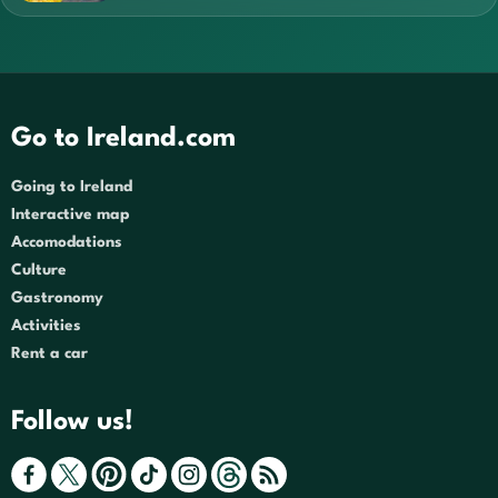
Go to Ireland.com
Going to Ireland
Interactive map
Accomodations
Culture
Gastronomy
Activities
Rent a car
Follow us!