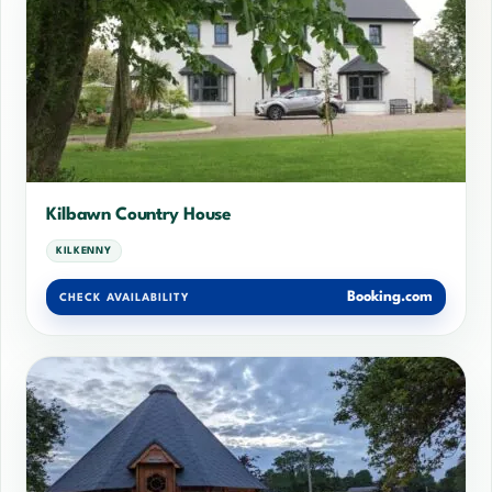
Kilbawn Country House
KILKENNY
Booking.com
CHECK AVAILABILITY