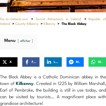
Go-to-Ireland.com
>
Tourist Attractions in Ireland
>
Republic of
Ireland
>
County Kilkenny
>
Kilkenny
>
The Black Abbey
Menu
afficher
X
Facebook
LinkedIn
Messenger
WhatsApp
The Black Abbey is a Catholic Dominican abbey in the
town of
Kilkenny
. Created in 1225 by William Marshall,
Earl of Pembroke, the building is still in use today, and
can be visited by tourists… A magnificent place with
grandiose architecture!