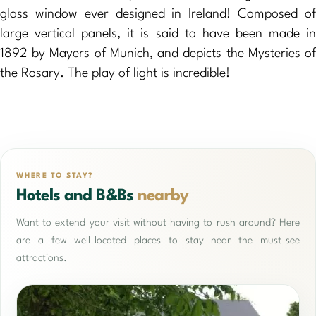
glass window ever designed in Ireland! Composed of
large vertical panels, it is said to have been made in
1892 by Mayers of Munich, and depicts the Mysteries of
the Rosary. The play of light is incredible!
WHERE TO STAY?
Hotels and B&Bs
nearby
Want to extend your visit without having to rush around? Here
are a few well-located places to stay near the must-see
attractions.