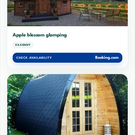
Apple blossom glamping
KILKENNY
Booking.com
CHECK AVAILABILITY