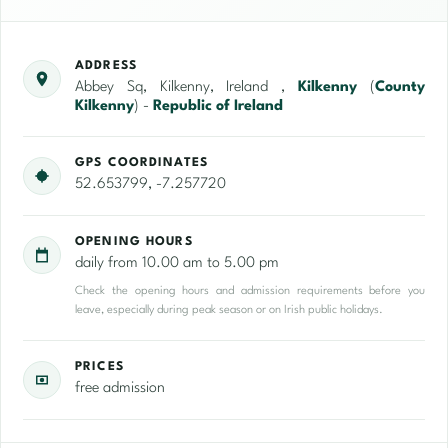
ADDRESS
Abbey Sq, Kilkenny, Ireland ,
Kilkenny
(
County
Kilkenny
) -
Republic of Ireland
GPS COORDINATES
52.653799, -7.257720
OPENING HOURS
daily from 10.00 am to 5.00 pm
Check the opening hours and admission requirements before you
leave, especially during peak season or on Irish public holidays.
PRICES
free admission