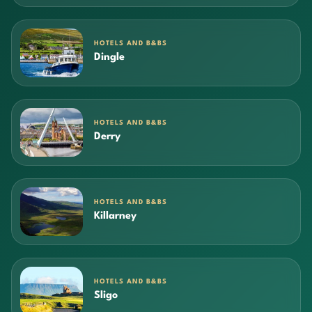
HOTELS AND B&BS
Dingle
HOTELS AND B&BS
Derry
HOTELS AND B&BS
Killarney
HOTELS AND B&BS
Sligo