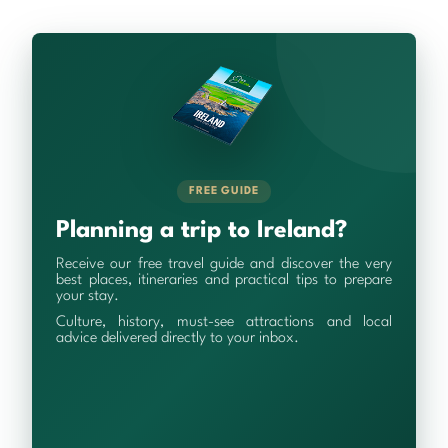
FREE GUIDE
Planning a trip to Ireland?
Receive our free travel guide and discover the very
best places, itineraries and practical tips to prepare
your stay.
Culture, history, must-see attractions and local
advice delivered directly to your inbox.