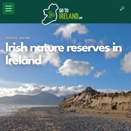
TRAVEL GUIDE
Irish nature reserves in
Ireland