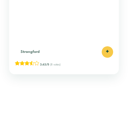
+
Strangford
3.63/5
(8 votes)