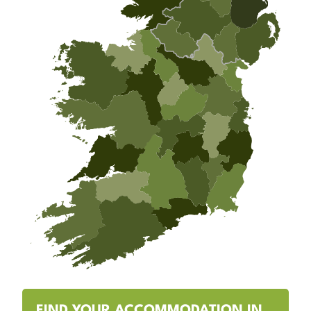
FIND YOUR ACCOMMODATION IN