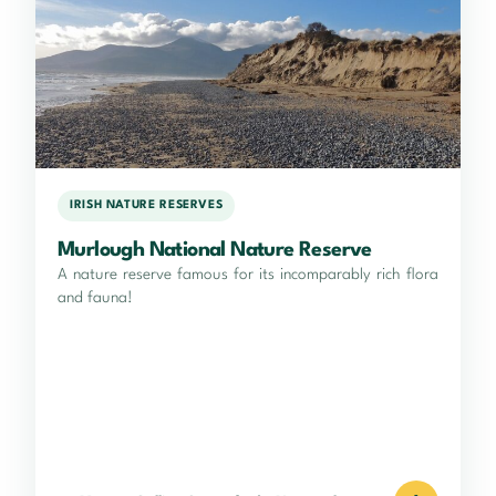
IRISH NATURE RESERVES
Murlough National Nature Reserve
A nature reserve famous for its incomparably rich flora
and fauna!