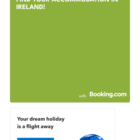
IRELAND!
with