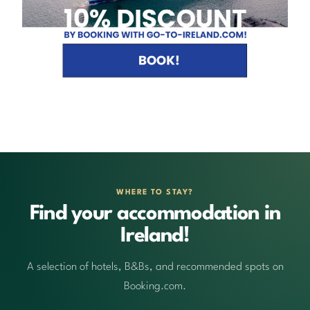
WHERE TO STAY?
Find your accommodation in
Ireland!
A selection of hotels, B&Bs, and recommended spots on
Booking.com.