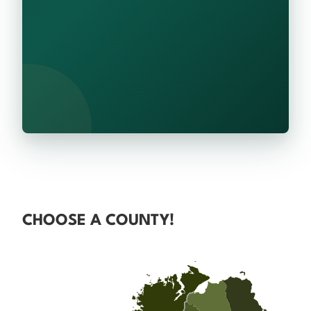
CHOOSE A COUNTY!