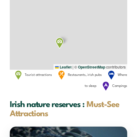
Leaflet
|
©
OpenStreetMap
contributors
Tourist attractions
Restaurants, irish pubs
Where
to sleep
Campings
Irish nature reserves :
Must-See
Attractions