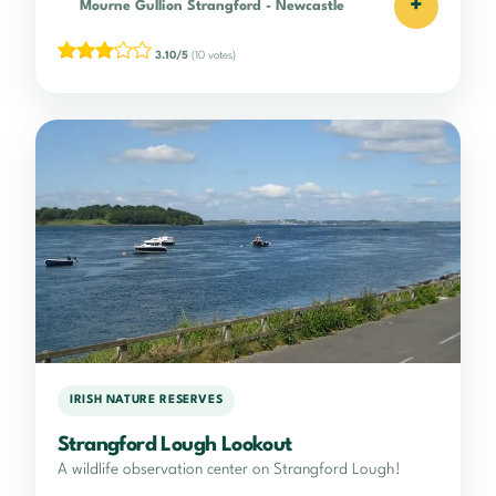
+
Mourne Gullion Strangford
-
Newcastle
3.10/5
(10 votes)
IRISH NATURE RESERVES
Strangford Lough Lookout
A wildlife observation center on Strangford Lough!