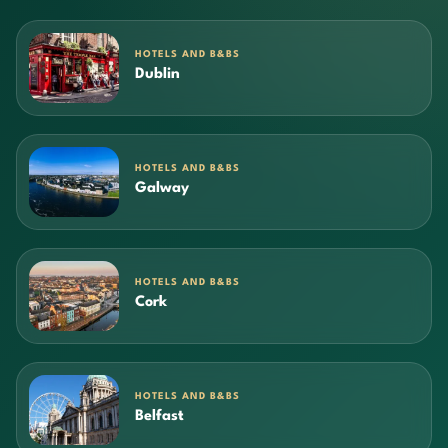
HOTELS AND B&BS
Dublin
HOTELS AND B&BS
Galway
HOTELS AND B&BS
Cork
HOTELS AND B&BS
Belfast