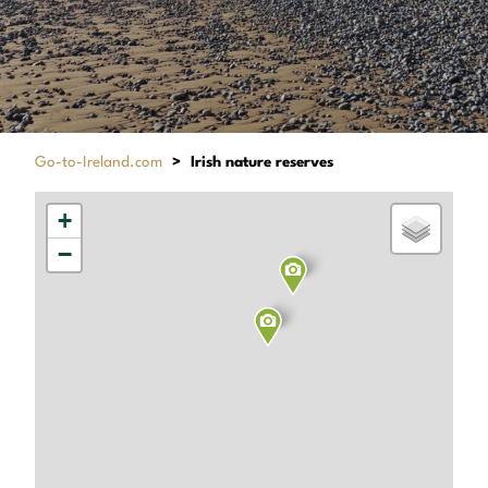
Go-to-Ireland.com
>
Irish nature reserves
+
−