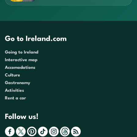
Go to Ireland.com
Going to Ireland
Interactive map
Accomodations
Culture
Gastronomy
Activities
Rent a car
Follow us!