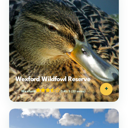
Wexford Wildfowl Reserve
+
Wexford
3.45/5
(22 votes)