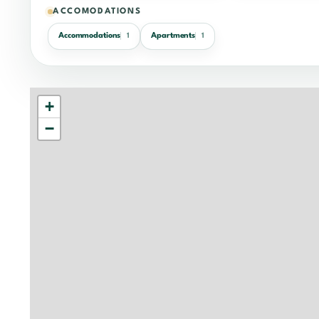
ACCOMODATIONS
Accommodations
Apartments
1
1
+
−