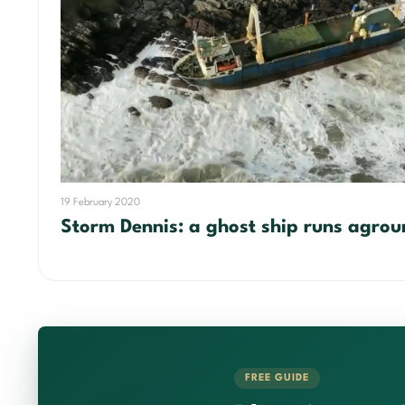
19 February 2020
Storm Dennis: a ghost ship runs agrou
FREE GUIDE