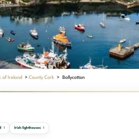
 of Ireland
>
County Cork
>
Ballycotton
d
Irish lighthouses
1
1