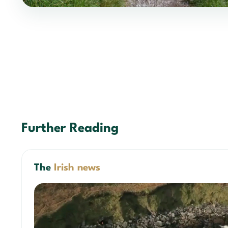
Further Reading
The
Irish news