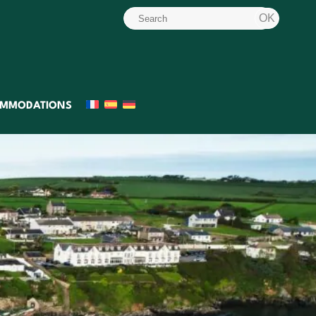
MMODATIONS