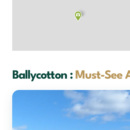
Ballycotton :
Must-See A