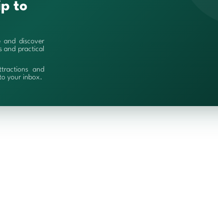
ip to
e and discover
es and practical
ttractions and
 to your inbox.