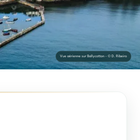
Vue aérienne sur Ballycotton - © D. Ribeiro