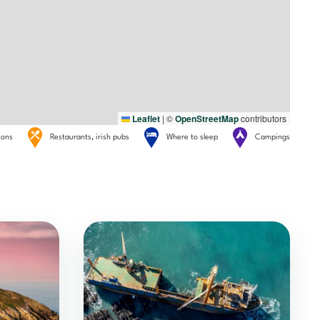
Leaflet
|
©
OpenStreetMap
contributors
tions
Restaurants, irish pubs
Where to sleep
Campings