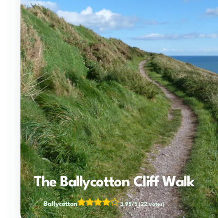
The Ballycotton Cliff Walk
Ballycotton
3.95/5
(22 votes)