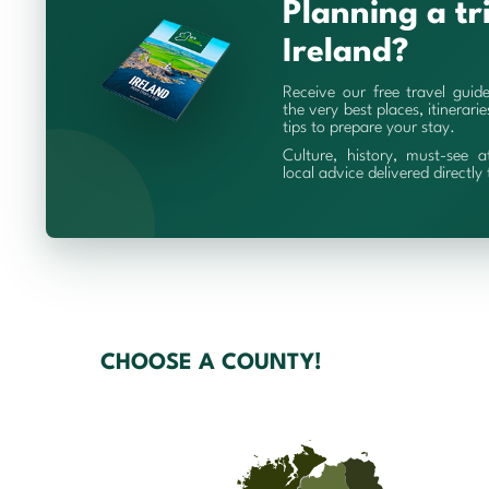
Planning a tr
Ireland?
Receive our free travel guid
the very best places, itinerari
tips to prepare your stay.
Culture, history, must-see a
local advice delivered directly
CHOOSE A COUNTY!