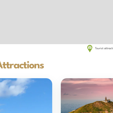
Tourist attrac
ttractions