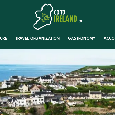
TURE
TRAVEL ORGANIZATION
GASTRONOMY
ACCO