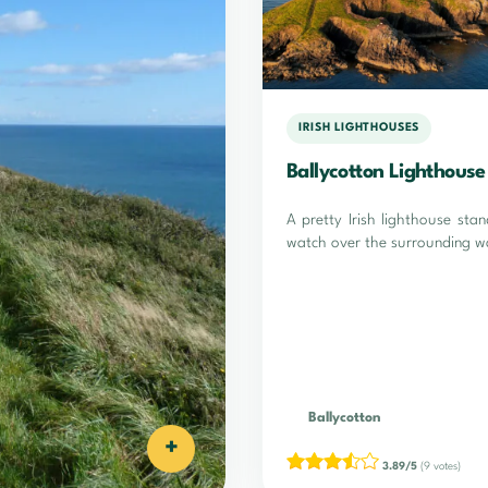
IRISH LIGHTHOUSES
Ballycotton Lighthouse
A pretty Irish lighthouse stan
watch over the surrounding w
Ballycotton
+
3.89/5
(9 votes)