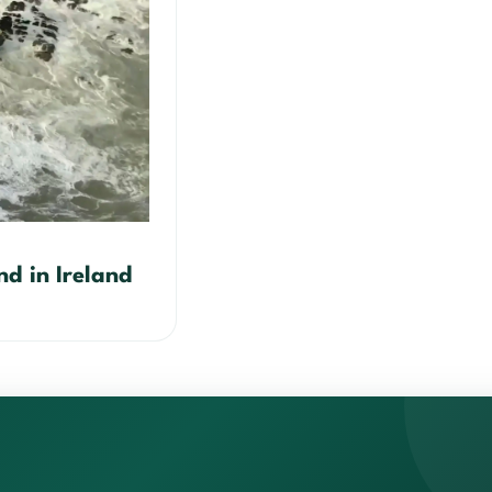
nd in Ireland