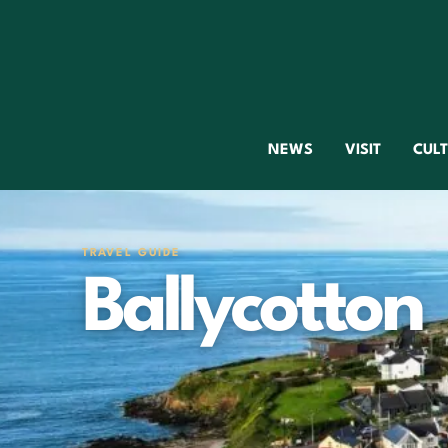
NEWS
VISIT
CUL
TRAVEL GUIDE
Ballycotton