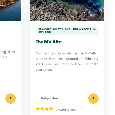
BEACHED BOATS AND SHIPWRECKS IN
IRELAND
The MV Alta
ding silent
Not far from Ballycotton is the MV Alta,
aters.
a boat that ran aground in February
2020 and has remained on the rocks
ever since.
+
+
Ballycotton
4.00/5
(1 votes)