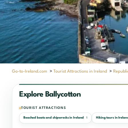
Go-to-Ireland.com
>
Tourist Attractions in Ireland
>
Republic
Explore Ballycotton
TOURIST ATTRACTIONS
Beached boats and shipwrecks in Ireland
Hiking tours in Irelan
1