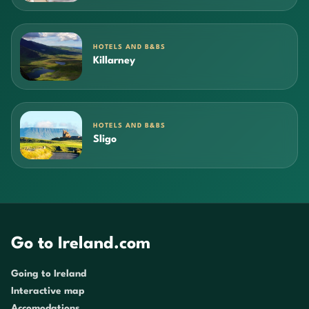
HOTELS AND B&BS
Killarney
HOTELS AND B&BS
Sligo
Go to Ireland.com
Going to Ireland
Interactive map
Accomodations