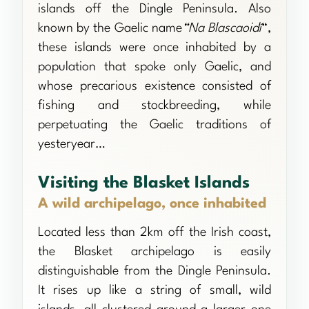
islands off the Dingle Peninsula. Also
known by the Gaelic name
“Na Blascaoidí
“,
these islands were once inhabited by a
population that spoke only Gaelic, and
whose precarious existence consisted of
fishing and stockbreeding, while
perpetuating the Gaelic traditions of
yesteryear…
Visiting the Blasket Islands
A wild archipelago, once inhabited
Located less than 2km off the Irish coast,
the Blasket archipelago is easily
distinguishable from the Dingle Peninsula.
It rises up like a string of small, wild