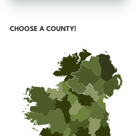
CHOOSE A COUNTY!