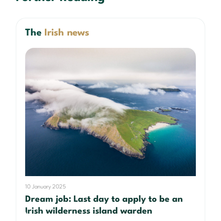
The
Irish news
10 January 2025
Dream job: Last day to apply to be an
Irish wilderness island warden