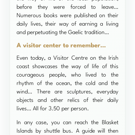
before they were forced to leave…
Numerous books were published on their
daily lives, their way of earning a living
and perpetuating the Gaelic tradition…
A visitor center to remember…
Even today, a Visitor Centre on the Irish
coast showcases the way of life of this
courageous people, who lived to the
rhythm of the ocean, the cold and the
wind… There are sculptures, everyday
objects and other relics of their daily
lives… All for 3.50 per person.
In any case, you can reach the Blasket
Islands by shuttle bus. A guide will then