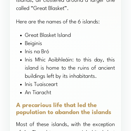
islands, all clustered around a larger one
called “Great Blasket”.
Here are the names of the 6 islands:
Great Blasket Island
Beiginis
Inis na Bró
Inis Mhic Aoibhleáin: to this day, this
island is home to the ruins of ancient
buildings left by its inhabitants.
Inis Tuaisceart
An Tiaracht
A precarious life that led the
population to abandon the islands
Most of these islands, with the exception