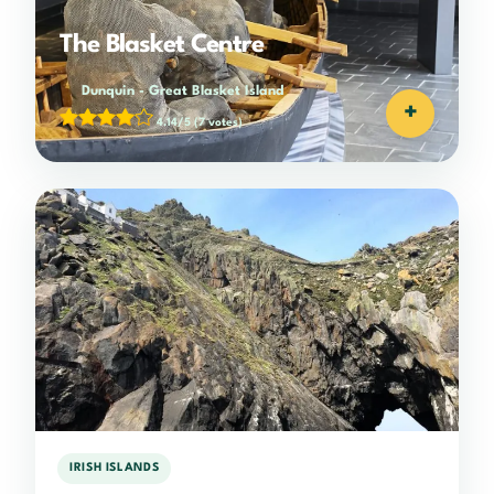
The Blasket Centre
Dunquin
-
Great Blasket Island
+
4.14/5
(7 votes)
IRISH ISLANDS