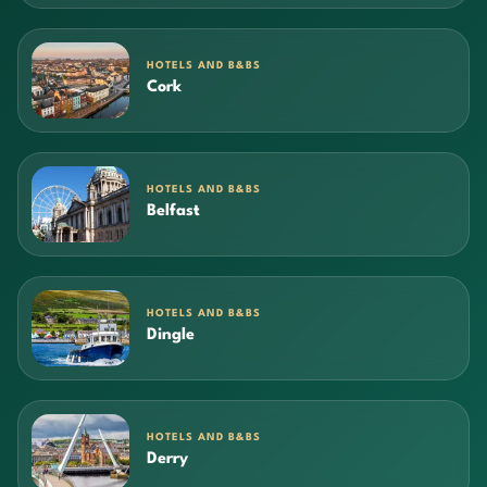
HOTELS AND B&BS
Cork
HOTELS AND B&BS
Belfast
HOTELS AND B&BS
Dingle
HOTELS AND B&BS
Derry