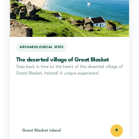
ARCHAEOLOGICAL SITES
The deserted village of Great Blasket
Step back in time to the heart of the deserted village of
Great Blasket, Ireland! A unique experience!
+
Great Blasket Island