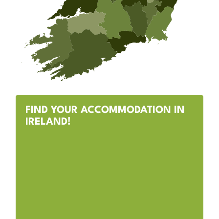
FIND YOUR ACCOMMODATION IN
IRELAND!