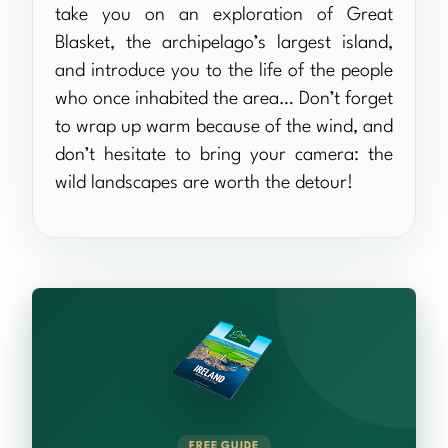
take you on an exploration of Great
Blasket, the archipelago’s largest island,
and introduce you to the life of the people
who once inhabited the area… Don’t forget
to wrap up warm because of the wind, and
don’t hesitate to bring your camera: the
wild landscapes are worth the detour!
FREE GUIDE