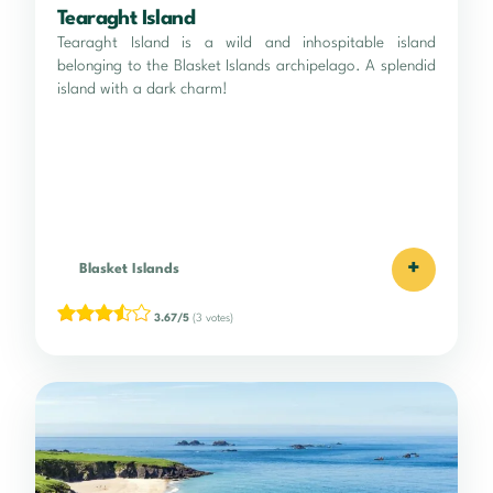
Tearaght Island
Tearaght Island is a wild and inhospitable island
belonging to the Blasket Islands archipelago. A splendid
island with a dark charm!
+
Blasket Islands
3.67/5
(3 votes)