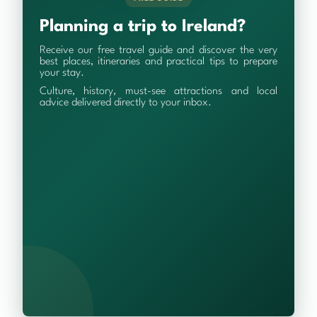
Planning a trip to Ireland?
Receive our free travel guide and discover the very
best places, itineraries and practical tips to prepare
your stay.
Culture, history, must-see attractions and local
advice delivered directly to your inbox.