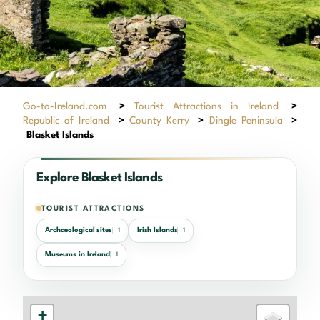
Go-to-Ireland.com
>
Tourist Attractions in Ireland
>
Republic of Ireland
>
County Kerry
>
Dingle Peninsula
>
Blasket Islands
Explore Blasket Islands
TOURIST ATTRACTIONS
Archaeological sites
Irish Islands
1
1
Museums in Ireland
1
+