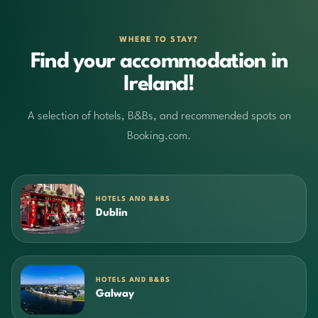
WHERE TO STAY?
Find your accommodation in
Ireland!
A selection of hotels, B&Bs, and recommended spots on
Booking.com.
HOTELS AND B&BS
Dublin
HOTELS AND B&BS
Galway