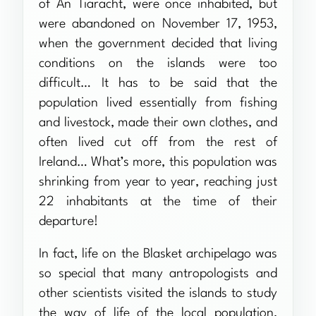
of An Tiaracht, were once inhabited, but
were abandoned on November 17, 1953,
when the government decided that living
conditions on the islands were too
difficult… It has to be said that the
population lived essentially from fishing
and livestock, made their own clothes, and
often lived cut off from the rest of
Ireland… What’s more, this population was
shrinking from year to year, reaching just
22 inhabitants at the time of their
departure!
In fact, life on the Blasket archipelago was
so special that many antropologists and
other scientists visited the islands to study
the way of life of the local population,