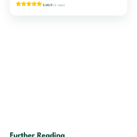
5.00/5
(2 votes)
Further Reading