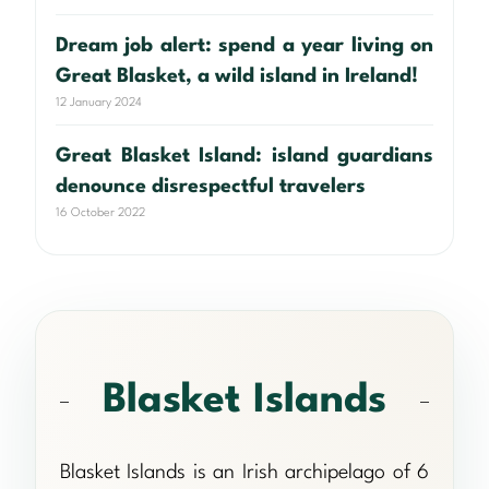
Dream job alert: spend a year living on
Great Blasket, a wild island in Ireland!
12 January 2024
Great Blasket Island: island guardians
denounce disrespectful travelers
16 October 2022
Blasket Islands
Blasket Islands is an Irish archipelago of 6