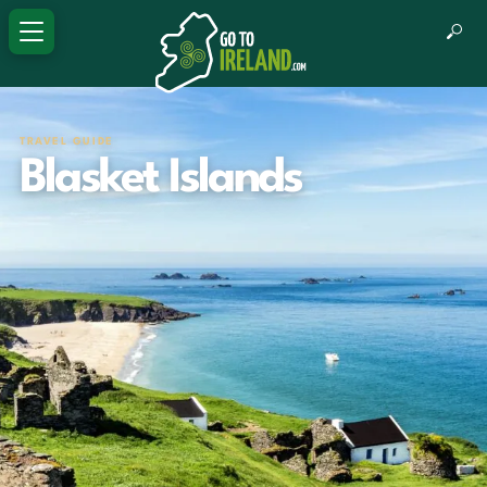
TRAVEL GUIDE
Blasket Islands