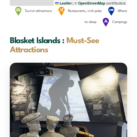
Leaflet
|
©
OpenStreetMap
contributors
Tourist attractions
Restaurants, irish pubs
Where
to sleep
Campings
Blasket Islands :
Must-See
Attractions