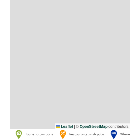
Leaflet
|
©
OpenStreetMap
contributors
Tourist attractions
Restaurants, irish pubs
Where