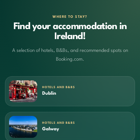
WHERE TO STAY?
Find your accommodation in
Ireland!
A selection of hotels, B&Bs, and recommended spots on
Booking.com.
HOTELS AND B&BS
Dublin
HOTELS AND B&BS
Galway