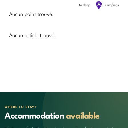
to sleep
Campings
Aucun point trouvé.
Aucun article trouvé.
WHERE TO STAY?
Accommodation
available