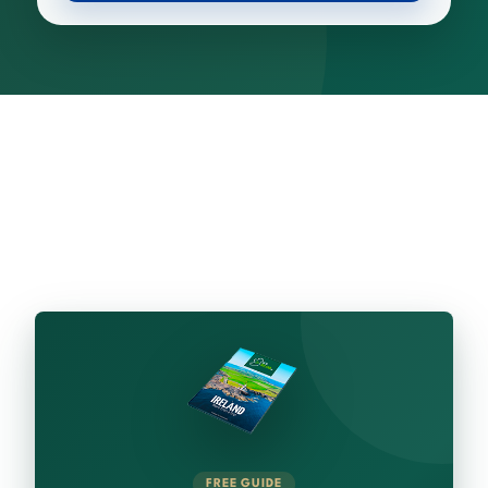
FREE GUIDE