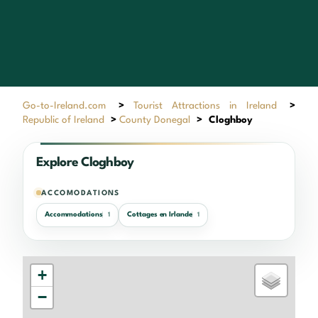
Go-to-Ireland.com
>
Tourist Attractions in Ireland
>
Republic of Ireland
>
County Donegal
>
Cloghboy
Explore Cloghboy
ACCOMODATIONS
Accommodations
Cottages en Irlande
1
1
+
−