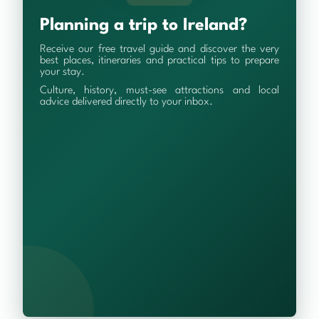
Planning a trip to Ireland?
Receive our free travel guide and discover the very
best places, itineraries and practical tips to prepare
your stay.
Culture, history, must-see attractions and local
advice delivered directly to your inbox.