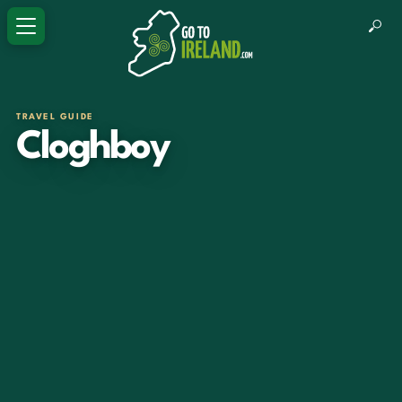
TRAVEL GUIDE
Cloghboy