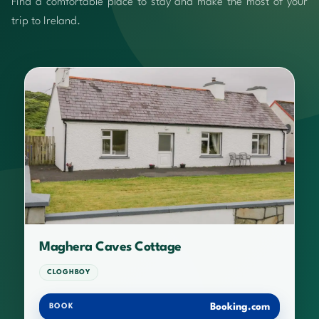
Find a comfortable place to stay and make the most of your
trip to Ireland.
Maghera Caves Cottage
CLOGHBOY
Booking.com
BOOK