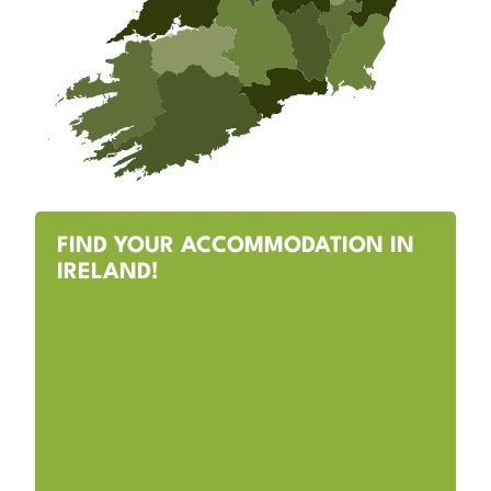
FIND YOUR ACCOMMODATION IN
IRELAND!