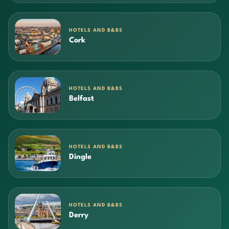
HOTELS AND B&BS
Cork
HOTELS AND B&BS
Belfast
HOTELS AND B&BS
Dingle
HOTELS AND B&BS
Derry