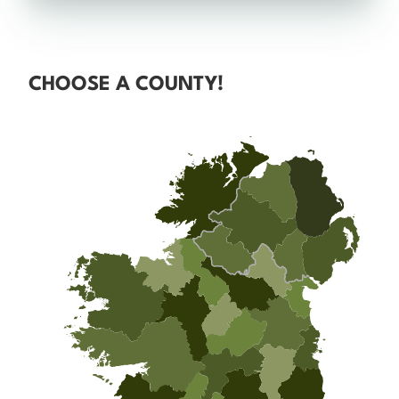
CHOOSE A COUNTY!