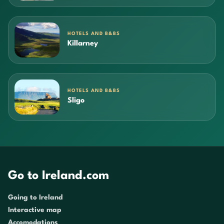
HOTELS AND B&BS
Killarney
HOTELS AND B&BS
Sligo
Go to Ireland.com
Going to Ireland
Interactive map
Accomodations