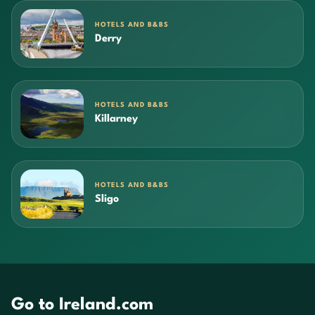
HOTELS AND B&BS
Derry
HOTELS AND B&BS
Killarney
HOTELS AND B&BS
Sligo
Go to Ireland.com