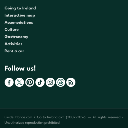
Going to Ireland
Interactive map
Accomodations
Culture
Gastronomy
Activities
Rent a car
Follow us!
Guide Irlande.com / Go to Ireland.com (2007-2026) — All rights reserved -
Unauthorized reproduction prohibited