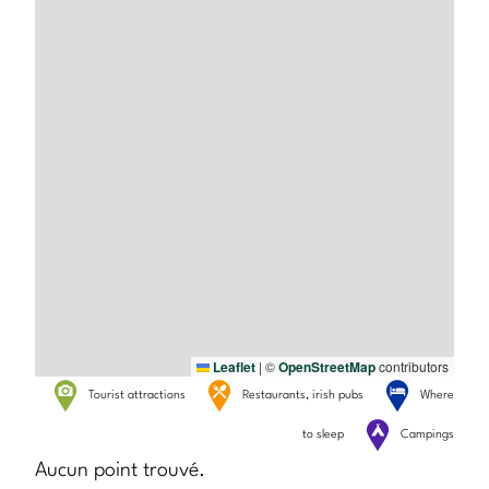
Leaflet
|
©
OpenStreetMap
contributors
Tourist attractions
Restaurants, irish pubs
Where
to sleep
Campings
Aucun point trouvé.