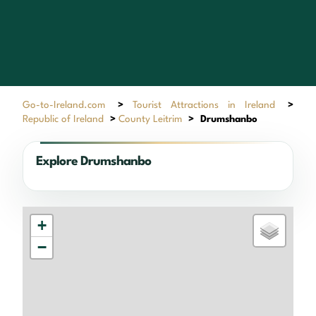
Go-to-Ireland.com
>
Tourist Attractions in Ireland
>
Republic of Ireland
>
County Leitrim
>
Drumshanbo
Explore Drumshanbo
+
−