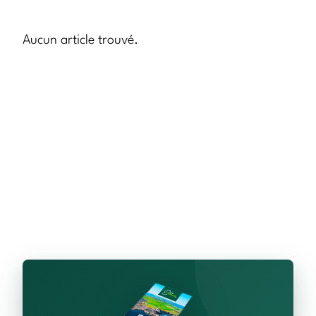
Aucun article trouvé.