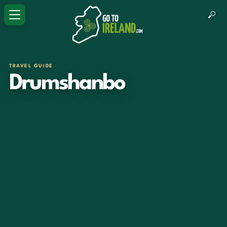
TRAVEL GUIDE
Drumshanbo