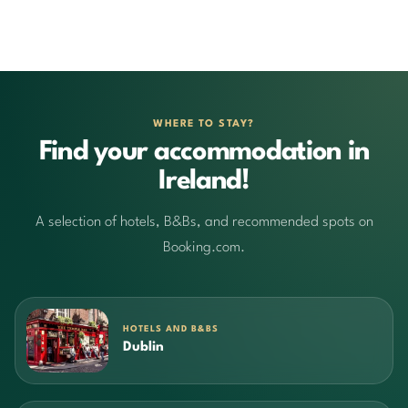
WHERE TO STAY?
Find your accommodation in
Ireland!
A selection of hotels, B&Bs, and recommended spots on
Booking.com.
HOTELS AND B&BS
Dublin