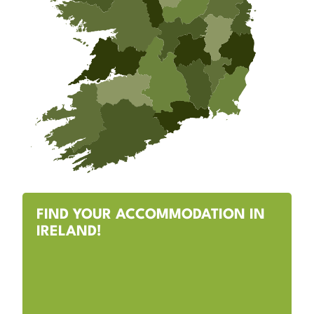
FIND YOUR ACCOMMODATION IN
IRELAND!