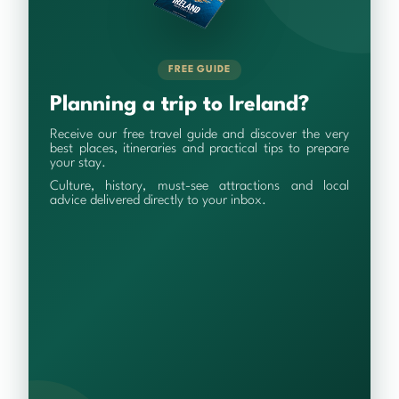
FREE GUIDE
Planning a trip to Ireland?
Receive our free travel guide and discover the very
best places, itineraries and practical tips to prepare
your stay.
Culture, history, must-see attractions and local
advice delivered directly to your inbox.