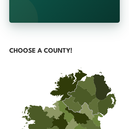
CHOOSE A COUNTY!