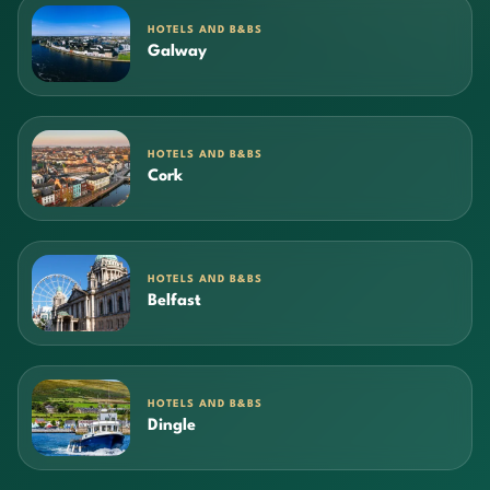
HOTELS AND B&BS
Galway
HOTELS AND B&BS
Cork
HOTELS AND B&BS
Belfast
HOTELS AND B&BS
Dingle