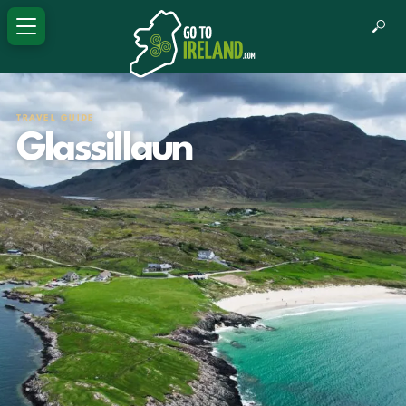
TRAVEL GUIDE
Glassillaun