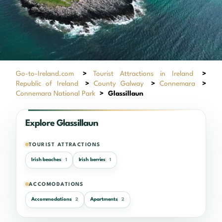
Go-to-Ireland.com
>
Tourist Attractions in Ireland
>
Republic of Ireland
>
County Galway
>
Connemara
>
Connemara National Park
>
Glassillaun
Explore Glassillaun
TOURIST ATTRACTIONS
Irish beaches
Irish berries
1
1
ACCOMODATIONS
Accommodations
Apartments
2
2