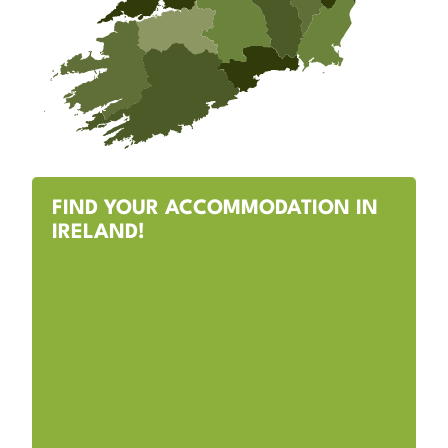
FIND YOUR ACCOMMODATION IN
IRELAND!