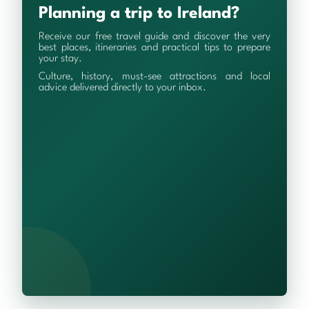
Planning a trip to Ireland?
Receive our free travel guide and discover the very
best places, itineraries and practical tips to prepare
your stay.
Culture, history, must-see attractions and local
advice delivered directly to your inbox.