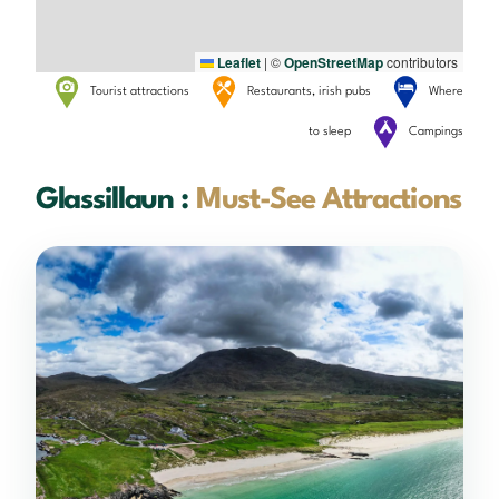
Leaflet
|
©
OpenStreetMap
contributors
Tourist attractions
Restaurants, irish pubs
Where
to sleep
Campings
Glassillaun :
Must-See Attractions