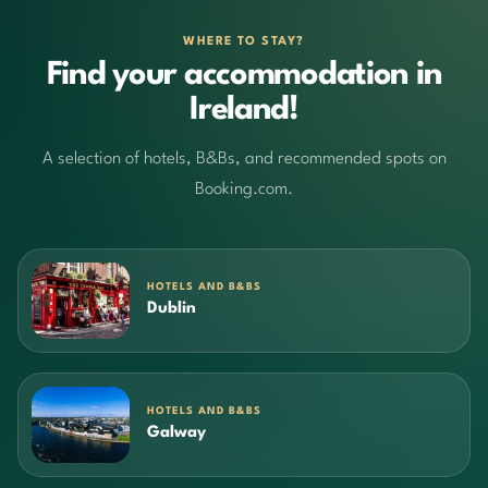
WHERE TO STAY?
Find your accommodation in
Ireland!
A selection of hotels, B&Bs, and recommended spots on
Booking.com.
HOTELS AND B&BS
Dublin
HOTELS AND B&BS
Galway