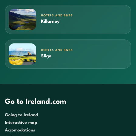
HOTELS AND B&BS
Killarney
HOTELS AND B&BS
Sligo
Go to Ireland.com
Going to Ireland
Interactive map
Accomodations