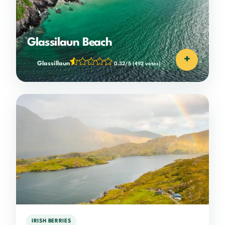
Glassilaun Beach
+
Glassillaun
0.32/5
(492 votes)
IRISH BERRIES