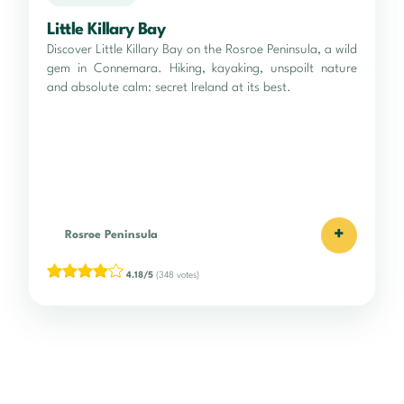
Little Killary Bay
Discover Little Killary Bay on the Rosroe Peninsula, a wild
gem in Connemara. Hiking, kayaking, unspoilt nature
and absolute calm: secret Ireland at its best.
+
Rosroe Peninsula
4.18/5
(348 votes)