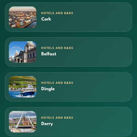
HOTELS AND B&BS
Cork
HOTELS AND B&BS
Belfast
HOTELS AND B&BS
Dingle
HOTELS AND B&BS
Derry