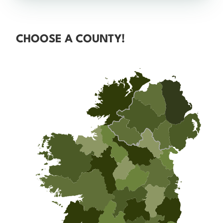
CHOOSE A COUNTY!