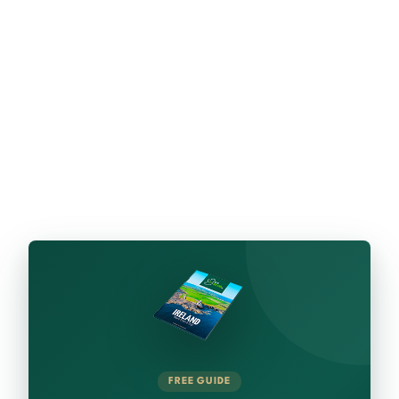
FREE GUIDE