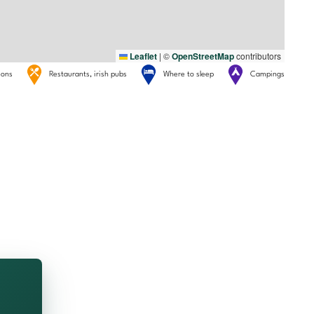
Leaflet
|
©
OpenStreetMap
contributors
tions
Restaurants, irish pubs
Where to sleep
Campings