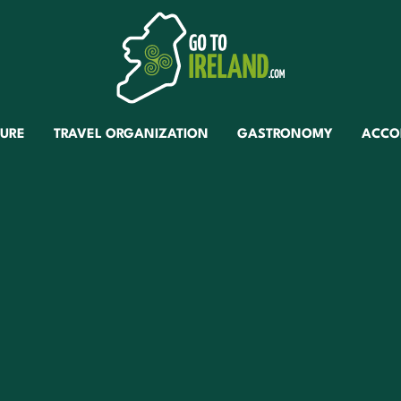
TURE
TRAVEL ORGANIZATION
GASTRONOMY
ACCO