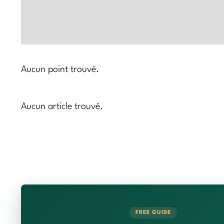
Aucun point trouvé.
Aucun article trouvé.
FREE GUIDE