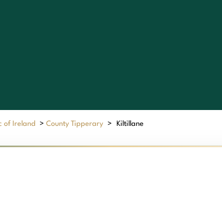
 of Ireland
>
County Tipperary
>
Kiltillane