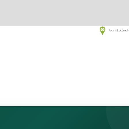
Tourist attrac