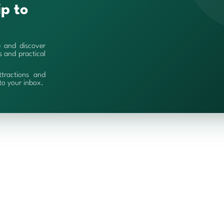
ip to
e and discover
es and practical
ttractions and
 to your inbox.