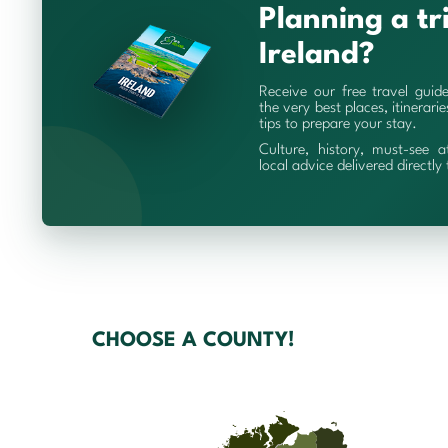
Planning a tr
Ireland?
Receive our free travel guid
the very best places, itinerari
tips to prepare your stay.
Culture, history, must-see a
local advice delivered directly
CHOOSE A COUNTY!