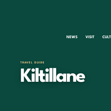
NEWS
VISIT
CUL
TRAVEL GUIDE
Kiltillane