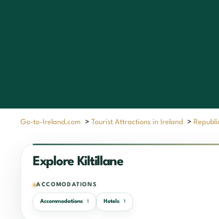
Go-to-Ireland.com
>
Tourist Attractions in Ireland
>
Republic
Explore Kiltillane
ACCOMODATIONS
Accommodations
Hotels
1
1