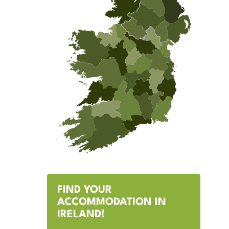
FIND YOUR
ACCOMMODATION IN
IRELAND!