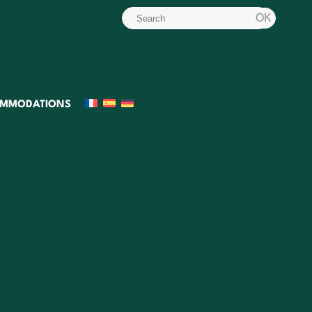
MMODATIONS