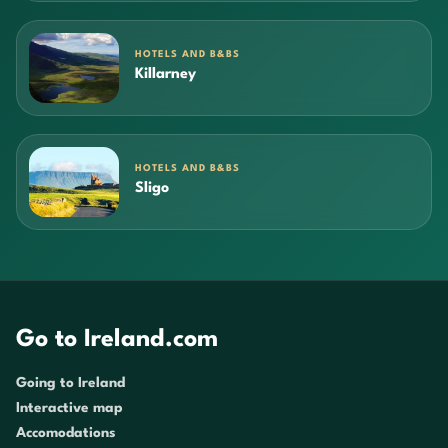
HOTELS AND B&BS
Killarney
HOTELS AND B&BS
Sligo
Go to Ireland.com
Going to Ireland
Interactive map
Accomodations