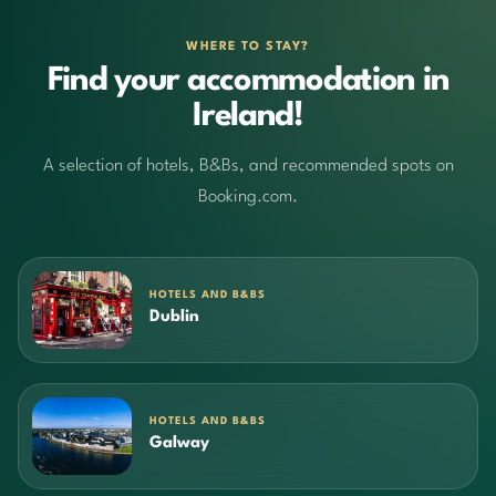
WHERE TO STAY?
Find your accommodation in
Ireland!
A selection of hotels, B&Bs, and recommended spots on
Booking.com.
HOTELS AND B&BS
Dublin
HOTELS AND B&BS
Galway