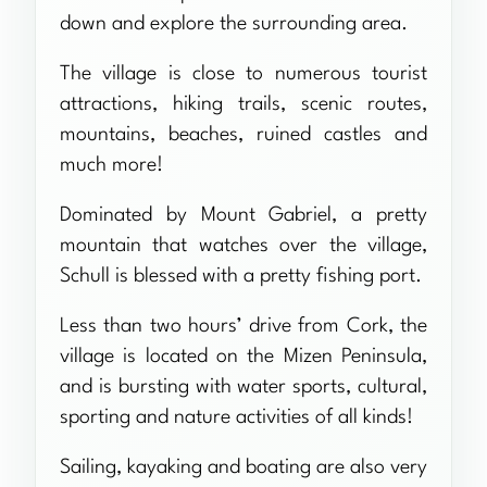
down and explore the surrounding area.
The village is close to numerous tourist
attractions, hiking trails, scenic routes,
mountains, beaches, ruined castles and
much more!
Dominated by Mount Gabriel, a pretty
mountain that watches over the village,
Schull is blessed with a pretty fishing port.
Less than two hours’ drive from Cork, the
village is located on the Mizen Peninsula,
and is bursting with water sports, cultural,
sporting and nature activities of all kinds!
Sailing, kayaking and boating are also very