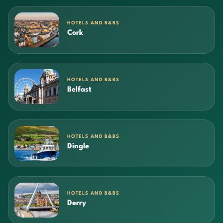
HOTELS AND B&BS
Cork
HOTELS AND B&BS
Belfast
HOTELS AND B&BS
Dingle
HOTELS AND B&BS
Derry