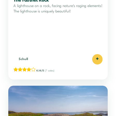
The Fastnet Rock
A lighthouse on a rock, facing nature's raging elements!
The lighthouse is uniquely beautiful!
+
Schull
4.14/5
(7 votes)