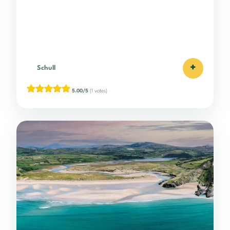
+
Schull
5.00/5
(1 votes)