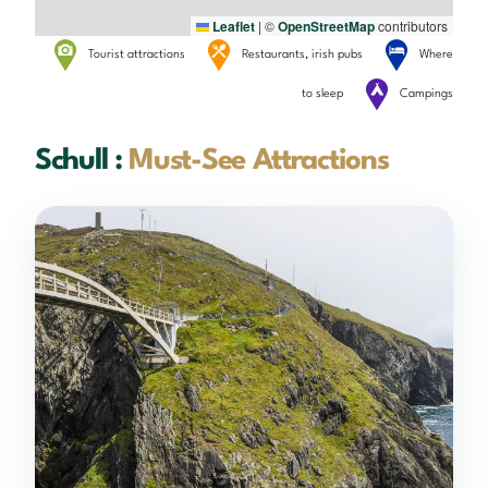
Leaflet
|
©
OpenStreetMap
contributors
Tourist attractions
Restaurants, irish pubs
Where
to sleep
Campings
Schull :
Must-See Attractions