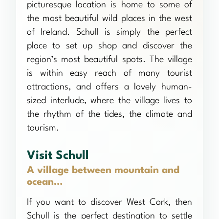
picturesque location is home to some of
the most beautiful wild places in the west
of Ireland. Schull is simply the perfect
place to set up shop and discover the
region’s most beautiful spots. The village
is within easy reach of many tourist
attractions, and offers a lovely human-
sized interlude, where the village lives to
the rhythm of the tides, the climate and
tourism.
Visit Schull
A village between mountain and
ocean…
If you want to discover West Cork, then
Schull is the perfect destination to settle