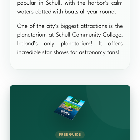
popular in Schull, with the harbor’s calm
waters dotted with boats all year round.
One of the city’s biggest attractions is the
planetarium at Schull Community College,
Ireland’s only planetarium! It offers
incredible star shows for astronomy fans!
FREE GUIDE