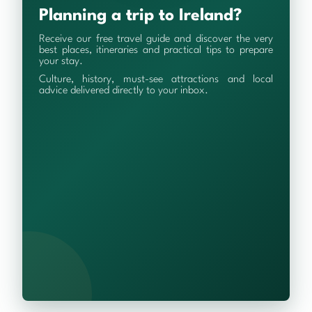
Planning a trip to Ireland?
Receive our free travel guide and discover the very
best places, itineraries and practical tips to prepare
your stay.
Culture, history, must-see attractions and local
advice delivered directly to your inbox.