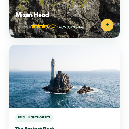
Mizen Head
+
Schull
3.69/5
(1,769 votes)
IRISH LIGHTHOUSES