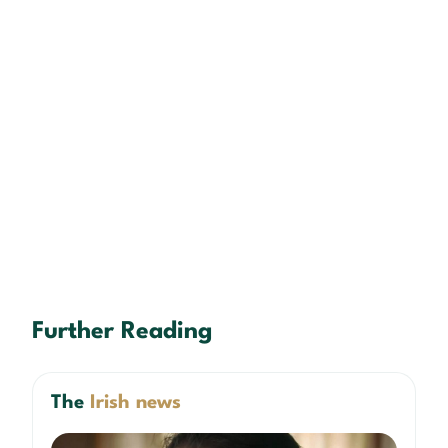
Further Reading
The
Irish news