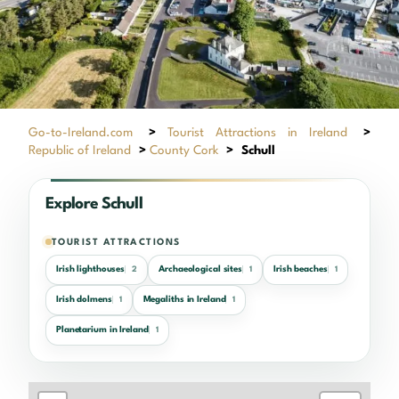
Go-to-Ireland.com
>
Tourist Attractions in Ireland
>
Republic of Ireland
>
County Cork
>
Schull
Explore Schull
TOURIST ATTRACTIONS
Irish lighthouses
Archaeological sites
Irish beaches
2
1
1
Irish dolmens
Megaliths in Ireland
1
1
Planetarium in Ireland
1