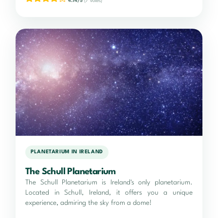
4.14/5
(7 votes)
PLANETARIUM IN IRELAND
The Schull Planetarium
The Schull Planetarium is Ireland's only planetarium.
Located in Schull, Ireland, it offers you a unique
experience, admiring the sky from a dome!