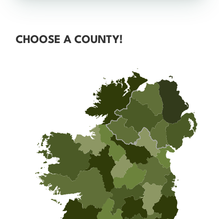
CHOOSE A COUNTY!