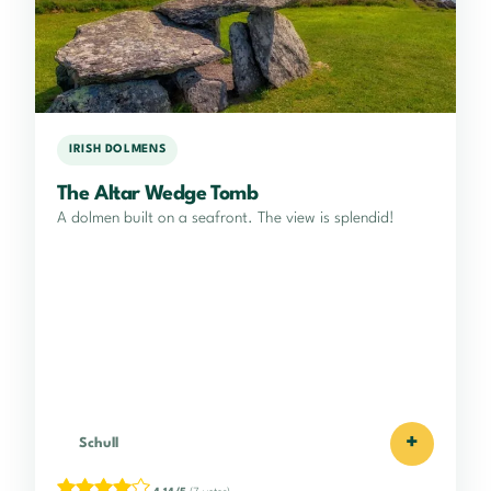
IRISH DOLMENS
The Altar Wedge Tomb
A dolmen built on a seafront. The view is splendid!
+
Schull