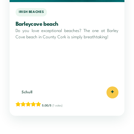
IRISH BEACHES
Barleycove beach
Do you love exceptional beaches? The one at Barley
Cove beach in County Cork is simply breathtaking!
+
Schull
5.00/5
(1 votes)