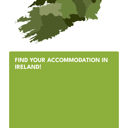
FIND YOUR ACCOMMODATION IN
IRELAND!