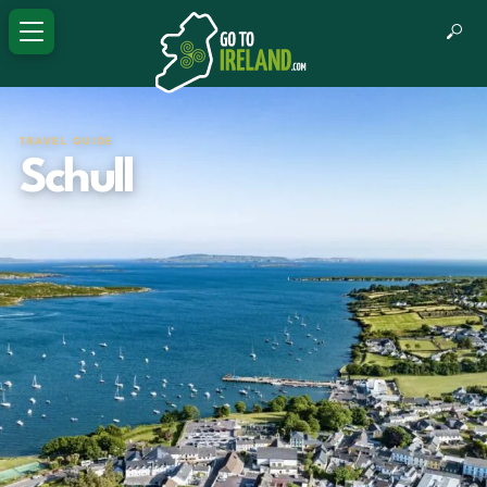
TRAVEL GUIDE
Schull