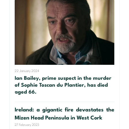
22 January 2024
Ian Bailey, prime suspect in the murder
of Sophie Toscan du Plantier, has died
aged 66.
Ireland: a gigantic fire devastates the
Mizen Head Peninsula in West Cork
27 February 2023