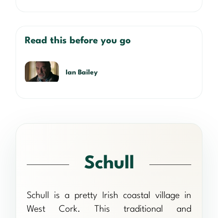
Read this before you go
Ian Bailey
Schull
Schull is a pretty Irish coastal village in
West Cork. This traditional and