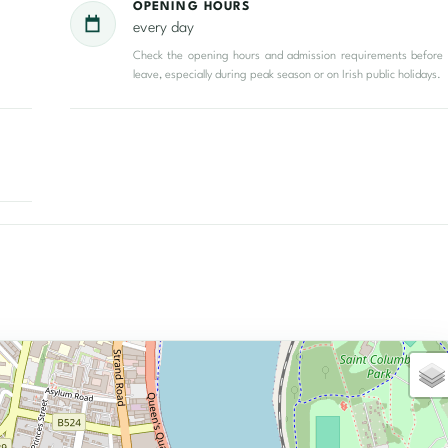
OPENING HOURS
every day
Check the opening hours and admission requirements before
leave, especially during peak season or on Irish public holidays.