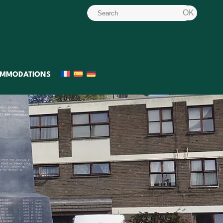
MMODATIONS