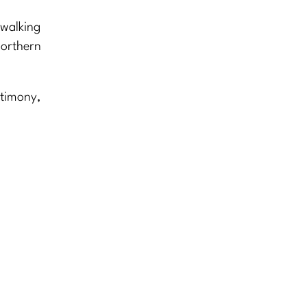
 walking
Northern
stimony,