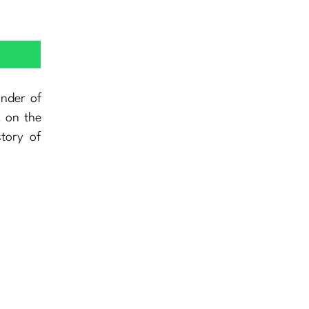
nder of
k on the
story of