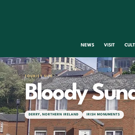
NEWS
VISIT
CUL
TOURIST SITE
Bloody Sun
DERRY
,
NORTHERN IRELAND
IRISH MONUMENTS