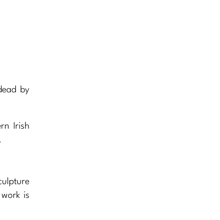
 dead by
rn Irish
.
culpture
 work is