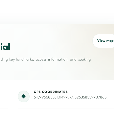
View map
ial
cluding key landmarks, access information, and booking
GPS COORDINATES
54.99658353101497, -7.325358559707863