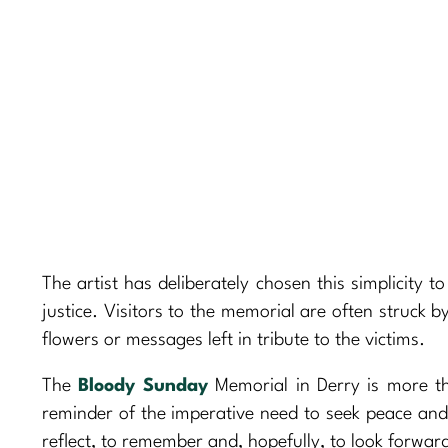
The artist has deliberately chosen this simplicity t
justice. Visitors to the memorial are often struck 
flowers or messages left in tribute to the victims.
The
Bloody Sunday
Memorial in Derry is more th
reminder of the imperative need to seek peace and 
reflect, to remember and, hopefully, to look forwar