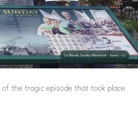
Le Bloody Sunday Memorial - Sonse - cc
 of the tragic episode that took place