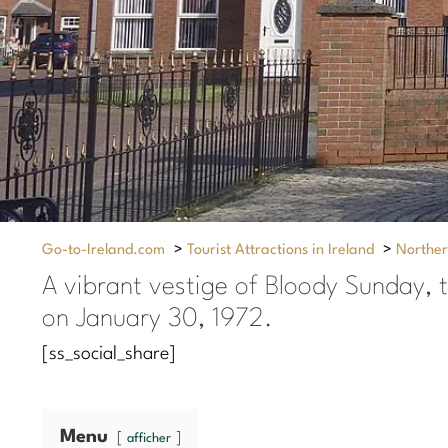
Go-to-Ireland.com
>
Tourist Attractions in Ireland
>
Norther
A vibrant vestige of Bloody Sunday, t
on January 30, 1972.
[ss_social_share]
Menu
afficher