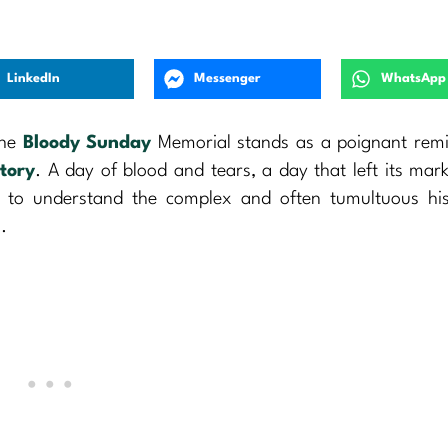
LinkedIn
Messenger
WhatsApp
the
Bloody Sunday
Memorial stands as a poignant remi
story
. A day of blood and tears, a day that left its mar
ng to understand the complex and often tumultuous hi
.