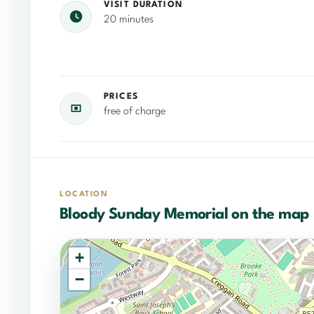
VISIT DURATION
20 minutes
PRICES
free of charge
LOCATION
Bloody Sunday Memorial on the map
+
−