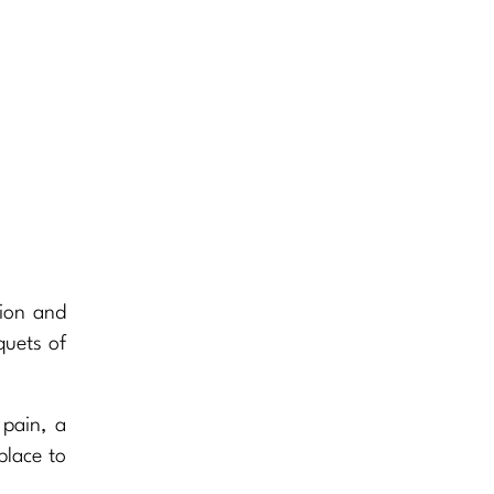
tion and
quets of
 pain, a
place to