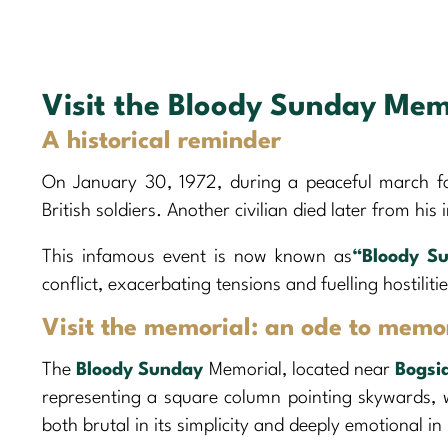
Visit the Bloody Sunday Mem
A historical reminder
On January 30, 1972, during a peaceful march for
British soldiers. Another civilian died later from his i
This infamous event is now known as
“Bloody S
conflict, exacerbating tensions and fuelling hostiliti
Visit the memorial: an ode to memo
The
Bloody Sunday
Memorial, located near
Bogsi
representing a square column pointing skywards, w
both brutal in its simplicity and deeply emotional in 