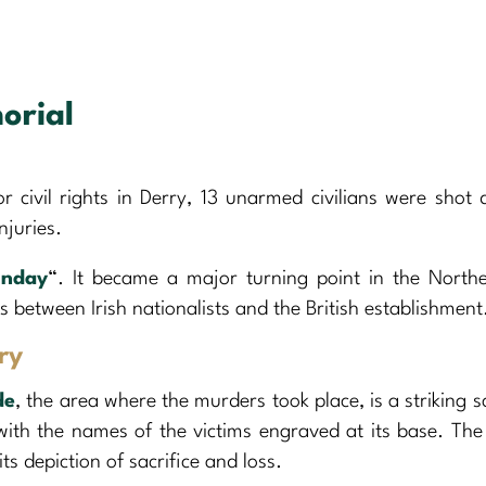
orial
 civil rights in Derry, 13 unarmed civilians were shot
njuries.
unday
“. It became a major turning point in the Northe
es between Irish nationalists and the British establishment
ry
de
, the area where the murders took place, is a striking s
ith the names of the victims engraved at its base. The
its depiction of sacrifice and loss.