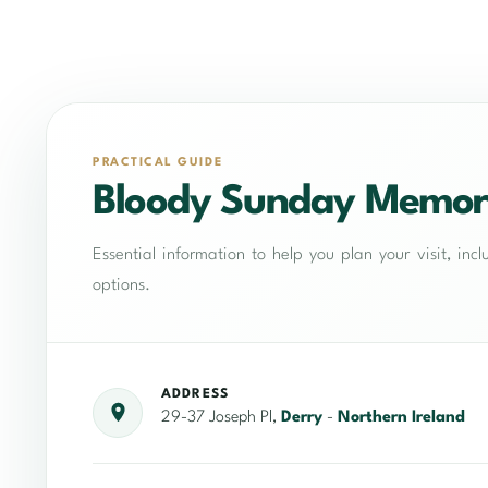
PRACTICAL GUIDE
Bloody Sunday Memor
Essential information to help you plan your visit, in
options.
ADDRESS
29-37 Joseph Pl,
Derry
-
Northern Ireland