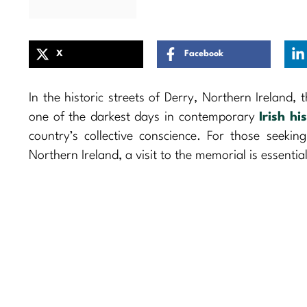
X
Facebook
In the historic streets of Derry, Northern Ireland, 
one of the darkest days in contemporary
Irish hi
country’s collective conscience. For those seeki
Northern Ireland, a visit to the memorial is essential