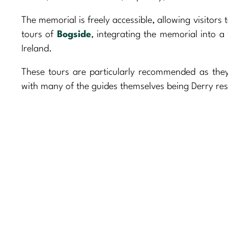
The memorial is freely accessible, allowing visitors
tours of
Bogside
, integrating the memorial into a 
Ireland.
These tours are particularly recommended as they 
with many of the guides themselves being Derry res