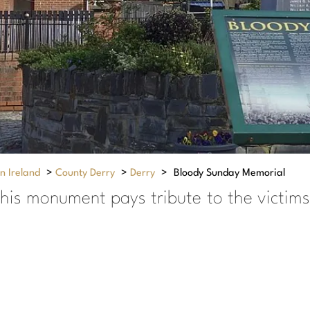
n Ireland
>
County Derry
>
Derry
>
Bloody Sunday Memorial
his monument pays tribute to the victims