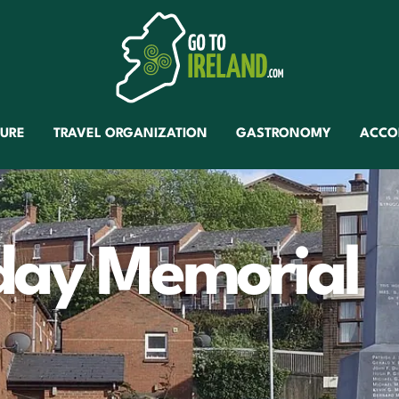
TURE
TRAVEL ORGANIZATION
GASTRONOMY
ACCO
day Memorial