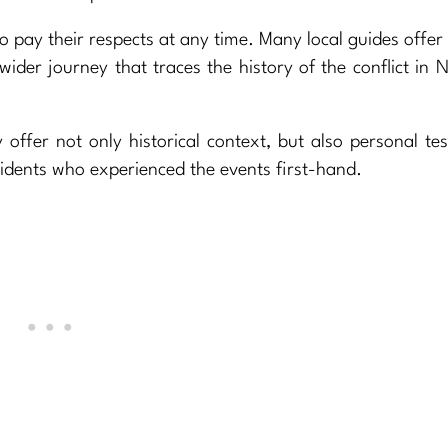
 to pay their respects at any time. Many local guides offer
wider journey that traces the history of the conflict in 
offer not only historical context, but also personal te
idents who experienced the events first-hand.