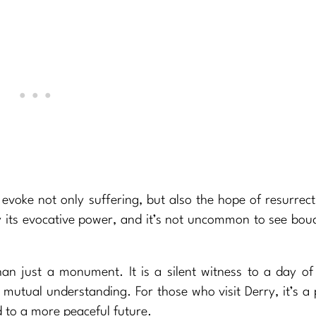
o evoke not only suffering, but also the hope of resurrec
by its evocative power, and it’s not uncommon to see bou
an just a monument. It is a silent witness to a day of
mutual understanding. For those who visit Derry, it’s a 
d to a more peaceful future.