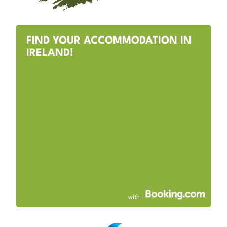
FIND YOUR ACCOMMODATION IN
IRELAND!
with