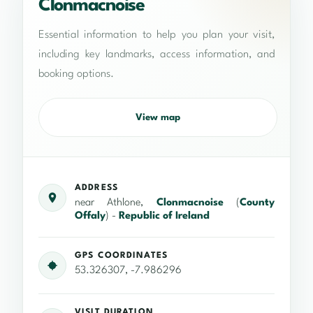
Clonmacnoise
Essential information to help you plan your visit,
including key landmarks, access information, and
booking options.
View map
ADDRESS
near Athlone,
Clonmacnoise
(
County
Offaly
) -
Republic of Ireland
GPS COORDINATES
53.326307, -7.986296
VISIT DURATION