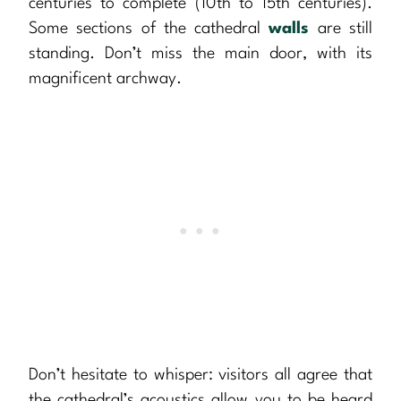
centuries to complete (10th to 15th centuries).
Some sections of the cathedral
walls
are still
standing. Don’t miss the main door, with its
magnificent archway.
Don’t hesitate to whisper: visitors all agree that
the cathedral’s acoustics allow you to be heard