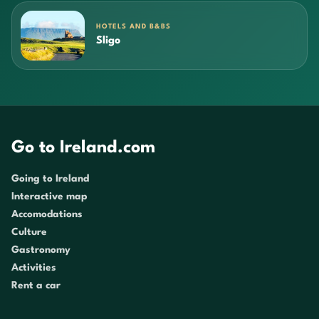
HOTELS AND B&BS
Sligo
Go to Ireland.com
Going to Ireland
Interactive map
Accomodations
Culture
Gastronomy
Activities
Rent a car