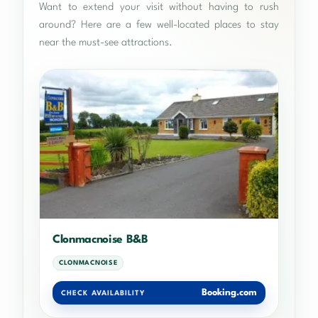
Want to extend your visit without having to rush
around? Here are a few well-located places to stay
near the must-see attractions.
Clonmacnoise B&B
CLONMACNOISE
Booking.com
CHECK AVAILABILITY