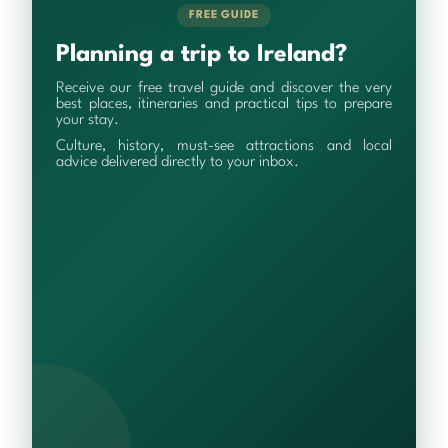
FREE GUIDE
Planning a trip to Ireland?
Receive our free travel guide and discover the very
best places, itineraries and practical tips to prepare
your stay.
Culture, history, must-see attractions and local
advice delivered directly to your inbox.