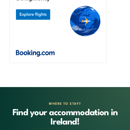
WHERE TO STAY?
Find your accommodation in
Ireland!