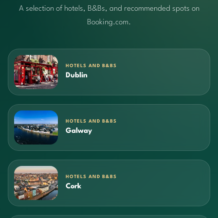
A selection of hotels, B&Bs, and recommended spots on
Booking.com.
HOTELS AND B&BS
Dublin
HOTELS AND B&BS
Galway
HOTELS AND B&BS
Cork