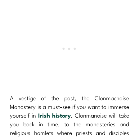
A vestige of the past, the Clonmacnoise
Monastery is a must-see if you want to immerse
yourself in
Irish history
. Clonmanoise will take
you back in time, to the monasteries and
religious hamlets where priests and disciples