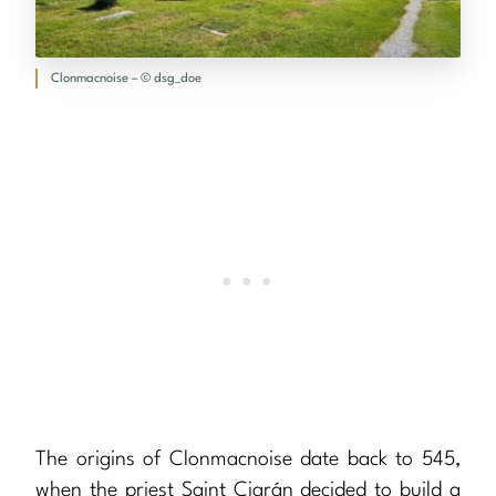
Clonmacnoise – © dsg_doe
The origins of Clonmacnoise date back to 545,
when the priest Saint Ciarán decided to build a