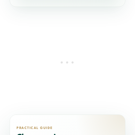
PRACTICAL GUIDE