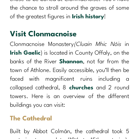
the chance to stroll around the graves of some
of the greatest figures in
Irish history
!
Visit Clonmacnoise
Clonmacnoise Monastery
(Cluain Mhic Nóis
in
Irish Gaelic
) is located in County Offaly, on the
banks of the River
Shannon
, not far from the
town of Athlone. Easily accessible, you’ll then be
faced with magnificent ruins including a
collapsed cathedral, 8
churches
and 2 round
towers. Here is an overview of the different
buildings you can visit:
The Cathedral
Built by Abbot Colmán, the cathedral took 5