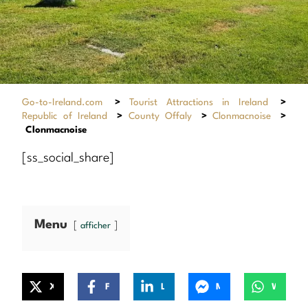
Go-to-Ireland.com
>
Tourist Attractions in Ireland
>
Republic of Ireland
>
County Offaly
>
Clonmacnoise
>
Clonmacnoise
[ss_social_share]
Menu
afficher
X
Facebook
LinkedIn
Messenger
WhatsApp