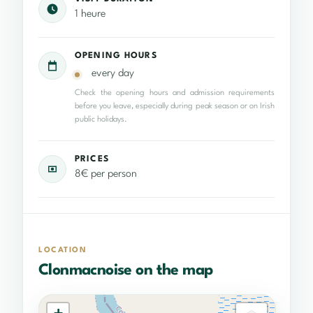
1 heure
OPENING HOURS
every day
Check the opening hours and admission requirements
before you leave, especially during peak season or on Irish
public holidays.
PRICES
8€ per person
LOCATION
Clonmacnoise on the map