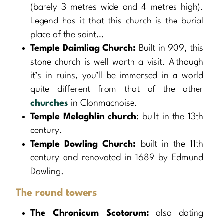
(barely 3 metres wide and 4 metres high).
Legend has it that this church is the burial
place of the saint…
Temple Daimliag Church:
Built in 909, this
stone church is well worth a visit. Although
it’s in ruins, you’ll be immersed in a world
quite different from that of the other
churches
in Clonmacnoise.
Temple Melaghlin church
: built in the 13th
century.
Temple Dowling Church:
built in the 11th
century and renovated in 1689 by Edmund
Dowling.
The round towers
The Chronicum Scotorum:
also dating