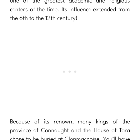
one of the greatest academic and religious
centers of the time. Its influence extended from
the 6th to the 12th century!
Because of its renown, many kings of the
province of Connaught and the House of Tara
chose to be buried at Clonmacnoise. You’ll have