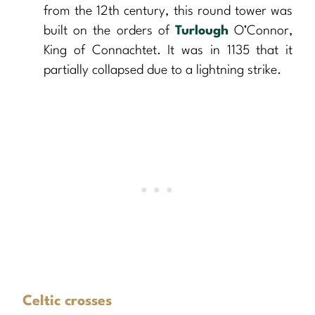
from the 12th century, this round tower was
built on the orders of
Turlough
O’Connor,
King of Connachtet. It was in 1135 that it
partially collapsed due to a lightning strike.
Celtic crosses