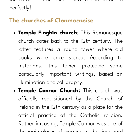
perfectly!
The churches of Clonmacnoise
Temple Finghín church
: This Romanesque
church dates back to the 12th century. The
latter features a round tower where old
books were once stored. According to
historians, this tower protected some
particularly important writings, based on
illumination and calligraphy.
Temple Connor Church:
This church was
officially requisitioned by the Church of
Ireland in the 12th century as a place for the
official practice of the Catholic religion.
Rather imposing, Temple Connor was one of