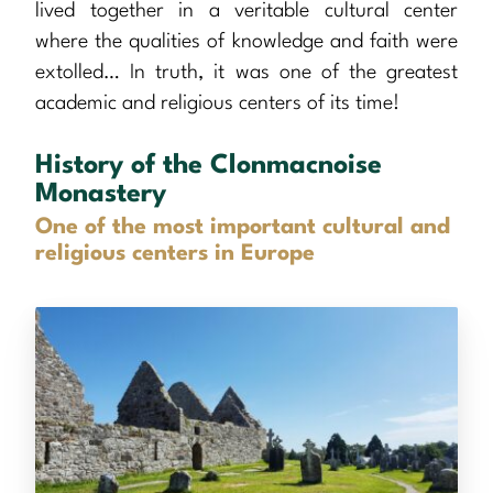
lived together in a veritable cultural center
where the qualities of knowledge and faith were
extolled… In truth, it was one of the greatest
academic and religious centers of its time!
History of the Clonmacnoise
Monastery
One of the most important cultural and
religious centers in Europe