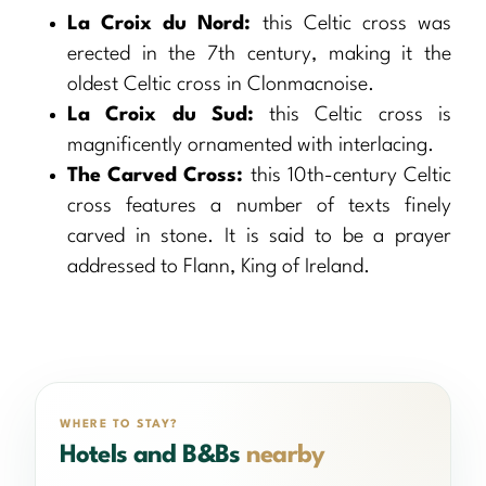
La Croix du Nord:
this Celtic cross was
erected in the 7th century, making it the
oldest Celtic cross in Clonmacnoise.
La Croix du Sud:
this Celtic cross is
magnificently ornamented with interlacing.
The Carved Cross:
this 10th-century Celtic
cross features a number of texts finely
carved in stone. It is said to be a prayer
addressed to Flann, King of Ireland.
WHERE TO STAY?
Hotels and B&Bs
nearby