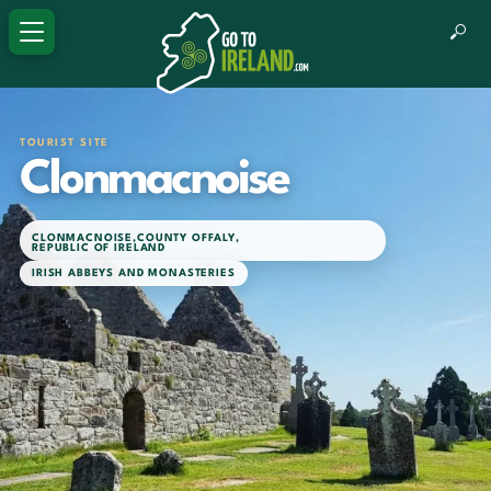
TOURIST SITE
Clonmacnoise
CLONMACNOISE
,
COUNTY OFFALY
,
REPUBLIC OF IRELAND
IRISH ABBEYS AND MONASTERIES