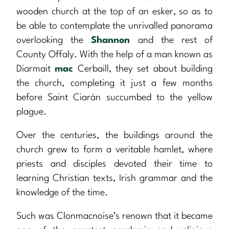
wooden church at the top of an esker, so as to
be able to contemplate the unrivalled panorama
overlooking the
Shannon
and the rest of
County Offaly. With the help of a man known as
Diarmait
mac
Cerbaill, they set about building
the church, completing it just a few months
before Saint Ciarán succumbed to the yellow
plague.
Over the centuries, the buildings around the
church grew to form a veritable hamlet, where
priests and disciples devoted their time to
learning Christian texts, Irish grammar and the
knowledge of the time.
Such was Clonmacnoise’s renown that it became