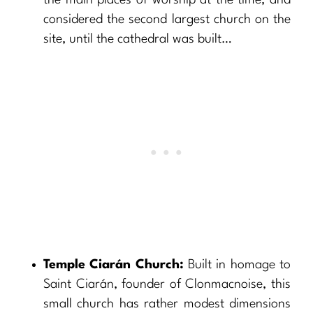
the main places of worship at the time, and
considered the second largest church on the
site, until the cathedral was built…
Temple Ciarán Church:
Built in homage to
Saint Ciarán, founder of Clonmacnoise, this
small church has rather modest dimensions