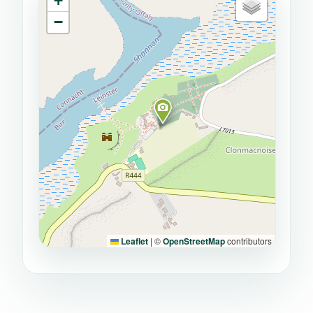
+
−
Leaflet
|
©
OpenStreetMap
contributors