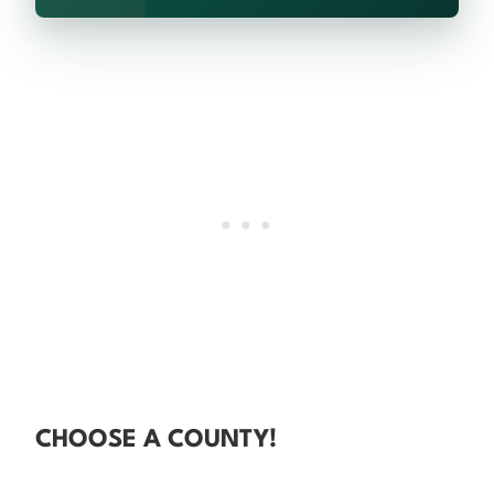
CHOOSE A COUNTY!