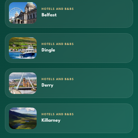
HOTELS AND B&BS
Belfast
HOTELS AND B&BS
Dingle
HOTELS AND B&BS
Derry
HOTELS AND B&BS
Killarney