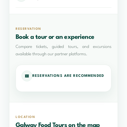
RESERVATION
Book a tour or an experience
Compare tickets, guided tours, and excursions
available through our partner platforms.
RESERVATIONS ARE RECOMMENDED
LOCATION
Galway Food Tours on the map