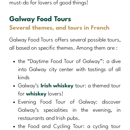
must-do for lovers of good things!
Galway Food Tours
Several themes, and tours in French
Galway Food Tours offers several possible tours,
all based on specific themes. Among them are :
the “Daytime Food Tour of Galway”: a dive
into Galway city center with tastings of all
kinds
Galway’s
Irish whiskey
tour: a themed tour
for
whiskey
lovers!
Evening Food Tour of Galway: discover
Galway’s specialities in the evening, in
restaurants and Irish pubs.
the Food and Cycling Tour: a cycling tour