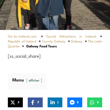
Go-to-Ireland.com
>
Tourist Attractions in Ireland
>
Republic of Ireland
>
County Galway
>
Galway
>
The Latin
Quarter
>
Galway Food Tours
[ss_social_share]
Menu
afficher
X
Facebook
LinkedIn
Messenger
WhatsApp