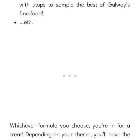
with stops to sample the best of Galway’s
fine food!
…etc.
Whichever formula you choose, you’re in for a
treat! Depending on your theme, you’ll have the