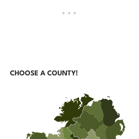
CHOOSE A COUNTY!