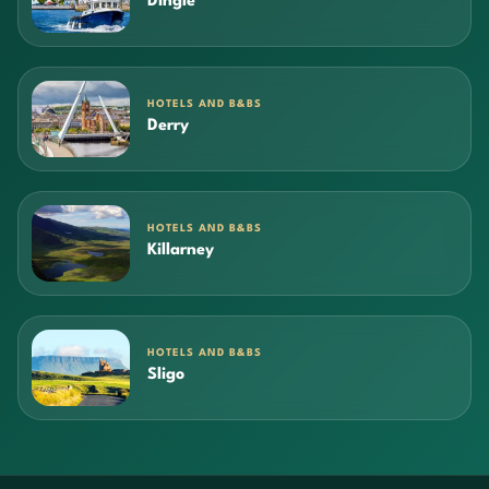
Dingle
HOTELS AND B&BS
Derry
HOTELS AND B&BS
Killarney
HOTELS AND B&BS
Sligo