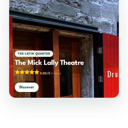
THE LATIN QUARTER
The Mick Lally Theatre
5.00/5
(1 votes)
Discover