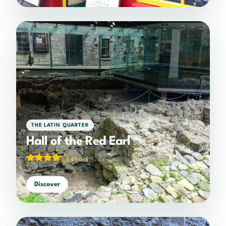
THE LATIN QUARTER
Hall of the Red Earl
4.00/5
(574 votes)
Discover