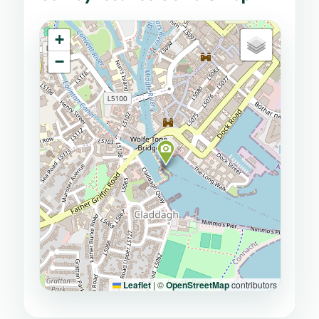
+
−
Leaflet
|
©
OpenStreetMap
contributors