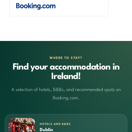
WHERE TO STAY?
Find your accommodation in
Ireland!
A selection of hotels, B&Bs, and recommended spots on
Booking.com.
HOTELS AND B&BS
Dublin