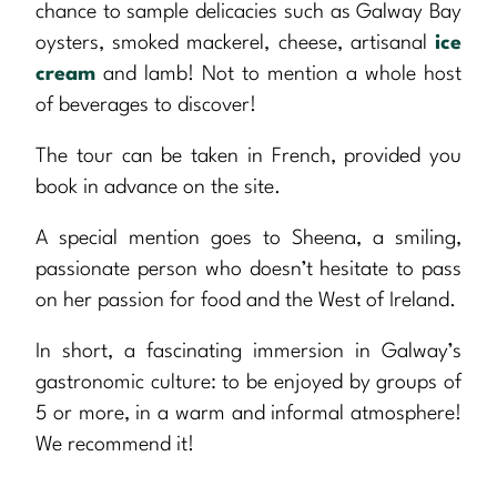
chance to sample delicacies such as Galway Bay
oysters, smoked mackerel, cheese, artisanal
ice
cream
and lamb! Not to mention a whole host
of beverages to discover!
The tour can be taken in French, provided you
book in advance on the site.
A special mention goes to Sheena, a smiling,
passionate person who doesn’t hesitate to pass
on her passion for food and the West of Ireland.
In short, a fascinating immersion in Galway’s
gastronomic culture: to be enjoyed by groups of
5 or more, in a warm and informal atmosphere!
We recommend it!