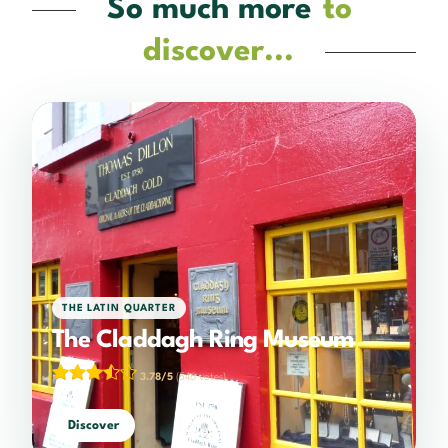
So much more
to
discover...
THE LATIN QUARTER
The Claddagh Ring Museum
3.78/5
(546 votes)
Discover