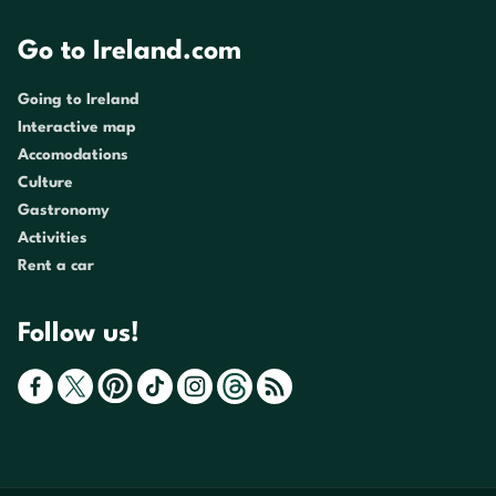
Go to Ireland.com
Going to Ireland
Interactive map
Accomodations
Culture
Gastronomy
Activities
Rent a car
Follow us!