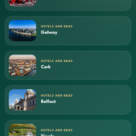
HOTELS AND B&BS
Galway
HOTELS AND B&BS
Cork
HOTELS AND B&BS
Belfast
HOTELS AND B&BS