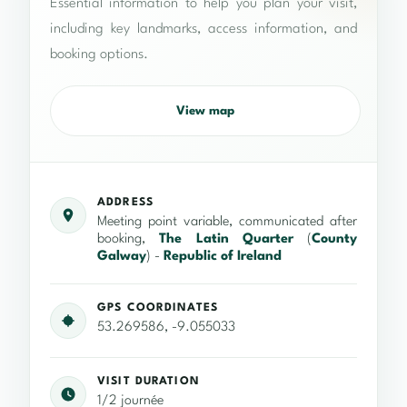
Essential information to help you plan your visit,
including key landmarks, access information, and
booking options.
View map
ADDRESS
Meeting point variable, communicated after
booking,
The Latin Quarter
(
County
Galway
) -
Republic of Ireland
GPS COORDINATES
53.269586, -9.055033
VISIT DURATION
1/2 journée