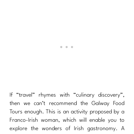
If “travel” rhymes with “culinary discovery”,
then we can’t recommend the Galway Food
Tours enough. This is an activity proposed by a
Franco-Irish woman, which will enable you to
explore the wonders of Irish gastronomy. A