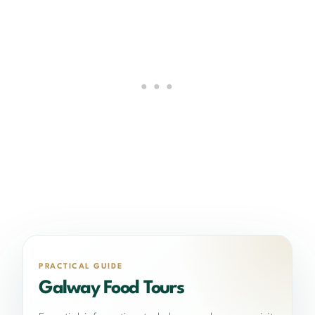
PRACTICAL GUIDE
Galway Food Tours