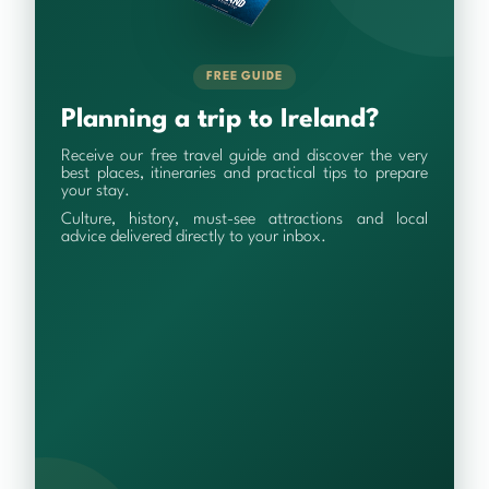
FREE GUIDE
Planning a trip to Ireland?
Receive our free travel guide and discover the very
best places, itineraries and practical tips to prepare
your stay.
Culture, history, must-see attractions and local
advice delivered directly to your inbox.