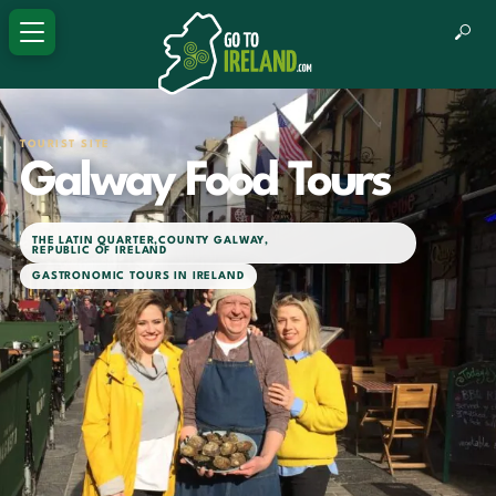
TOURIST SITE
Galway Food Tours
THE LATIN QUARTER
,
COUNTY GALWAY
,
REPUBLIC OF IRELAND
GASTRONOMIC TOURS IN IRELAND