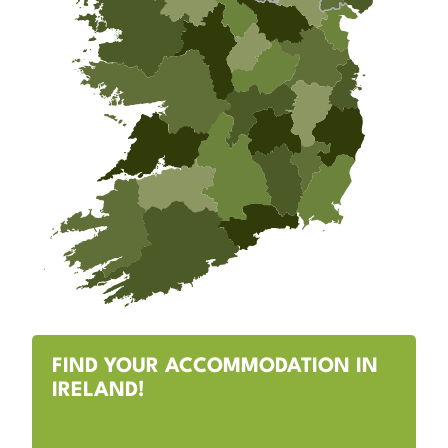
FIND YOUR ACCOMMODATION IN
IRELAND!