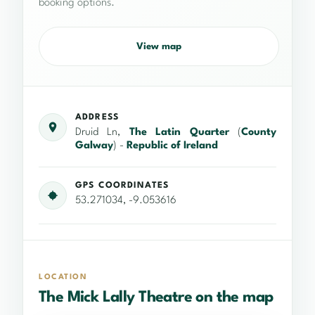
booking options.
View map
ADDRESS
Druid Ln,
The Latin Quarter
(
County
Galway
) -
Republic of Ireland
GPS COORDINATES
53.271034, -9.053616
LOCATION
The Mick Lally Theatre on the map