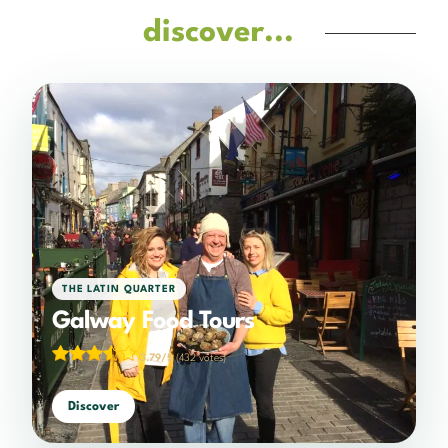
discover...
THE LATIN QUARTER
Galway Food Tours
3.79/5
(432 votes)
Discover