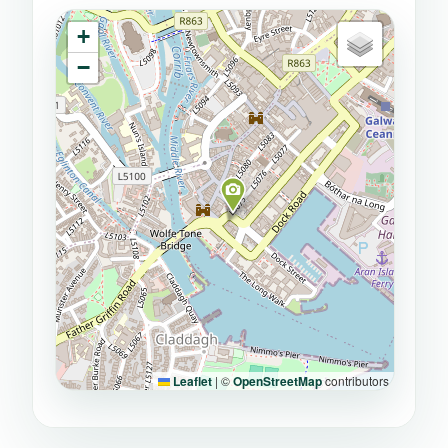
+
−
Leaflet
|
©
OpenStreetMap
contributors