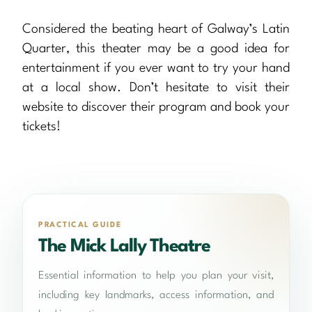
Considered the beating heart of Galway’s Latin
Quarter, this theater may be a good idea for
entertainment if you ever want to try your hand
at a local show. Don’t hesitate to visit their
website to discover their program and book your
tickets!
PRACTICAL GUIDE
The Mick Lally Theatre
Essential information to help you plan your visit,
including key landmarks, access information, and