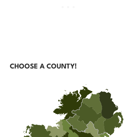
CHOOSE A COUNTY!