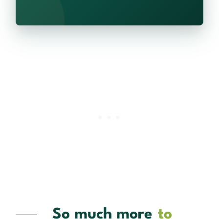
So much more
to