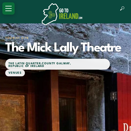
TOURIST SITE
The Mick Lally Theatre
THE LATIN QUARTER
,
COUNTY GALWAY
,
REPUBLIC OF IRELAND
VENUES