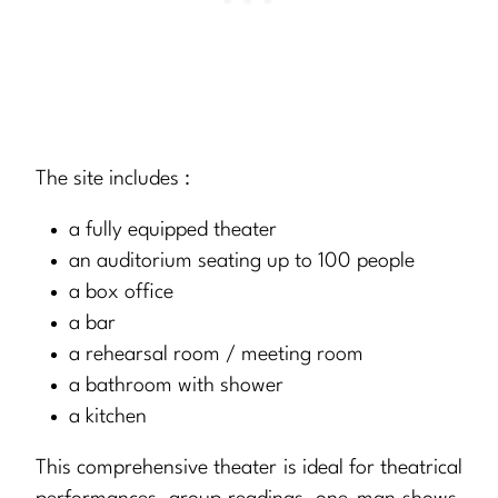
The site includes :
a fully equipped theater
an auditorium seating up to 100 people
a box office
a bar
a rehearsal room / meeting room
a bathroom with shower
a kitchen
This comprehensive theater is ideal for theatrical