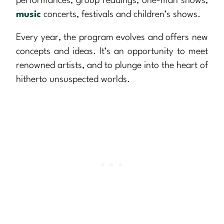
performances, group readings, one-man shows,
music
concerts, festivals and children’s shows.
Every year, the program evolves and offers new
concepts and ideas. It’s an opportunity to meet
renowned artists, and to plunge into the heart of
hitherto unsuspected worlds.