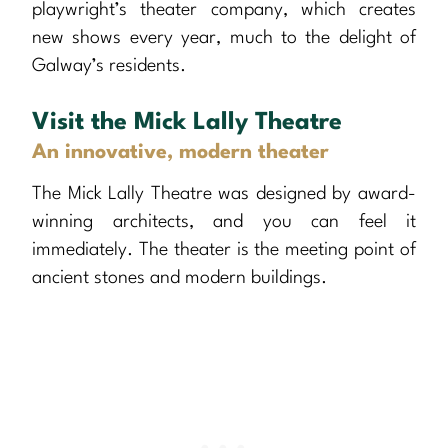
playwright’s theater company, which creates
new shows every year, much to the delight of
Galway’s residents.
Visit the Mick Lally Theatre
An innovative, modern theater
The Mick Lally Theatre was designed by award-
winning architects, and you can feel it
immediately. The theater is the meeting point of
ancient stones and modern buildings.