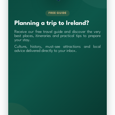
FREE GUIDE
Planning a trip to Ireland?
Receive our free travel guide and discover the very
best places, itineraries and practical tips to prepare
your stay.
Culture, history, must-see attractions and local
advice delivered directly to your inbox.