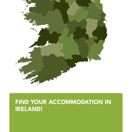
FIND YOUR ACCOMMODATION IN
IRELAND!