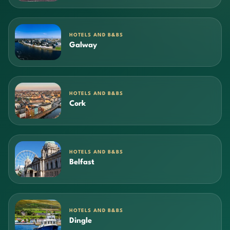
HOTELS AND B&BS
Galway
HOTELS AND B&BS
Cork
HOTELS AND B&BS
Belfast
HOTELS AND B&BS
Dingle