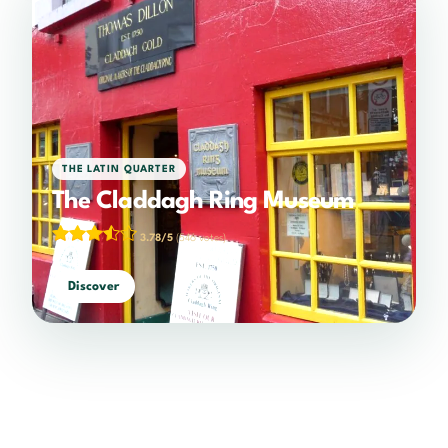
THE LATIN QUARTER
The Claddagh Ring Museum
3.78/5
(546 votes)
Discover