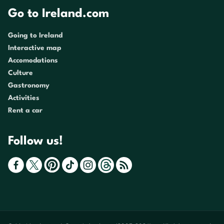
Go to Ireland.com
Going to Ireland
Interactive map
Accomodations
Culture
Gastronomy
Activities
Rent a car
Follow us!