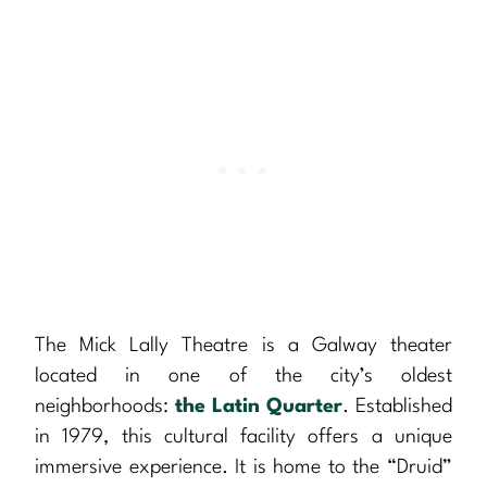
The Mick Lally Theatre is a Galway theater
located in one of the city’s oldest
neighborhoods:
the Latin Quarter
. Established
in 1979, this cultural facility offers a unique
immersive experience. It is home to the “Druid”