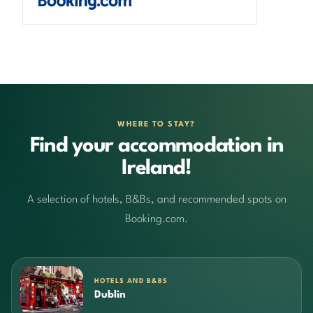
WHERE TO STAY?
Find your accommodation in
Ireland!
A selection of hotels, B&Bs, and recommended spots on
Booking.com.
HOTELS AND B&BS
Dublin