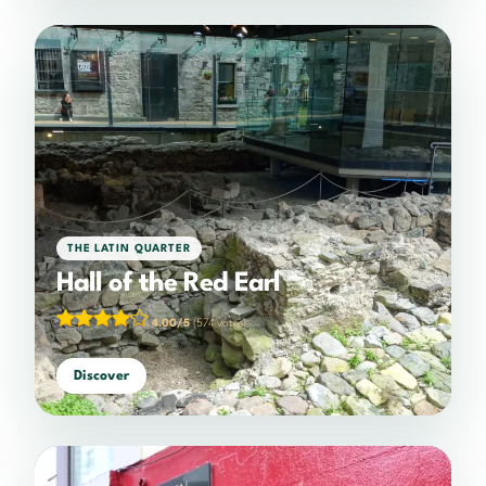
THE LATIN QUARTER
Hall of the Red Earl
4.00/5
(574 votes)
Discover