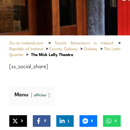
Go-to-Ireland.com
>
Tourist Attractions in Ireland
>
Republic of Ireland
>
County Galway
>
Galway
>
The Latin
Quarter
>
The Mick Lally Theatre
[ss_social_share]
Menu
afficher
X
Facebook
LinkedIn
Messenger
WhatsApp