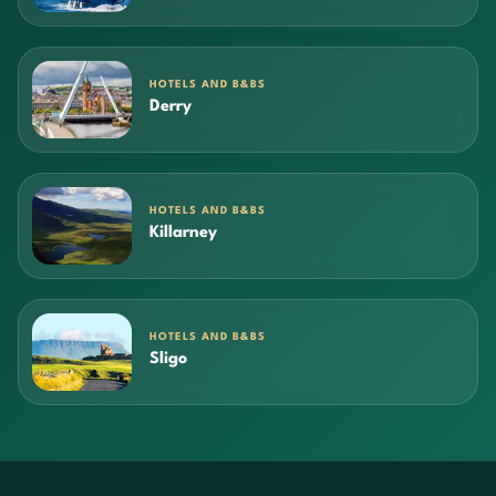
HOTELS AND B&BS
Derry
HOTELS AND B&BS
Killarney
HOTELS AND B&BS
Sligo