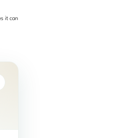
s it can