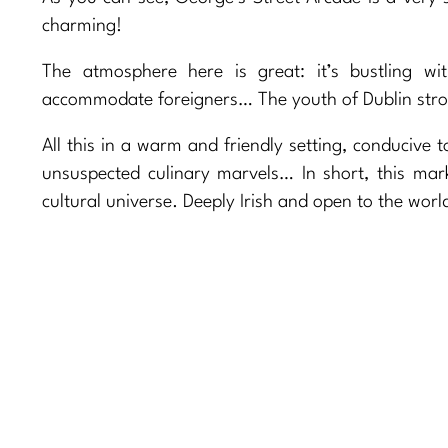
charming!
The atmosphere here is great: it’s bustling w
accommodate foreigners… The youth of Dublin strol
All this in a warm and friendly setting, conducive t
unsuspected culinary marvels… In short, this mark
cultural universe. Deeply Irish and open to the wor