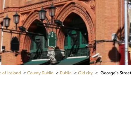
 of Ireland
>
County Dublin
>
Dublin
>
Old city
>
George’s Stree