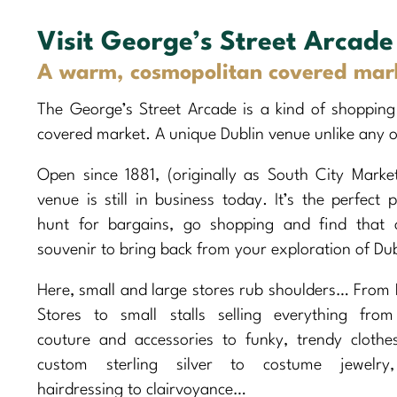
Visit George’s Street Arcade
A warm, cosmopolitan covered mar
The George’s Street Arcade is a kind of shopping
covered market. A unique Dublin venue unlike any o
Open since 1881, (originally as South City Market
venue is still in business today. It’s the perfect 
hunt for bargains, go shopping and find that o
souvenir to bring back from your exploration of Dub
Here, small and large stores rub shoulders… From
Stores to small stalls selling everything fro
couture and accessories to funky, trendy clothe
custom sterling silver to costume jewelry
hairdressing to clairvoyance…