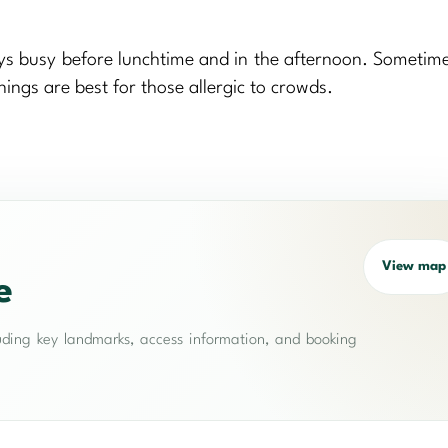
ways busy before lunchtime and in the afternoon. Sometime
ings are best for those allergic to crowds.
View map
e
cluding key landmarks, access information, and booking