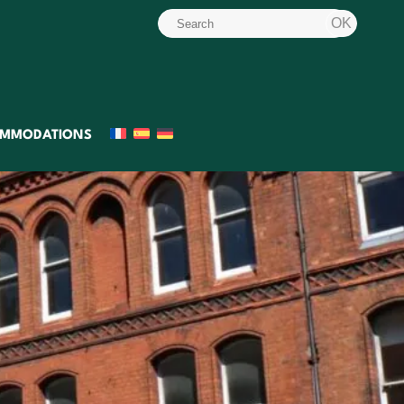
MMODATIONS