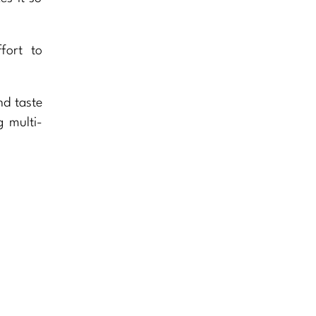
fort to
nd taste
g multi-