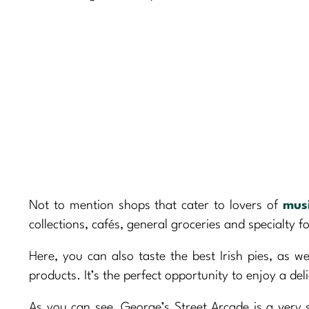
Not to mention shops that cater to lovers of
mus
collections, cafés, general groceries and specialty f
Here, you can also taste the best Irish pies, as w
products. It’s the perfect opportunity to enjoy a del
As you can see, George’s Street Arcade is a very s