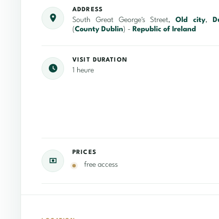
ADDRESS
South Great George's Street,
Old city
,
D
(
County Dublin
) -
Republic of Ireland
VISIT DURATION
1 heure
PRICES
free access