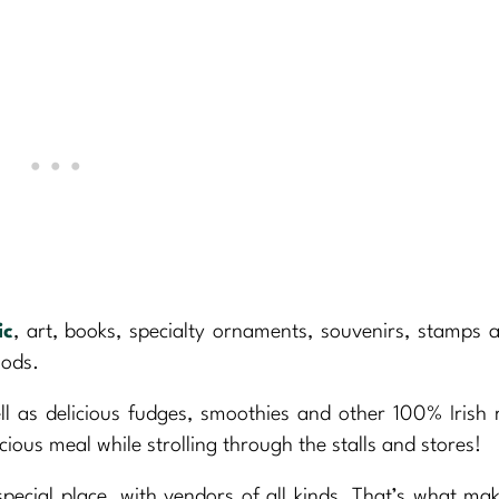
ic
, art, books, specialty ornaments, souvenirs, stamps 
oods.
ell as delicious fudges, smoothies and other 100% Irish 
icious meal while strolling through the stalls and stores!
pecial place, with vendors of all kinds. That’s what mak