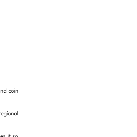
and coin
regional
es it so