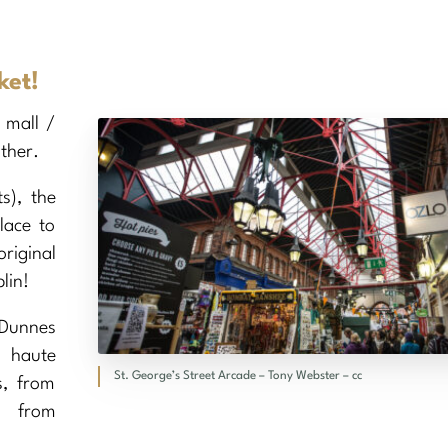
ket!
 mall /
ther.
s), the
place to
riginal
lin!
 Dunnes
m haute
St. George’s Street Arcade – Tony Webster – cc
s, from
, from