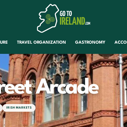
TURE
TRAVEL ORGANIZATION
GASTRONOMY
ACCO
reet Arcade
IRISH MARKETS