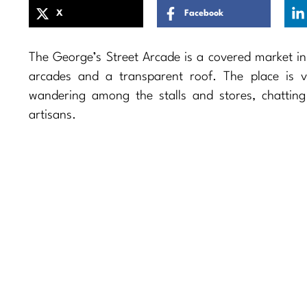
X
Facebook
The George’s Street Arcade is a covered market in D
arcades and a transparent roof. The place is 
wandering among the stalls and stores, chattin
artisans.