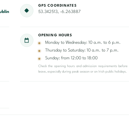
GPS COORDINATES
ublin
53.342513, -6.263887
OPENING HOURS
Monday to Wednesday: 10 a.m. to 6 p.m.
Thursday to Saturday: 10 a.m. to 7 p.m.
Sunday: from 12:00 to 18:00
Check the opening hours and admission requirements before
leave, especially during peak season or on Irish public holidays.