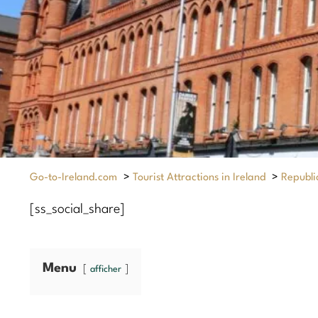
Go-to-Ireland.com
>
Tourist Attractions in Ireland
>
Republic
[ss_social_share]
Menu
afficher