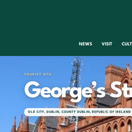
NEWS
VISIT
CUL
TOURIST SITE
George’s St
OLD CITY
,
DUBLIN
,
COUNTY DUBLIN
,
REPUBLIC OF IRELAND