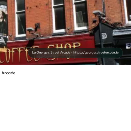
La George's Street Arcade - https://georgesstreetarcade.ie
t Arcade