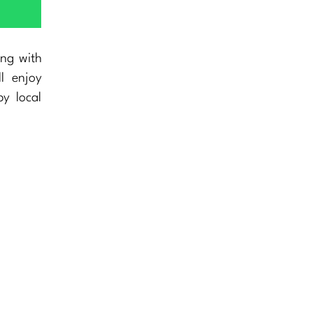
ing with
ll enjoy
y local