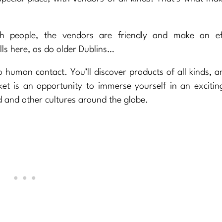
ith people, the vendors are friendly and make an ef
ls here, as do older Dublins…
o human contact. You’ll discover products of all kinds, a
et is an opportunity to immerse yourself in an excitin
ld and other cultures around the globe.