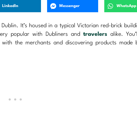
LinkedIn
Messenger
WhatsApp
ublin. It’s housed in a typical Victorian red-brick build
very popular with Dubliners and
travelers
alike. You’
g with the merchants and discovering products made b