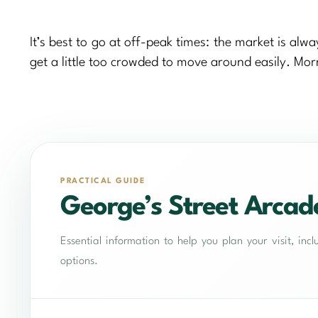
It’s best to go at off-peak times: the market is al
get a little too crowded to move around easily. Morn
PRACTICAL GUIDE
George’s Street Arcad
Essential information to help you plan your visit, in
options.