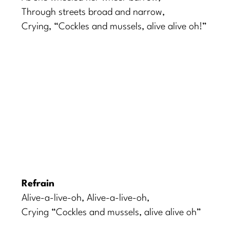
Through streets broad and narrow,
Crying, “Cockles and mussels, alive alive oh!”
Refrain
Alive-a-live-oh, Alive-a-live-oh,
Crying “Cockles and mussels, alive alive oh”