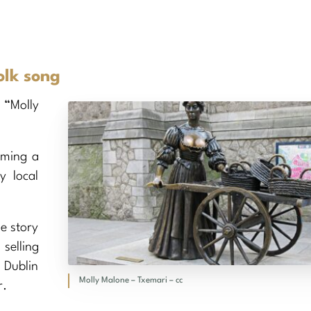
olk song
 “Molly
oming a
y local
he story
selling
 Dublin
Molly Malone – Txemari – cc
r.