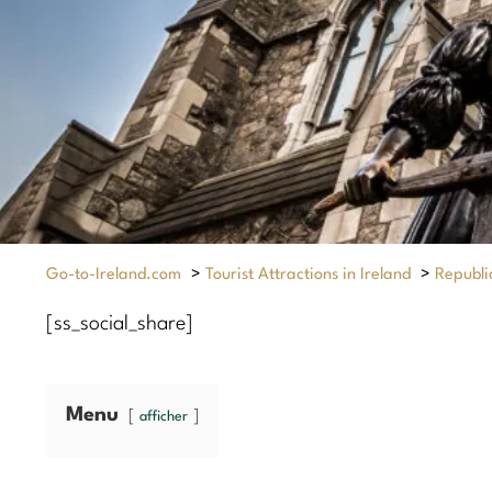
Go-to-Ireland.com
>
Tourist Attractions in Ireland
>
Republic
[ss_social_share]
Menu
afficher