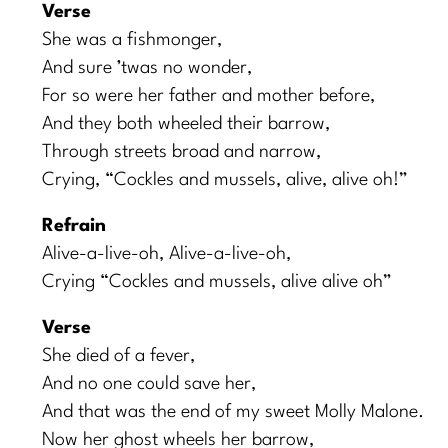
Verse
She was a fishmonger,
And sure ’twas no wonder,
For so were her father and mother before,
And they both wheeled their barrow,
Through streets broad and narrow,
Crying, “Cockles and mussels, alive, alive oh!”
Refrain
Alive-a-live-oh, Alive-a-live-oh,
Crying “Cockles and mussels, alive alive oh”
Verse
She died of a fever,
And no one could save her,
And that was the end of my sweet Molly Malone.
Now her ghost wheels her barrow,