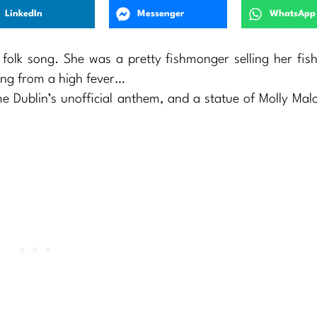
LinkedIn
Messenger
WhatsApp
h folk song. She was a pretty fishmonger selling her fis
hing from a high fever…
me Dublin’s unofficial anthem, and a statue of Molly Ma