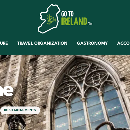
TURE
TRAVEL ORGANIZATION
GASTRONOMY
ACCO
ne
IRISH MONUMENTS