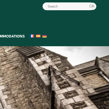
MMODATIONS