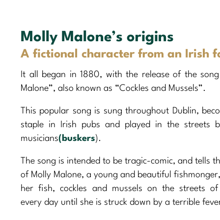
Molly Malone’s origins
A fictional character from an Irish f
It all began in 1880, with the release of the song
Malone”, also known as “Cockles and Mussels”.
This popular song is sung throughout Dublin, bec
staple in Irish pubs and played in the streets b
musicians
(buskers
).
The song is intended to be tragic-comic, and tells t
of Molly Malone, a young and beautiful fishmonger, 
her fish, cockles and mussels on the streets of
every day until she is struck down by a terrible feve