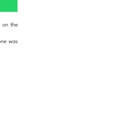
h on the
lone was