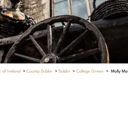
 of Ireland
>
County Dublin
>
Dublin
>
College Green
>
Molly Ma