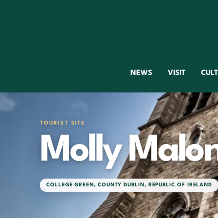
NEWS
VISIT
CUL
TOURIST SITE
Molly Malo
COLLEGE GREEN
,
COUNTY DUBLIN
,
REPUBLIC OF IRELAND