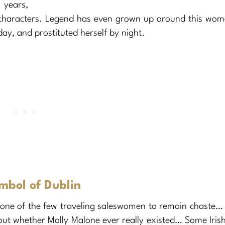
years,
c characters. Legend has even grown up around this wo
day, and prostituted herself by night.
mbol of Dublin
 one of the few traveling saleswomen to remain chaste…
 out whether Molly Malone ever really existed… Some Iris