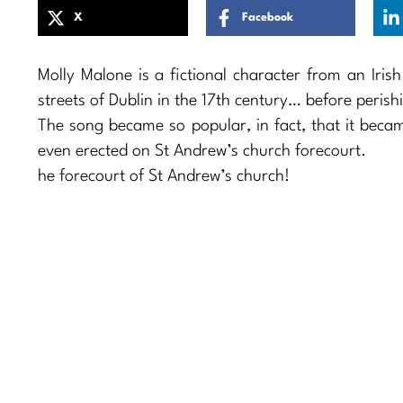
X
Facebook
Molly Malone is a fictional character from an Iris
streets of Dublin in the 17th century… before peris
The song became so popular, in fact, that it beca
even erected on St Andrew’s church forecourt.
he forecourt of St Andrew’s church!