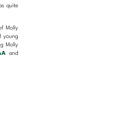
as quite
of Molly
ul young
ng Molly
AA
and