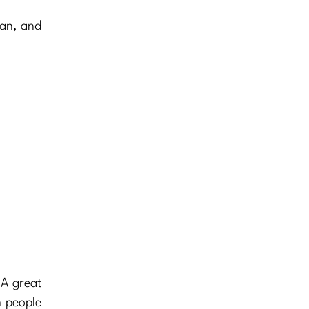
man, and
 A great
h people