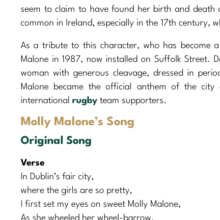
seem to claim to have found her birth and death c
common in Ireland, especially in the 17th century, 
As a tribute to this character, who has become a 
Malone in 1987, now installed on Suffolk Street. D
woman with generous cleavage, dressed in period 
Malone became the official anthem of the city
international
rugby
team supporters.
Molly Malone’s Song
Original Song
Verse
In Dublin’s fair city,
where the girls are so pretty,
I first set my eyes on sweet Molly Malone,
As she wheeled her wheel-barrow,