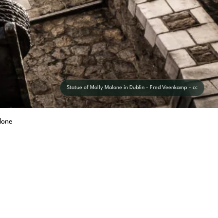
Statue of Molly Malone in Dublin - Fred Veenkamp - cc
lone