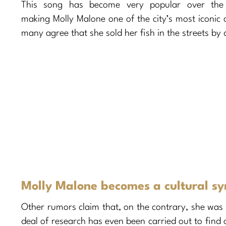
This song has become very popular over the 
making Molly Malone one of the city’s most iconi
many agree that she sold her fish in the streets by 
Molly Malone becomes a cultural sy
Other rumors claim that, on the contrary, she was
deal of research has even been carried out to find