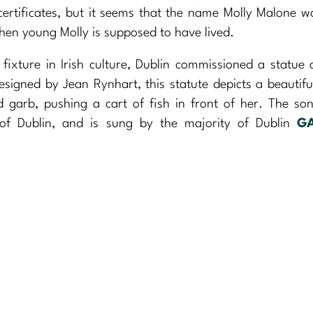
ertificates, but it seems that the name Molly Malone w
when young Molly is supposed to have lived.
fixture in Irish culture, Dublin commissioned a statue 
esigned by Jean Rynhart, this statute depicts a beautif
garb, pushing a cart of fish in front of her. The so
 of Dublin, and is sung by the majority of Dublin
G