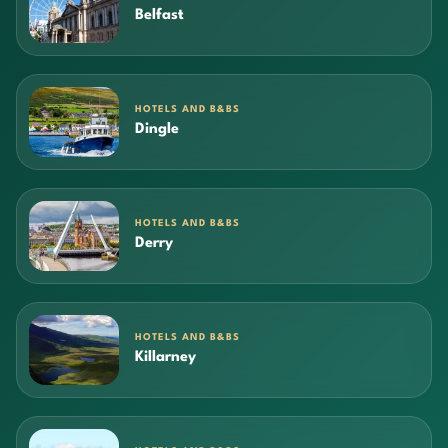
Belfast
HOTELS AND B&BS
Dingle
HOTELS AND B&BS
Derry
HOTELS AND B&BS
Killarney