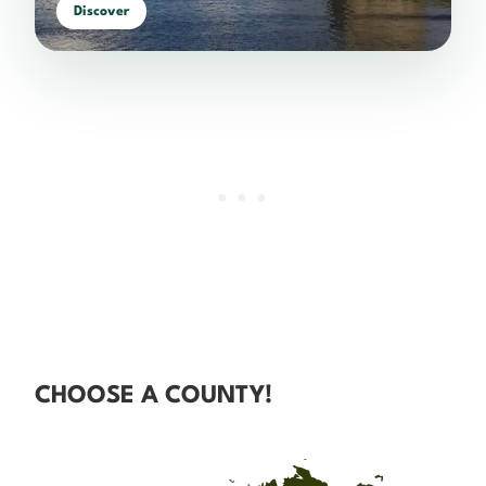
Discover
CHOOSE A COUNTY!