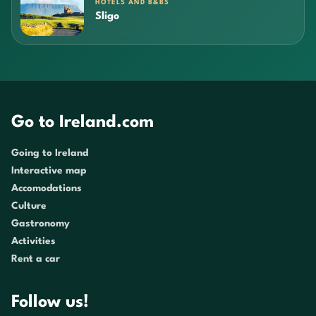
HOTELS AND B&BS
Sligo
Go to Ireland.com
Going to Ireland
Interactive map
Accomodations
Culture
Gastronomy
Activities
Rent a car
Follow us!