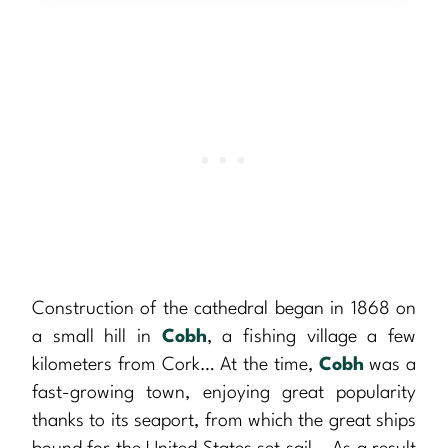
Construction of the cathedral began in 1868 on
a small hill in
Cobh
, a fishing village a few
kilometers from Cork… At the time,
Cobh
was a
fast-growing town, enjoying great popularity
thanks to its seaport, from which the great ships