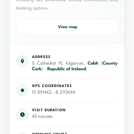
including key landmarks, access information, and
booking options.
View map
ADDRESS
5 Cathedral Pl, Kilgarvan,
Cobh
(
County
Cork
) -
Republic of Ireland
GPS COORDINATES
51.851442, -8.293644
VISIT DURATION
45 minutes