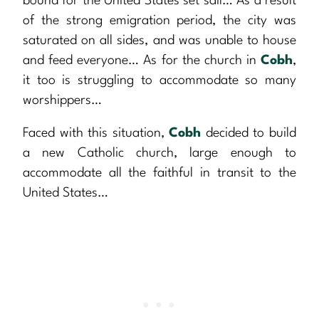
bound for the United States set sail… As a result
of the strong emigration period, the city was
saturated on all sides, and was unable to house
and feed everyone… As for the church in
Cobh
,
it too is struggling to accommodate so many
worshippers…
Faced with this situation,
Cobh
decided to build
a new Catholic church, large enough to
accommodate all the faithful in transit to the
United States…