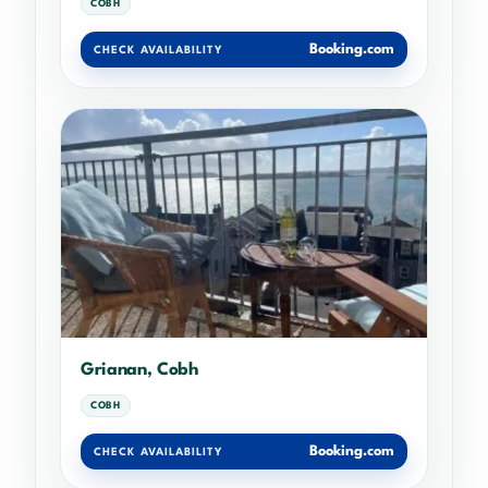
COBH
Booking.com
CHECK AVAILABILITY
Grianan, Cobh
COBH
Booking.com
CHECK AVAILABILITY