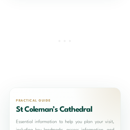
PRACTICAL GUIDE
St Coleman’s Cathedral
Essential information to help you plan your visit,