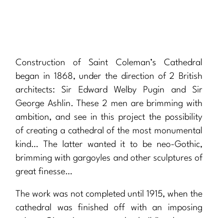
Construction of Saint Coleman’s Cathedral
began in 1868, under the direction of 2 British
architects: Sir Edward Welby Pugin and Sir
George Ashlin. These 2 men are brimming with
ambition, and see in this project the possibility
of creating a cathedral of the most monumental
kind… The latter wanted it to be neo-Gothic,
brimming with gargoyles and other sculptures of
great finesse…
The work was not completed until 1915, when the
cathedral was finished off with an imposing