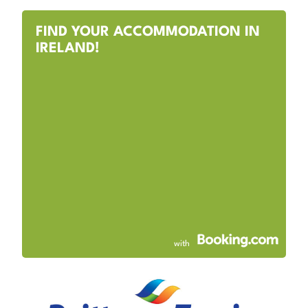
FIND YOUR ACCOMMODATION IN
IRELAND!
with