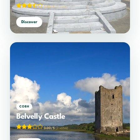
3.50/5
(2 votes)
Discover
COBH
Belvelly Castle
3.00/5
(3 votes)