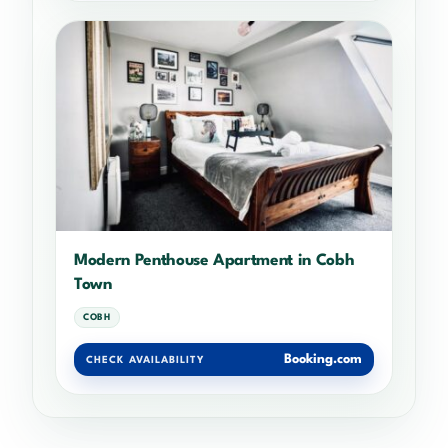
Modern Penthouse Apartment in Cobh
Town
COBH
Booking.com
CHECK AVAILABILITY