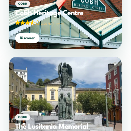
COBH
Cobh Heritage Centre
3.90/5
(31 votes)
Discover
COBH
The Lusitania Memorial