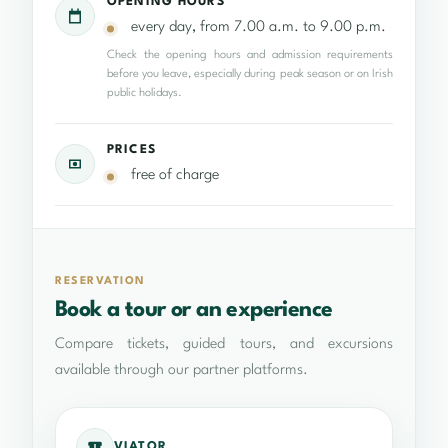
OPENING HOURS
every day, from 7.00 a.m. to 9.00 p.m.
Check the opening hours and admission requirements
before you leave, especially during peak season or on Irish
public holidays.
PRICES
free of charge
RESERVATION
Book a tour or an experience
Compare tickets, guided tours, and excursions
available through our partner platforms.
VIATOR