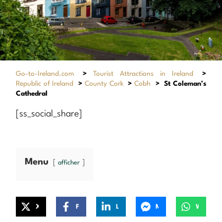
Go-to-Ireland.com
>
Tourist Attractions in Ireland
>
Republic of Ireland
>
County Cork
>
Cobh
>
St Coleman’s
Cathedral
[ss_social_share]
Menu
afficher
X
Facebook
LinkedIn
Messenger
WhatsApp