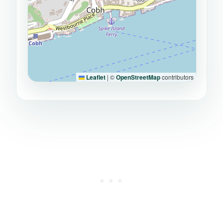
Leaflet
|
©
OpenStreetMap
contributors