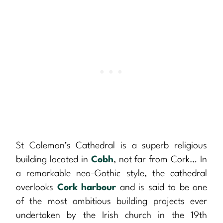
St Coleman’s Cathedral is a superb religious
building located in
Cobh
, not far from Cork… In
a remarkable neo-Gothic style, the cathedral
overlooks
Cork harbour
and is said to be one
of the most ambitious building projects ever
undertaken by the Irish church in the 19th