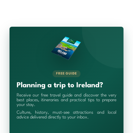
FREE GUIDE
Planning a trip to Ireland?
Receive our free travel guide and discover the very
best places, itineraries and practical tips to prepare
your stay.
Culture, history, must-see attractions and local
advice delivered directly to your inbox.