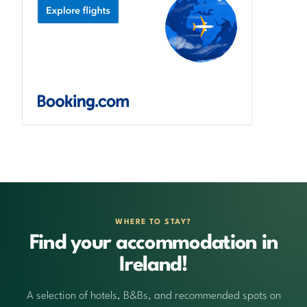
WHERE TO STAY?
Find your accommodation in
Ireland!
A selection of hotels, B&Bs, and recommended spots on