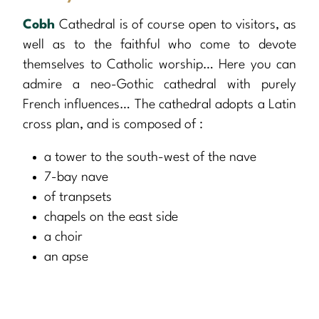
Cobh
Cathedral is of course open to visitors, as
well as to the faithful who come to devote
themselves to Catholic worship… Here you can
admire a neo-Gothic cathedral with purely
French influences… The cathedral adopts a Latin
cross plan, and is composed of :
a tower to the south-west of the nave
7-bay nave
of tranpsets
chapels on the east side
a choir
an apse