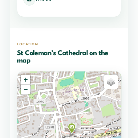
LOCATION
St Coleman’s Cathedral on the
map
+
−