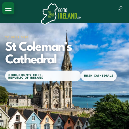
TOURIST SITE
St Coleman’s
Cathedral
COBH
,
COUNTY CORK
,
IRISH CATHEDRALS
REPUBLIC OF IRELAND