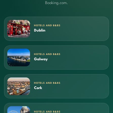
Booking.com.
HOTELS AND B&BS
Dublin
HOTELS AND B&BS
Galway
HOTELS AND B&BS
Cork
HOTELS AND B&BS