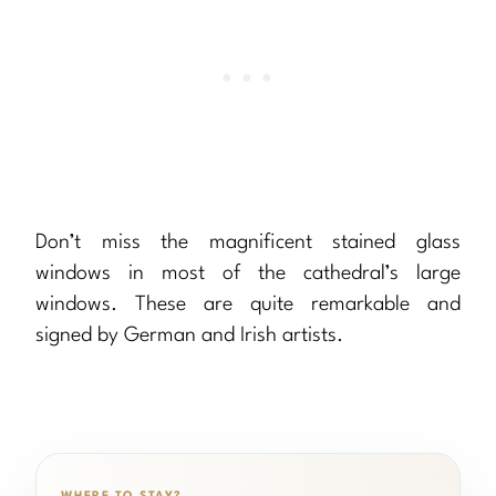
Don’t miss the magnificent stained glass
windows in most of the cathedral’s large
windows. These are quite remarkable and
signed by German and Irish artists.