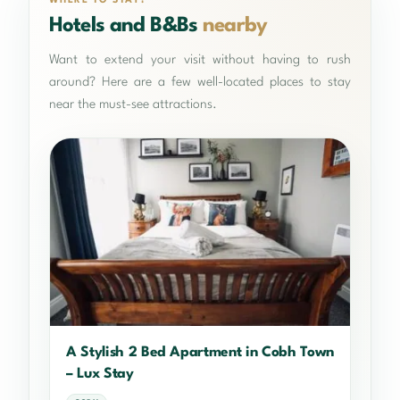
WHERE TO STAY?
Hotels and B&Bs
nearby
Want to extend your visit without having to rush
around? Here are a few well-located places to stay
near the must-see attractions.
A Stylish 2 Bed Apartment in Cobh Town
– Lux Stay