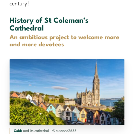
century!
History of St Coleman’s
Cathedral
An ambitious project to welcome more
and more devotees
Cobh
and its cathedral – © susanne2688