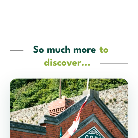
So much more
to
discover...