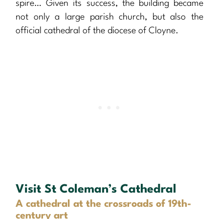
spire… Given its success, the building became
not only a large parish church, but also the
official cathedral of the diocese of Cloyne.
Visit St Coleman’s Cathedral
A cathedral at the crossroads of 19th-
century art