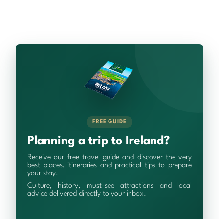
FREE GUIDE
Planning a trip to Ireland?
Receive our free travel guide and discover the very
best places, itineraries and practical tips to prepare
your stay.
Culture, history, must-see attractions and local
advice delivered directly to your inbox.