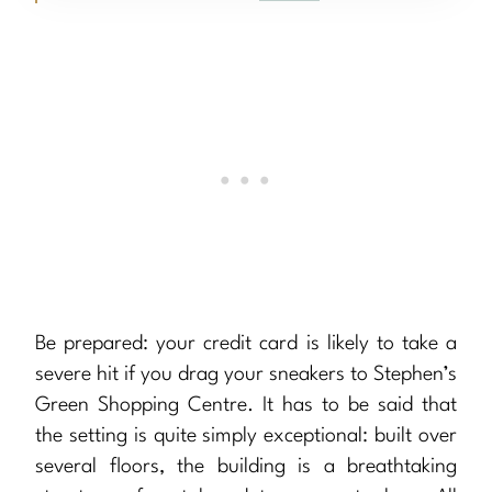
Be prepared: your credit card is likely to take a
severe hit if you drag your sneakers to Stephen’s
Green Shopping Centre. It has to be said that
the setting is quite simply exceptional: built over
several floors, the building is a breathtaking