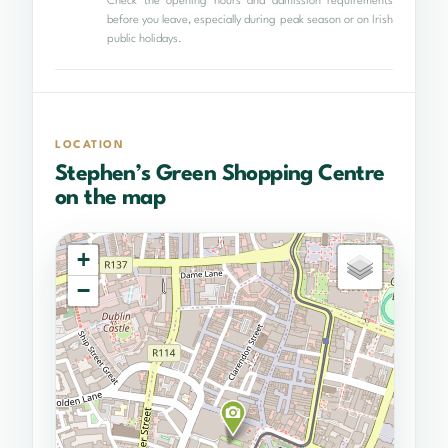
Check the opening hours and admission requirements
before you leave, especially during peak season or on Irish
public holidays.
LOCATION
Stephen’s Green Shopping Centre
on the map
+
−