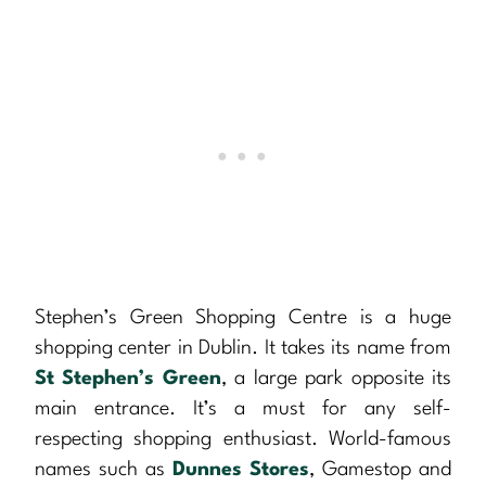
Stephen’s Green Shopping Centre is a huge
shopping center in Dublin. It takes its name from
St Stephen’s Green
, a large park opposite its
main entrance. It’s a must for any self-
respecting shopping enthusiast. World-famous
names such as
Dunnes Stores
, Gamestop and