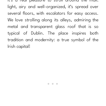
It’s a real pleasure to stroll around the mall:
light, airy and well-organized, it’s spread over
several floors, with escalators for easy access.
We love strolling along its alleys, admiring the
metal and transparent glass roof that is so
typical of Dublin. The place inspires both
tradition and modernity: a true symbol of the
Irish capital!