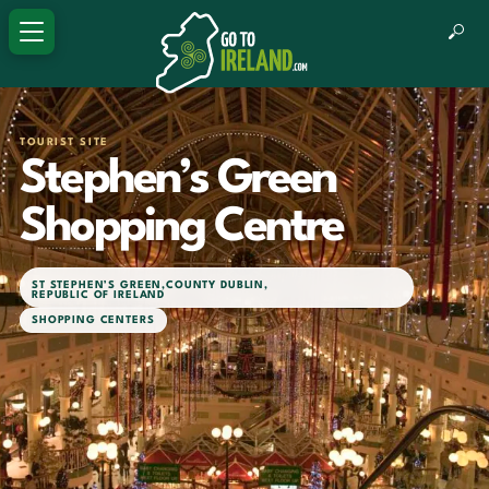
TOURIST SITE
Stephen’s Green
Shopping Centre
ST STEPHEN’S GREEN
,
COUNTY DUBLIN
,
REPUBLIC OF IRELAND
SHOPPING CENTERS