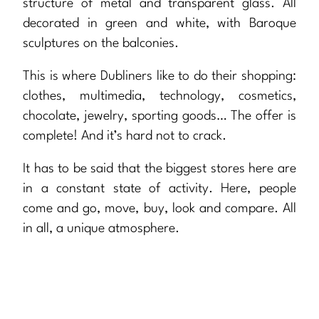
structure of metal and transparent glass. All
decorated in green and white, with Baroque
sculptures on the balconies.
This is where Dubliners like to do their shopping:
clothes, multimedia, technology, cosmetics,
chocolate, jewelry, sporting goods… The offer is
complete! And it’s hard not to crack.
It has to be said that the biggest stores here are
in a constant state of activity. Here, people
come and go, move, buy, look and compare. All
in all, a unique atmosphere.