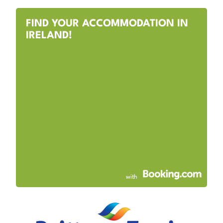
FIND YOUR ACCOMMODATION IN
IRELAND!
with