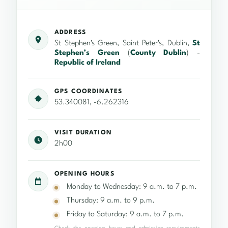
ADDRESS
St Stephen's Green, Saint Peter's, Dublin,
St
Stephen’s Green
(
County Dublin
) -
Republic of Ireland
GPS COORDINATES
53.340081, -6.262316
VISIT DURATION
2h00
OPENING HOURS
Monday to Wednesday: 9 a.m. to 7 p.m.
Thursday: 9 a.m. to 9 p.m.
Friday to Saturday: 9 a.m. to 7 p.m.