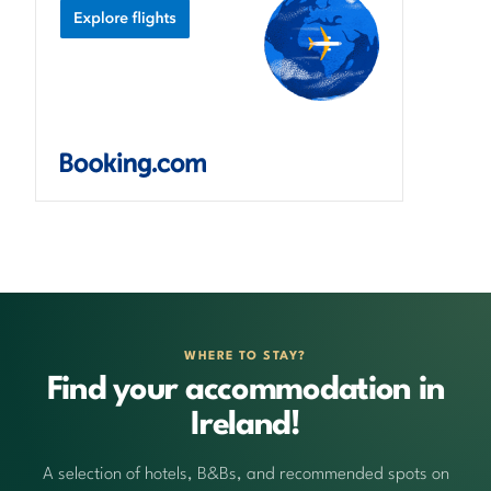
WHERE TO STAY?
Find your accommodation in
Ireland!
A selection of hotels, B&Bs, and recommended spots on