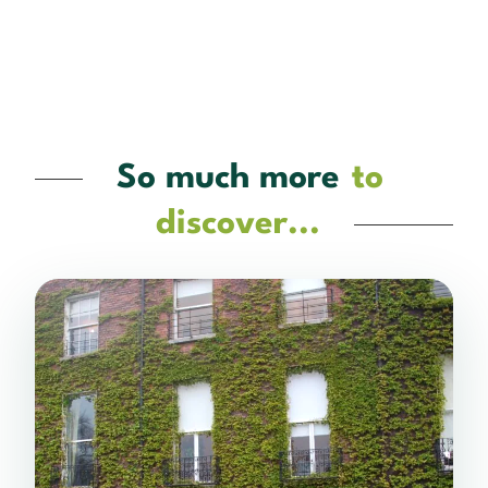
So much more
to
discover...