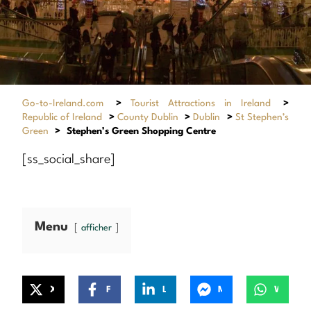
Go-to-Ireland.com
>
Tourist Attractions in Ireland
>
Republic of Ireland
>
County Dublin
>
Dublin
>
St Stephen’s
Green
>
Stephen’s Green Shopping Centre
[ss_social_share]
Menu
afficher
X
Facebook
LinkedIn
Messenger
WhatsApp