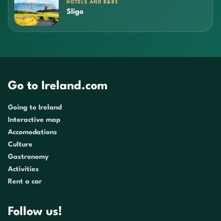
HOTELS AND B&BS
Sligo
Go to Ireland.com
Going to Ireland
Interactive map
Accomodations
Culture
Gastronomy
Activities
Rent a car
Follow us!