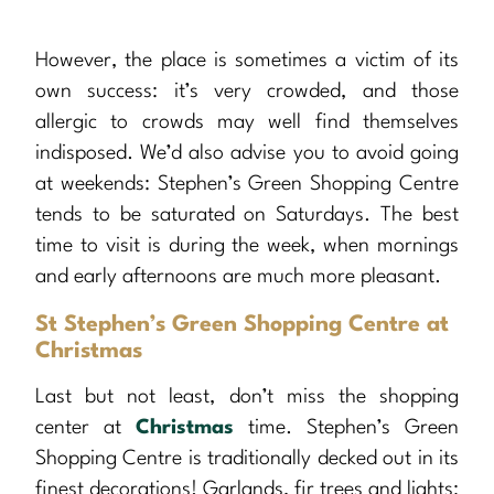
However, the place is sometimes a victim of its
own success: it’s very crowded, and those
allergic to crowds may well find themselves
indisposed. We’d also advise you to avoid going
at weekends: Stephen’s Green Shopping Centre
tends to be saturated on Saturdays. The best
time to visit is during the week, when mornings
and early afternoons are much more pleasant.
St Stephen’s Green Shopping Centre at
Christmas
Last but not least, don’t miss the shopping
center at
Christmas
time. Stephen’s Green
Shopping Centre is traditionally decked out in its
finest decorations! Garlands, fir trees and lights: