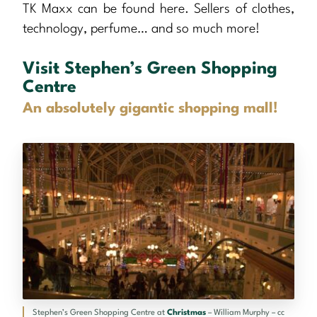
TK Maxx can be found here. Sellers of clothes,
technology, perfume… and so much more!
Visit Stephen’s Green Shopping
Centre
An absolutely gigantic shopping mall!
Stephen’s Green Shopping Centre at
Christmas
– William Murphy – cc