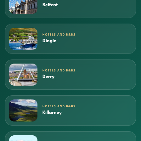
Belfast
HOTELS AND B&BS
Dingle
HOTELS AND B&BS
Derry
HOTELS AND B&BS
Killarney