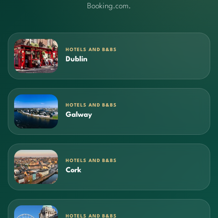
Booking.com.
HOTELS AND B&BS
Dublin
HOTELS AND B&BS
Galway
HOTELS AND B&BS
Cork
HOTELS AND B&BS