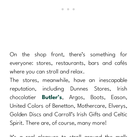
On the shop front, there’s something for
everyone: stores, restaurants, bars and cafés
where you can stroll and relax.
The stores, meanwhile, have an inescapable
reputation, including Dunnes Stores, Irish
chocolatier
Butler’s
, Argos, Boots, Eason,
United Colors of Benetton, Mothercare, Elverys,
Golden Discs and Carroll’s Irish Gifts and Celtic
Spirit. There are, of course, many more!