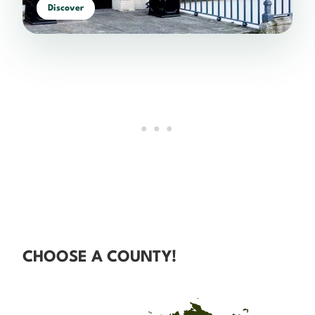
Discover
CHOOSE A COUNTY!