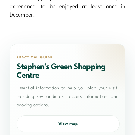
experience, to be enjoyed at least once in
December!
PRACTICAL GUIDE
Stephen’s Green Shopping
Centre
Essential information to help you plan your visit,
including key landmarks, access information, and
booking options.
View map