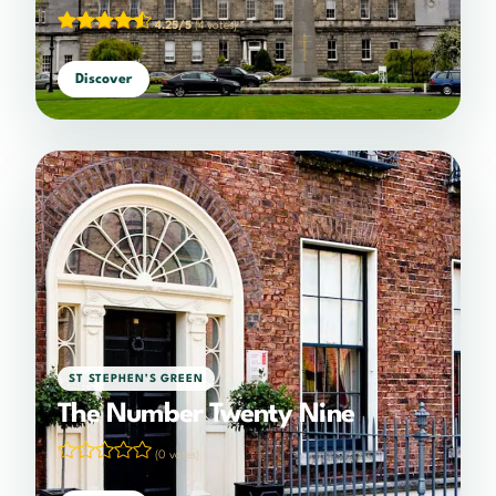
4.25/5
(4 votes)
Discover
ST STEPHEN’S GREEN
The Number Twenty Nine
(0 votes)