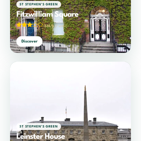
ST STEPHEN’S GREEN
Fitzwilliam Square
3.14/5
(7 votes)
Discover
ST STEPHEN’S GREEN
Leinster House