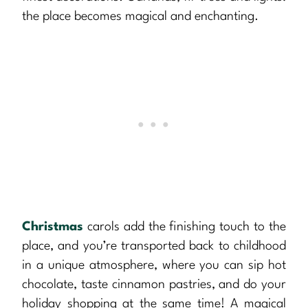
the place becomes magical and enchanting.
Christmas
carols add the finishing touch to the
place, and you’re transported back to childhood
in a unique atmosphere, where you can sip hot
chocolate, taste cinnamon pastries, and do your
holiday shopping at the same time! A magical