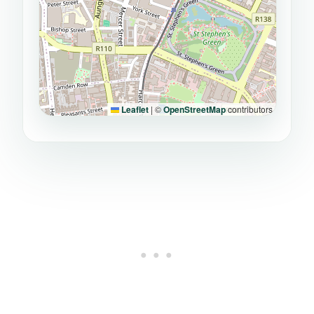
Leaflet
|
©
OpenStreetMap
contributors