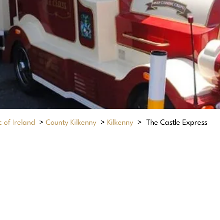
 of Ireland
>
County Kilkenny
>
Kilkenny
>
The Castle Express