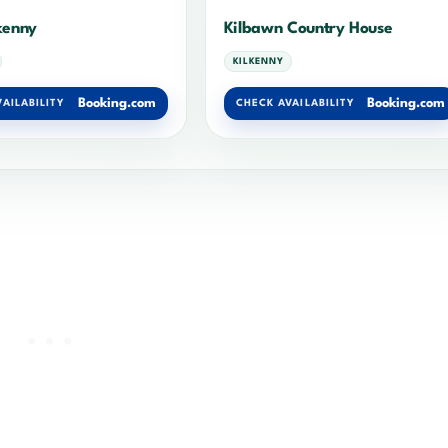
lkenny
Kilbawn Country House
KILKENNY
Booking.com
Booking.com
AILABILITY
CHECK AVAILABILITY