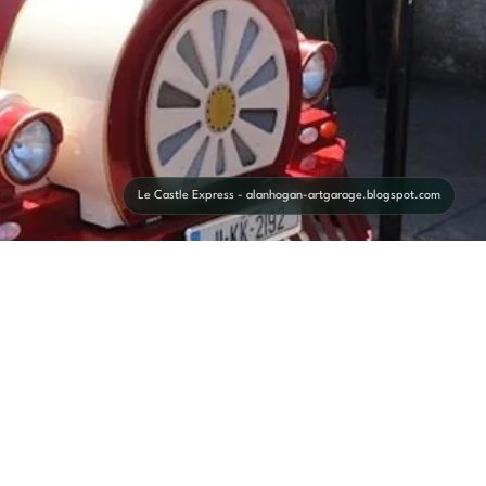
Le Castle Express - alanhogan-artgarage.blogspot.com