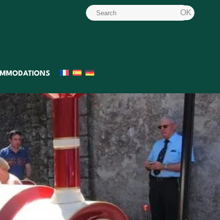
MMODATIONS