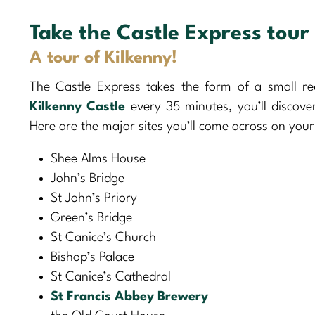
Take the Castle Express tour
A tour of Kilkenny!
The Castle Express takes the form of a small re
Kilkenny Castle
every 35 minutes, you’ll discove
Here are the major sites you’ll come across on your
Shee Alms House
John’s Bridge
St John’s Priory
Green’s Bridge
St Canice’s Church
Bishop’s Palace
St Canice’s Cathedral
St Francis Abbey Brewery