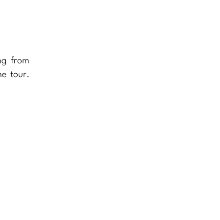
ng from
he tour.