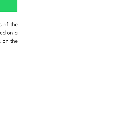
s of the
eed on a
x on the