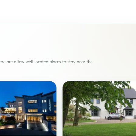
re are a few well-located places to stay near the