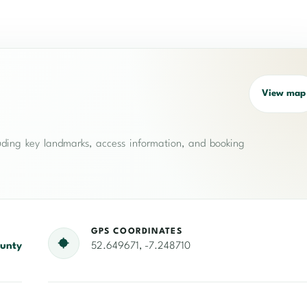
View map
cluding key landmarks, access information, and booking
GPS COORDINATES
unty
52.649671, -7.248710