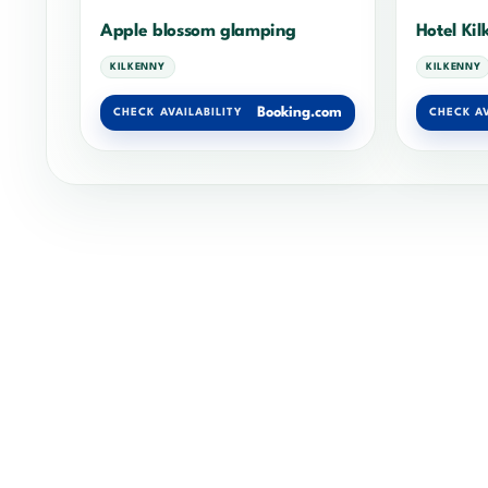
Apple blossom glamping
Hotel Ki
KILKENNY
KILKENNY
Booking.com
CHECK AVAILABILITY
CHECK AV