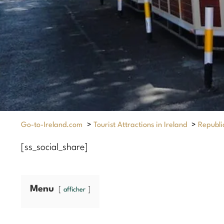
Go-to-Ireland.com
>
Tourist Attractions in Ireland
>
Republic
[ss_social_share]
Menu
afficher