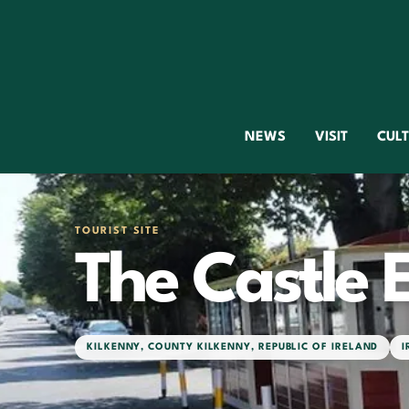
NEWS
VISIT
CUL
TOURIST SITE
The Castle 
KILKENNY
,
COUNTY KILKENNY
,
REPUBLIC OF IRELAND
I