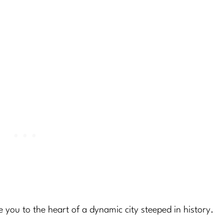
ke you to the heart of a dynamic city steeped in history.