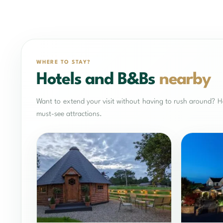
WHERE TO STAY?
Hotels and B&Bs
nearby
Want to extend your visit without having to rush around? He
must-see attractions.