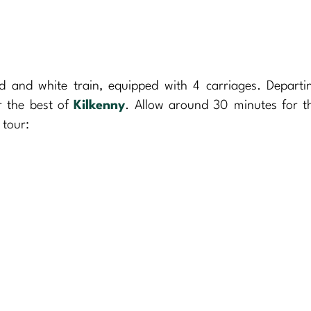
d and white train, equipped with 4 carriages. Departi
r the best of
Kilkenny
. Allow around 30 minutes for t
 tour: