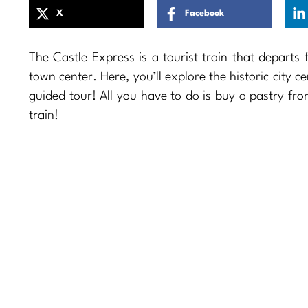
X
Facebook
The Castle Express is a tourist train that departs
town center. Here, you’ll explore the historic city c
guided tour! All you have to do is buy a pastry fr
train!