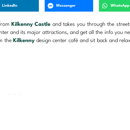
LinkedIn
Messenger
WhatsApp
 from
Kilkenny Castle
and takes you through the street
enter and its major attractions, and get all the info you n
om the
Kilkenny
design center café and sit back and rela