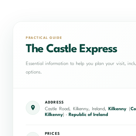
PRACTICAL GUIDE
The Castle Express
Essential information to help you plan your visit, in
options.
ADDRESS
Castle Road, Kilkenny, Ireland,
Kilkenny
(
Co
Kilkenny
) -
Republic of Ireland
PRICES