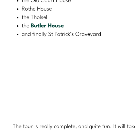
the Old Court House
Rothe House
the Tholsel
the
Butler House
and finally St Patrick’s Graveyard
The tour is really complete, and quite fun. It will ta