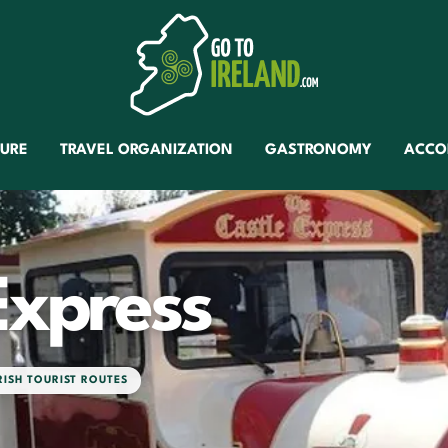
TURE
TRAVEL ORGANIZATION
GASTRONOMY
ACCO
Express
RISH TOURIST ROUTES