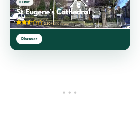
DERRY
St Eugene’s Cathedral
2.80/5
(10 votes)
Discover