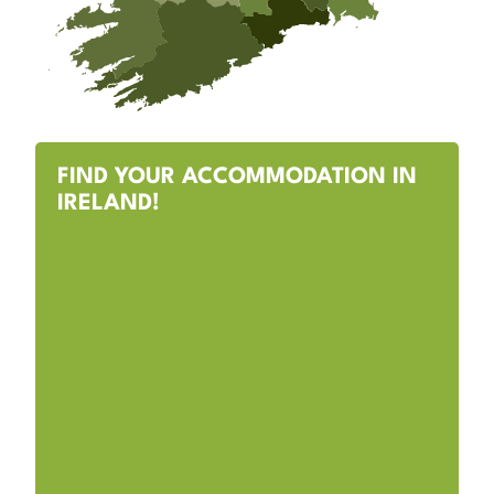
FIND YOUR ACCOMMODATION IN
IRELAND!