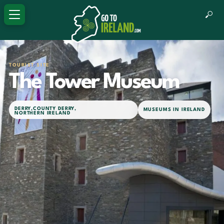
TOURIST SITE
The Tower Museum
DERRY
,
COUNTY DERRY
,
MUSEUMS IN IRELAND
NORTHERN IRELAND