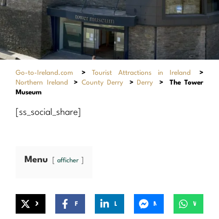
Go-to-Ireland.com
>
Tourist Attractions in Ireland
>
Northern Ireland
>
County Derry
>
Derry
>
The Tower
Museum
[ss_social_share]
Menu
afficher
X
Facebook
LinkedIn
Messenger
WhatsApp