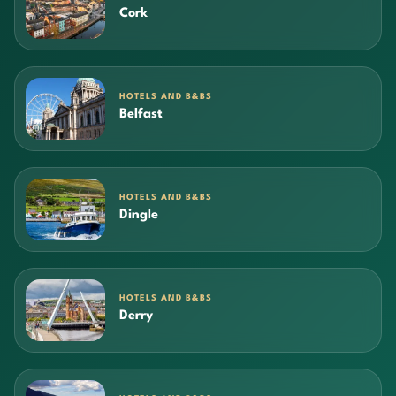
Cork
HOTELS AND B&BS
Belfast
HOTELS AND B&BS
Dingle
HOTELS AND B&BS
Derry