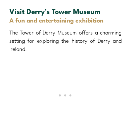
Visit Derry’s Tower Museum
A fun and entertaining exhibition
The Tower of Derry Museum offers a charming
setting for exploring the history of Derry and
Ireland.