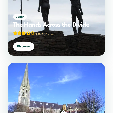
DERRY
The Hands Across the Divide
3.71/5
(17 votes)
Discover