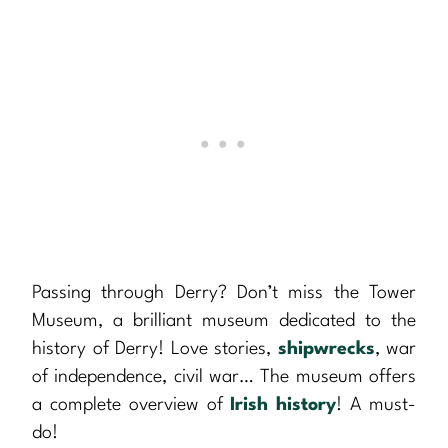
Passing through Derry? Don’t miss the Tower
Museum, a brilliant museum dedicated to the
history of Derry! Love stories,
shipwrecks
, war
of independence, civil war… The museum offers
a complete overview of
Irish history
! A must-
do!