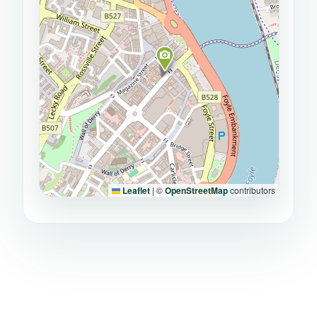
Leaflet
|
©
OpenStreetMap
contributors