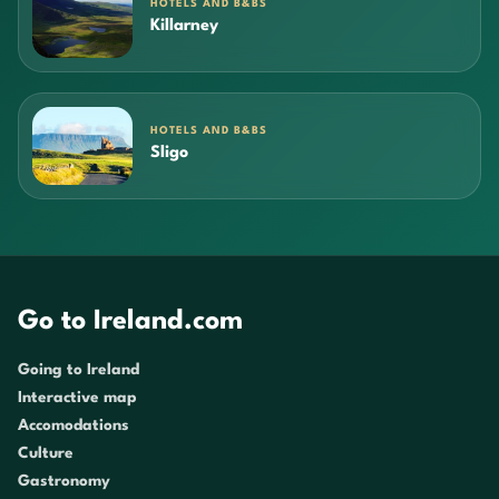
HOTELS AND B&BS
Killarney
HOTELS AND B&BS
Sligo
Go to Ireland.com
Going to Ireland
Interactive map
Accomodations
Culture
Gastronomy