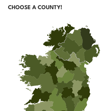
CHOOSE A COUNTY!