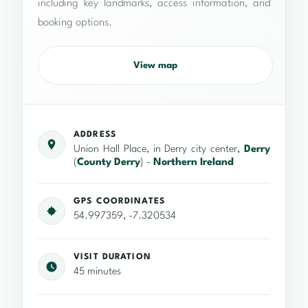
including key landmarks, access information, and
booking options.
View map
ADDRESS
Union Hall Place, in Derry city center,
Derry
(
County Derry
) -
Northern Ireland
GPS COORDINATES
54.997359, -7.320534
VISIT DURATION
45 minutes