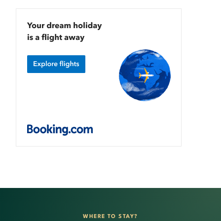
WHERE TO STAY?