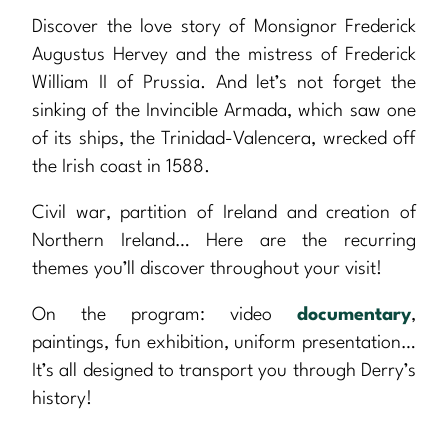
Discover the love story of Monsignor Frederick
Augustus Hervey and the mistress of Frederick
William II of Prussia. And let’s not forget the
sinking of the Invincible Armada, which saw one
of its ships, the Trinidad-Valencera, wrecked off
the Irish coast in 1588.
Civil war, partition of Ireland and creation of
Northern Ireland… Here are the recurring
themes you’ll discover throughout your visit!
On the program: video
documentary
,
paintings, fun exhibition, uniform presentation…
It’s all designed to transport you through Derry’s
history!