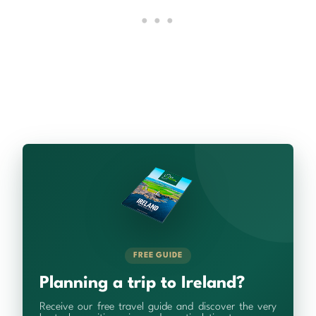
FREE GUIDE
Planning a trip to Ireland?
Receive our free travel guide and discover the very