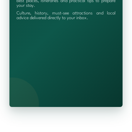
best places, itineraries and practical tips to prepare
your stay.
Culture, history, must-see attractions and local
advice delivered directly to your inbox.