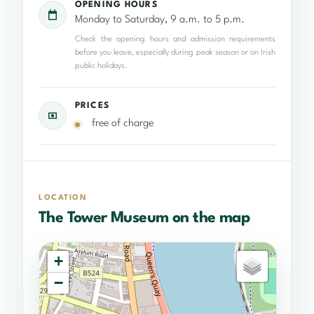
OPENING HOURS
Monday to Saturday, 9 a.m. to 5 p.m.
Check the opening hours and admission requirements
before you leave, especially during peak season or on Irish
public holidays.
PRICES
free of charge
LOCATION
The Tower Museum on the map
+
−