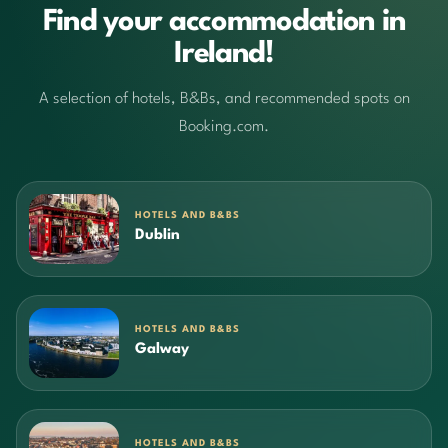
Find your accommodation in
Ireland!
A selection of hotels, B&Bs, and recommended spots on
Booking.com.
HOTELS AND B&BS
Dublin
HOTELS AND B&BS
Galway
HOTELS AND B&BS