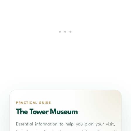
PRACTICAL GUIDE
The Tower Museum
Essential information to help you plan your visit,