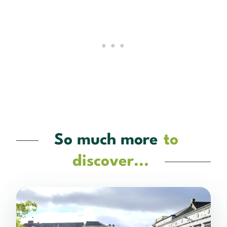
So much more
to
discover...