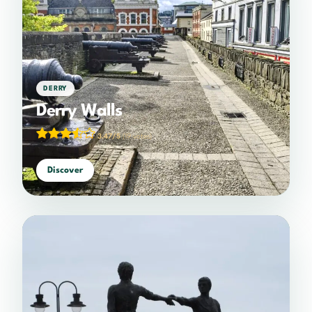
DERRY
Derry Walls
3.47/5
(19 votes)
Discover