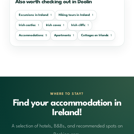
Also worth checking out in Doolin
Excursions in Ireland
Hiking tours in Ireland
1
1
Irish castles
Irish caves
Irish cliffs
1
1
1
Accommodations
Apartments
Cottages en Irlande
5
1
1
WHERE TO STAY?
Find your accommodation in
Ireland!
A selection of hotels, B&Bs, and recommended spots on