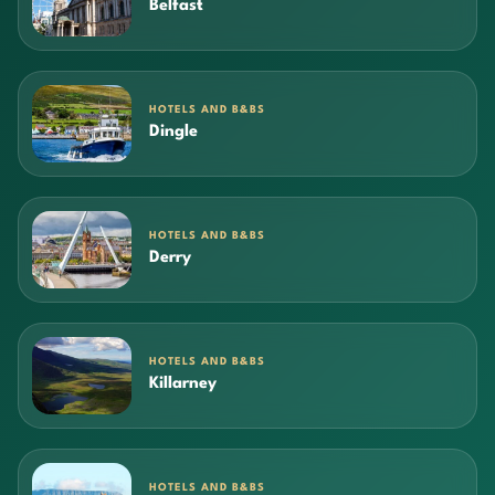
Belfast
HOTELS AND B&BS
Dingle
HOTELS AND B&BS
Derry
HOTELS AND B&BS
Killarney
HOTELS AND B&BS