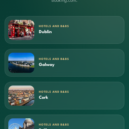
Booking.com.
HOTELS AND B&BS
Dublin
HOTELS AND B&BS
Galway
HOTELS AND B&BS
Cork
HOTELS AND B&BS