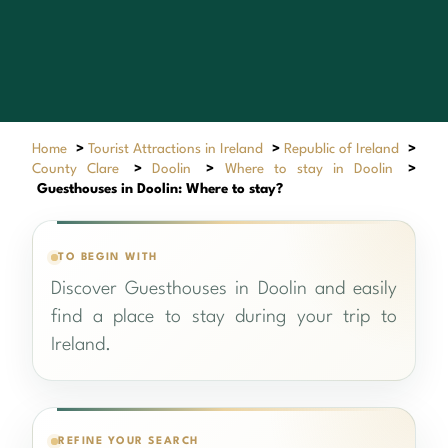
Home
>
Tourist Attractions in Ireland
>
Republic of Ireland
>
County Clare
>
Doolin
>
Where to stay in Doolin
>
Guesthouses in Doolin: Where to stay?
TO BEGIN WITH
Discover Guesthouses in Doolin and easily
find a place to stay during your trip to
Ireland.
REFINE YOUR SEARCH