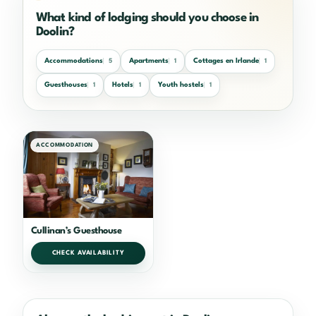
What kind of lodging should you choose in
Doolin?
Accommodations
Apartments
Cottages en Irlande
5
1
1
Guesthouses
Hotels
Youth hostels
1
1
1
ACCOMMODATION
Cullinan’s Guesthouse
CHECK AVAILABILITY