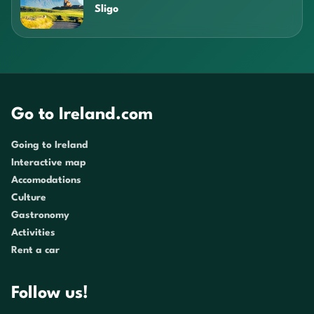
Sligo
Go to Ireland.com
Going to Ireland
Interactive map
Accomodations
Culture
Gastronomy
Activities
Rent a car
Follow us!