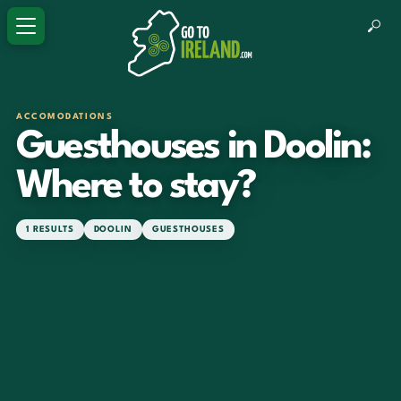
ACCOMODATIONS
Guesthouses in Doolin:
Where to stay?
1 RESULTS
DOOLIN
GUESTHOUSES