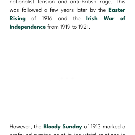
nationalist tension and anti-British rage. This
was followed a few years later by the
Easter
Rising
of 1916 and the
Irish War of
Independence
from 1919 to 1921.
However, the
Bloody Sunday
of 1913 marked a