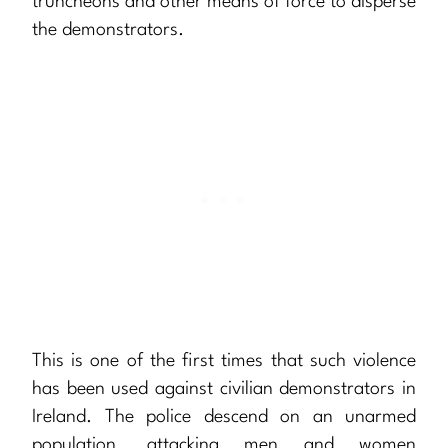
truncheons and other means of force to disperse
the demonstrators.
This is one of the first times that such violence
has been used against civilian demonstrators in
Ireland. The police descend on an unarmed
population, attacking men and women