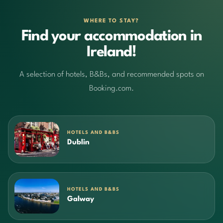
WHERE TO STAY?
Find your accommodation in
Ireland!
A selection of hotels, B&Bs, and recommended spots on
Booking.com.
HOTELS AND B&BS
Dublin
HOTELS AND B&BS
Galway