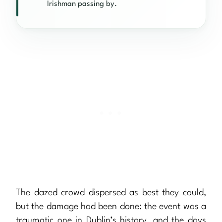
Irishman passing by.
The dazed crowd dispersed as best they could,
but the damage had been done: the event was a
traumatic one in Dublin’s history, and the days