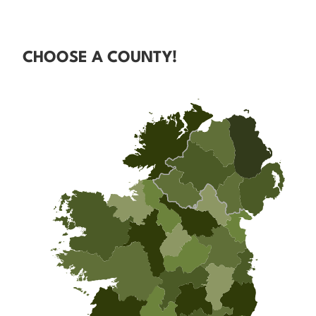
CHOOSE A COUNTY!