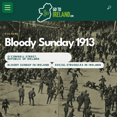
CULTURE
Bloody Sunday 1913
O'CONNELL STREET
,
REPUBLIC OF IRELAND
BLOODY SUNDAY IN IRELAND
SOCIAL STRUGGLES IN IRELAND