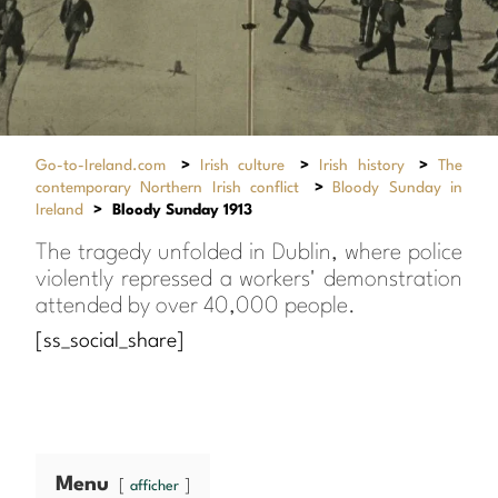
Go-to-Ireland.com
>
Irish culture
>
Irish history
>
The
contemporary Northern Irish conflict
>
Bloody Sunday in
Ireland
>
Bloody Sunday 1913
The tragedy unfolded in Dublin, where police
violently repressed a workers' demonstration
attended by over 40,000 people.
[ss_social_share]
Menu
afficher