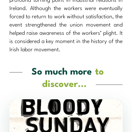
profound turning point in industrial relations in
Ireland. Although the workers were eventually
forced to return to work without satisfaction, the
event strengthened the union movement and
helped raise awareness of the workers’ plight. It
is considered a key moment in the history of the
Irish labor movement.
So much more
to
discover...