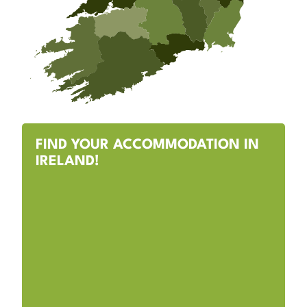
FIND YOUR ACCOMMODATION IN
IRELAND!