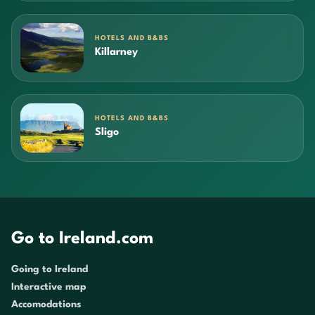
HOTELS AND B&BS
Killarney
HOTELS AND B&BS
Sligo
Go to Ireland.com
Going to Ireland
Interactive map
Accomodations