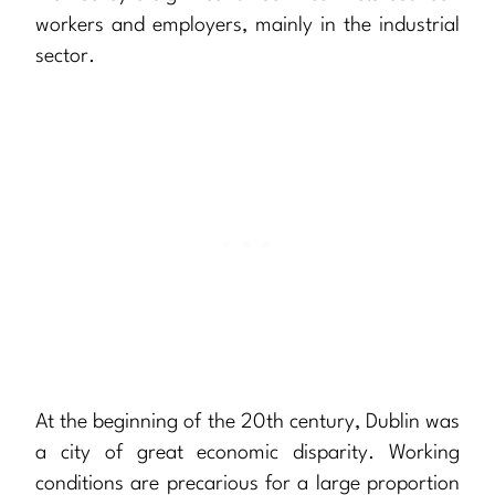
workers and employers, mainly in the industrial
sector.
At the beginning of the 20th century, Dublin was
a city of great economic disparity. Working
conditions are precarious for a large proportion