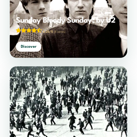
Sunday Bloody Sunday, by U2
4.25/5
(4 votes)
Discover