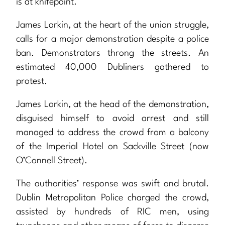
is at knifepoint.
James Larkin, at the heart of the union struggle,
calls for a major demonstration despite a police
ban. Demonstrators throng the streets. An
estimated 40,000 Dubliners gathered to
protest.
James Larkin, at the head of the demonstration,
disguised himself to avoid arrest and still
managed to address the crowd from a balcony
of the Imperial Hotel on Sackville Street (now
O’Connell Street).
The authorities’ response was swift and brutal.
Dublin Metropolitan Police charged the crowd,
assisted by hundreds of RIC men, using