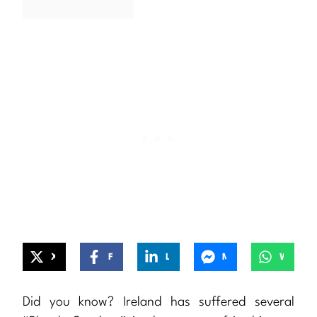
X
Facebook
LinkedIn
Messenger
WhatsApp
Did you know? Ireland has suffered several