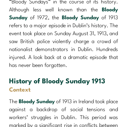
“Bloody Sundays” in the course of its history.
Although less well known than the
Bloody
Sunday
of 1972, the
Bloody Sunday
of 1913
refers to a major episode in Dublin’s history. The
event took place on Sunday August 31, 1913, and
saw British police violently charge a crowd of
nationalist demonstrators in Dublin. Hundreds
injured. A look back at a dramatic episode that
has never been forgotten.
History of Bloody Sunday 1913
Context
The
Bloody Sunday
of 1913 in Ireland took place
against a backdrop of social tensions and
workers’ struggles in Dublin. This period was
marked by a significant rise in conflicts between