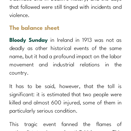
that followed were still tinged with incidents and
violence.
The balance sheet
Bloody Sunday
in Ireland in 1913 was not as
deadly as other historical events of the same
name, but it had a profound impact on the labor
movement and industrial relations in the
country.
It has to be said, however, that the toll is
significant: it is estimated that two people were
killed and almost 600 injured, some of them in
particularly serious condition.
This tragic event fanned the flames of