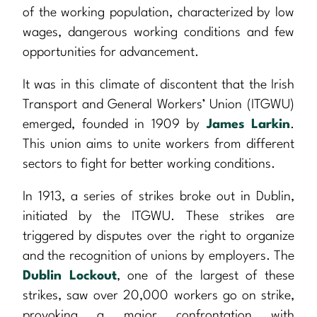
of the working population, characterized by low
wages, dangerous working conditions and few
opportunities for advancement.
It was in this climate of discontent that the Irish
Transport and General Workers’ Union (ITGWU)
emerged, founded in 1909 by
James Larkin
.
This union aims to unite workers from different
sectors to fight for better working conditions.
In 1913, a series of strikes broke out in Dublin,
initiated by the ITGWU. These strikes are
triggered by disputes over the right to organize
and the recognition of unions by employers. The
Dublin Lockout
, one of the largest of these
strikes, saw over 20,000 workers go on strike,
provoking a major confrontation with