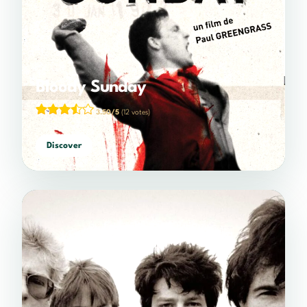
Bloody Sunday
3.50/5
(12 votes)
Discover