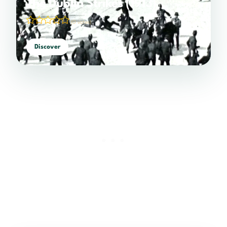
The Dublin Strikes (1913)
(0 votes)
Discover