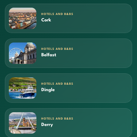
HOTELS AND B&BS
Cork
HOTELS AND B&BS
Belfast
HOTELS AND B&BS
Dingle
HOTELS AND B&BS
Derry