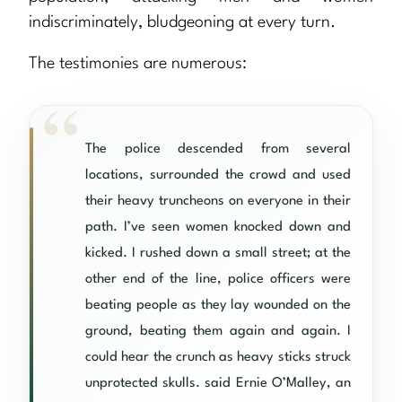
indiscriminately, bludgeoning at every turn.
The testimonies are numerous:
The police descended from several
locations, surrounded the crowd and used
their heavy truncheons on everyone in their
path. I’ve seen women knocked down and
kicked. I rushed down a small street; at the
other end of the line, police officers were
beating people as they lay wounded on the
ground, beating them again and again. I
could hear the crunch as heavy sticks struck
unprotected skulls. said Ernie O’Malley, an