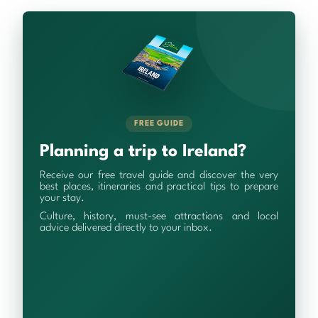
FREE GUIDE
Planning a trip to Ireland?
Receive our free travel guide and discover the very
best places, itineraries and practical tips to prepare
your stay.
Culture, history, must-see attractions and local
advice delivered directly to your inbox.