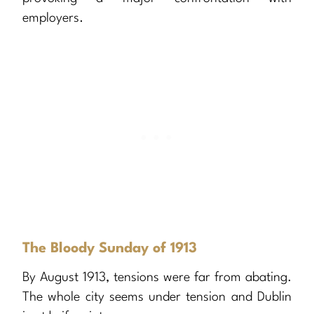
employers.
The Bloody Sunday of 1913
By August 1913, tensions were far from abating.
The whole city seems under tension and Dublin