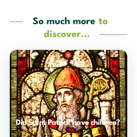
So much more
to
discover...
Did Saint Patrick have children?
(0 votes)