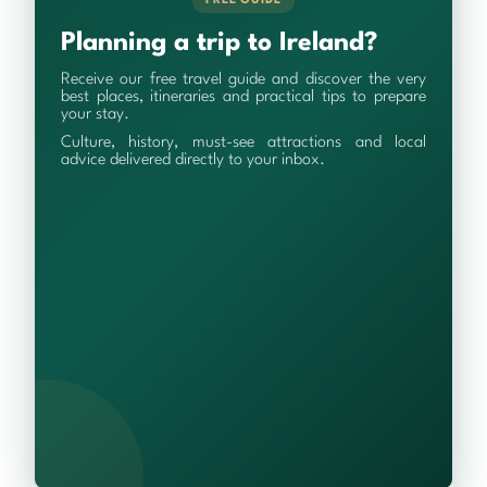
FREE GUIDE
Planning a trip to Ireland?
Receive our free travel guide and discover the very
best places, itineraries and practical tips to prepare
your stay.
Culture, history, must-see attractions and local
advice delivered directly to your inbox.