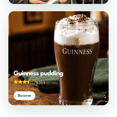
Guinness pudding
3.77/5
(53 votes)
Discover