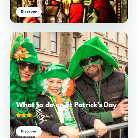
Discover
What to do on St Patrick’s Day
3.16/5
(850 votes)
Discover