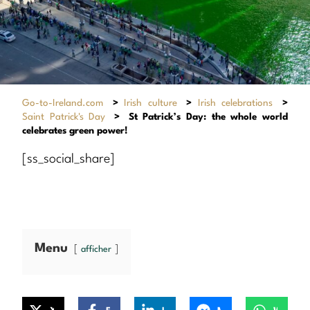
Go-to-Ireland.com
>
Irish culture
>
Irish celebrations
>
Saint Patrick's Day
>
St Patrick’s Day: the whole world
celebrates green power!
[ss_social_share]
Menu
afficher