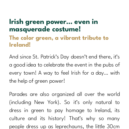
Irish green power… even in
masquerade costume!
The color green, a vibrant tribute to
Ireland!
And since St. Patrick’s Day doesn’t end there, it’s
a good idea to celebrate the event in the pubs of
every town! A way to feel Irish for a day… with
the help of green power!
Parades are also organized all over the world
(including New York). So it’s only natural to
dress in green to pay homage to Ireland, its
culture and its history! That’s why so many
people dress up as leprechauns, the little 30cm