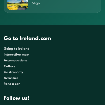
Sligo
Go to Ireland.com
Going to Ireland
Interactive map
Accomodations
Culture
Gastronomy
Activities
Rent a car
Follow us!