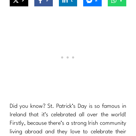
X
Facebook
LinkedIn
Messenger
WhatsApp
Did you know? St. Patrick’s Day is so famous in
Ireland that it’s celebrated all over the world!
Firstly, because there’s a strong Irish community
living abroad and they love to celebrate their