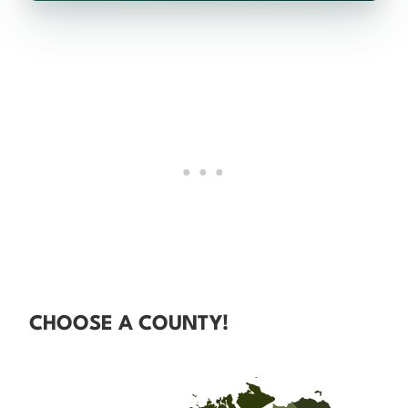
CHOOSE A COUNTY!