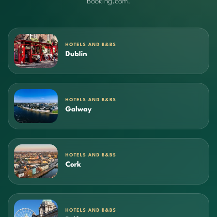
Booking.com.
HOTELS AND B&BS
Dublin
HOTELS AND B&BS
Galway
HOTELS AND B&BS
Cork
HOTELS AND B&BS