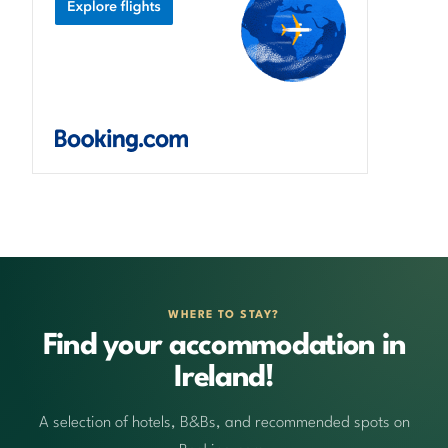
WHERE TO STAY?
Find your accommodation in
Ireland!
A selection of hotels, B&Bs, and recommended spots on