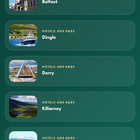
Belfast
HOTELS AND B&BS
Dingle
HOTELS AND B&BS
Derry
HOTELS AND B&BS
Killarney
HOTELS AND B&BS