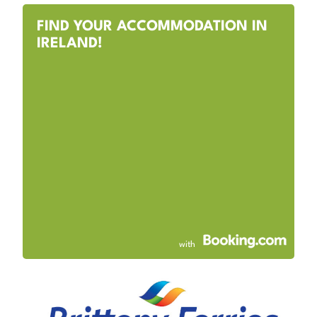
FIND YOUR ACCOMMODATION IN
IRELAND!
with