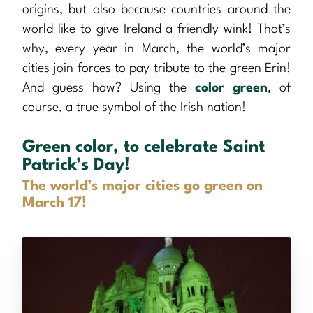
origins, but also because countries around the
world like to give Ireland a friendly wink! That’s
why, every year in March, the world’s major
cities join forces to pay tribute to the green Erin!
And guess how? Using the
color green
, of
course, a true symbol of the Irish nation!
Green color, to celebrate Saint
Patrick’s Day!
The world’s major cities go green on
March 17!