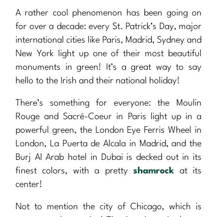
A rather cool phenomenon has been going on
for over a decade: every St. Patrick’s Day, major
international cities like Paris, Madrid, Sydney and
New York light up one of their most beautiful
monuments in green! It’s a great way to say
hello to the Irish and their national holiday!
There’s something for everyone: the Moulin
Rouge and Sacré-Coeur in Paris light up in a
powerful green, the London Eye Ferris Wheel in
London, La Puerta de Alcala in Madrid, and the
Burj Al Arab hotel in Dubai is decked out in its
finest colors, with a pretty
shamrock
at its
center!
Not to mention the city of Chicago, which is