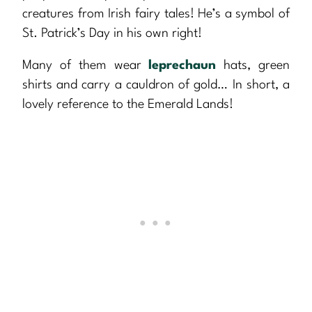
creatures from Irish fairy tales! He’s a symbol of
St. Patrick’s Day in his own right!
Many of them wear
leprechaun
hats, green
shirts and carry a cauldron of gold… In short, a
lovely reference to the Emerald Lands!