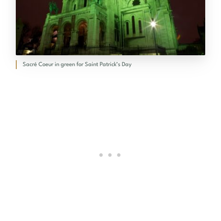
Sacré Coeur in green for Saint Patrick’s Day