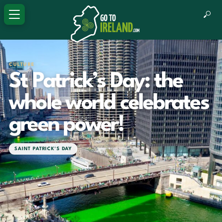
CULTURE
St Patrick’s Day: the
whole world celebrates
green power!
SAINT PATRICK'S DAY