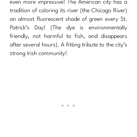
even more impressive! The American city has a
tradition of coloring its river (the Chicago River)
an almost fluorescent shade of green every St.
Patrick’s Day! (The dye is environmentally
friendly, not harmful to fish, and disappears
after several hours). A fitting tribute to the city’s
strong Irish community!