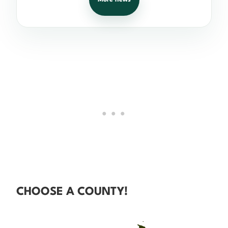
CHOOSE A COUNTY!