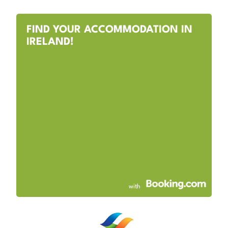
FIND YOUR ACCOMMODATION IN
IRELAND!
with