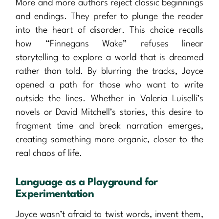
More and more authors reject classic beginnings
and endings. They prefer to plunge the reader
into the heart of disorder. This choice recalls
how “Finnegans Wake” refuses linear
storytelling to explore a world that is dreamed
rather than told. By blurring the tracks, Joyce
opened a path for those who want to write
outside the lines. Whether in Valeria Luiselli’s
novels or David Mitchell’s stories, this desire to
fragment time and break narration emerges,
creating something more organic, closer to the
real chaos of life.
Language as a Playground for
Experimentation
Joyce wasn’t afraid to twist words, invent them,