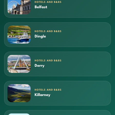
HOTELS AND B&BS
Belfast
HOTELS AND B&BS
Dingle
HOTELS AND B&BS
Derry
HOTELS AND B&BS
Killarney