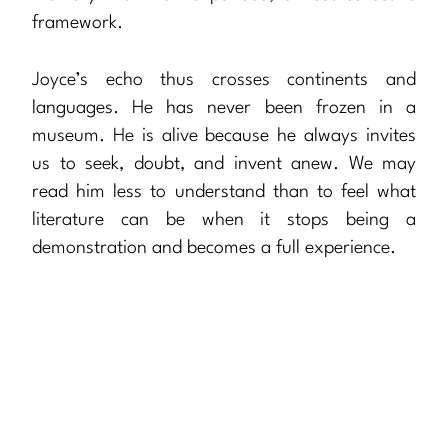
framework.
Joyce’s echo thus crosses continents and
languages. He has never been frozen in a
museum. He is alive because he always invites
us to seek, doubt, and invent anew. We may
read him less to understand than to feel what
literature can be when it stops being a
demonstration and becomes a full experience.