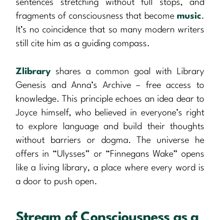
sentences stretching without full stops, and
fragments of consciousness that become
music
.
It’s no coincidence that so many modern writers
still cite him as a guiding compass.
Zlibrary
shares a common goal with Library
Genesis and Anna’s Archive – free access to
knowledge. This principle echoes an idea dear to
Joyce himself, who believed in everyone’s right
to explore language and build their thoughts
without barriers or dogma. The universe he
offers in “Ulysses” or “Finnegans Wake” opens
like a living library, a place where every word is
a door to push open.
Stream of Consciousness as a