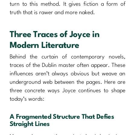
turn to this method. It gives fiction a form of
truth that is rawer and more naked.
Three Traces of Joyce in
Modern Literature
Behind the curtain of contemporary novels,
traces of the Dublin master often appear. These
influences aren’t always obvious but weave an
underground web between the pages. Here are
three concrete ways Joyce continues to shape
today’s words:
A Fragmented Structure That Defies
Straight Lines