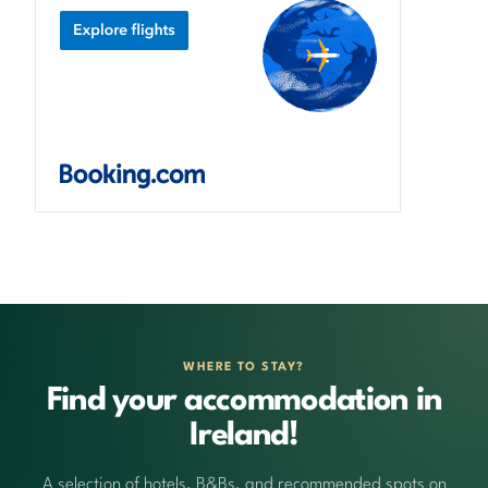
WHERE TO STAY?
Find your accommodation in
Ireland!
A selection of hotels, B&Bs, and recommended spots on