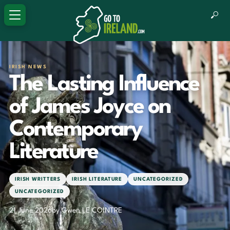
IRISH NEWS
The Lasting Influence
of James Joyce on
Contemporary
Literature
IRISH WRITTERS
IRISH LITERATURE
UNCATEGORIZED
UNCATEGORIZED
21 June 2026
by Gwen LE COINTRE