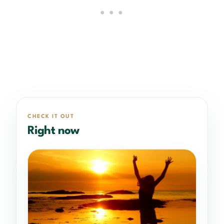
CHECK IT OUT
Right now