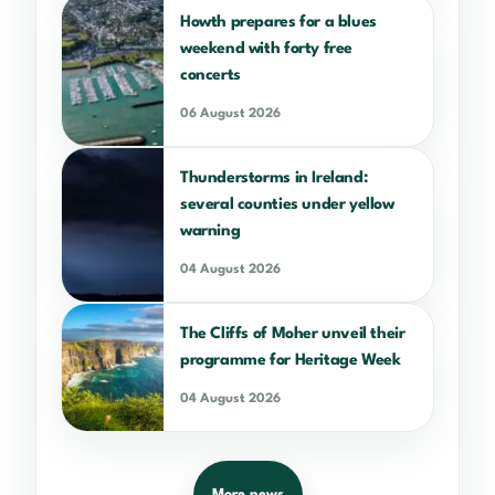
Howth prepares for a blues
weekend with forty free
concerts
06 August 2026
Thunderstorms in Ireland:
several counties under yellow
warning
04 August 2026
The Cliffs of Moher unveil their
programme for Heritage Week
04 August 2026
More news