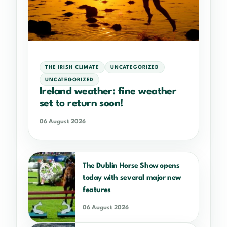
THE IRISH CLIMATE
UNCATEGORIZED
UNCATEGORIZED
Ireland weather: fine weather
set to return soon!
06 August 2026
The Dublin Horse Show opens
today with several major new
features
06 August 2026