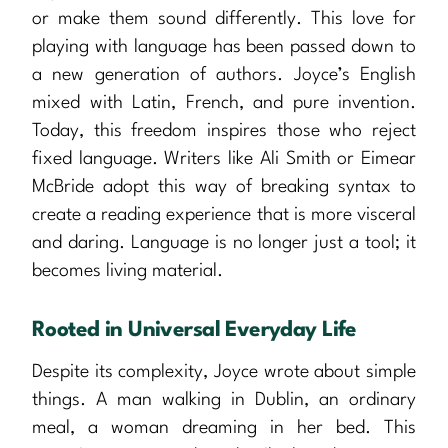
or make them sound differently. This love for
playing with language has been passed down to
a new generation of authors. Joyce’s English
mixed with Latin, French, and pure invention.
Today, this freedom inspires those who reject
fixed language. Writers like Ali Smith or Eimear
McBride adopt this way of breaking syntax to
create a reading experience that is more visceral
and daring. Language is no longer just a tool; it
becomes living material.
Rooted in Universal Everyday Life
Despite its complexity, Joyce wrote about simple
things. A man walking in Dublin, an ordinary
meal, a woman dreaming in her bed. This