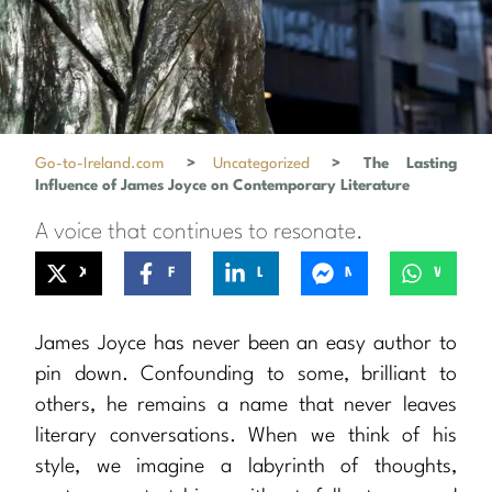
Go-to-Ireland.com
>
Uncategorized
>
The Lasting
Influence of James Joyce on Contemporary Literature
A voice that continues to resonate.
X
Facebook
LinkedIn
Messenger
WhatsApp
James Joyce has never been an easy author to
pin down. Confounding to some, brilliant to
others, he remains a name that never leaves
literary conversations. When we think of his
style, we imagine a labyrinth of thoughts,