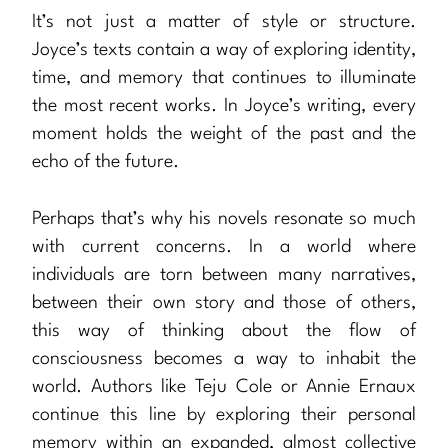
It’s not just a matter of style or structure.
Joyce’s texts contain a way of exploring identity,
time, and memory that continues to illuminate
the most recent works. In Joyce’s writing, every
moment holds the weight of the past and the
echo of the future.
Perhaps that’s why his novels resonate so much
with current concerns. In a world where
individuals are torn between many narratives,
between their own story and those of others,
this way of thinking about the flow of
consciousness becomes a way to inhabit the
world. Authors like Teju Cole or Annie Ernaux
continue this line by exploring their personal
memory within an expanded, almost collective