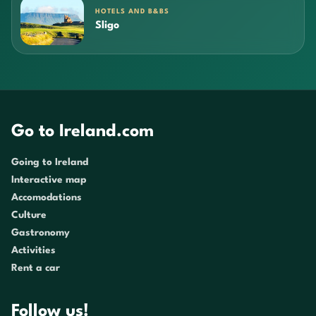
HOTELS AND B&BS
Sligo
Go to Ireland.com
Going to Ireland
Interactive map
Accomodations
Culture
Gastronomy
Activities
Rent a car
Follow us!