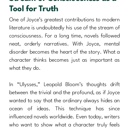
Tool for Truth
One of Joyce’s greatest contributions to modern
literature is undoubtedly his use of the stream of
consciousness. For a long time, novels followed
neat, orderly narratives. With Joyce, mental
disorder becomes the heart of the story. What a
character thinks becomes just as important as
what they do.
In “Ulysses,” Leopold Bloom’s thoughts drift
between the trivial and the profound, as if Joyce
wanted to say that the ordinary always hides an
ocean of ideas. This technique has since
influenced novels worldwide. Even today, writers
who want to show what a character truly feels