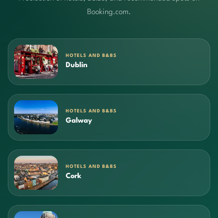
Booking.com.
HOTELS AND B&BS
Dublin
HOTELS AND B&BS
Galway
HOTELS AND B&BS
Cork