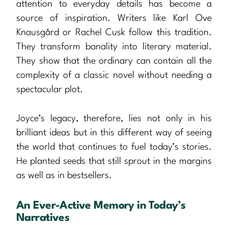
attention to everyday details has become a
source of inspiration. Writers like Karl Ove
Knausgård or Rachel Cusk follow this tradition.
They transform banality into literary material.
They show that the ordinary can contain all the
complexity of a classic novel without needing a
spectacular plot.
Joyce’s legacy, therefore, lies not only in his
brilliant ideas but in this different way of seeing
the world that continues to fuel today’s stories.
He planted seeds that still sprout in the margins
as well as in bestsellers.
An Ever-Active Memory in Today’s
Narratives