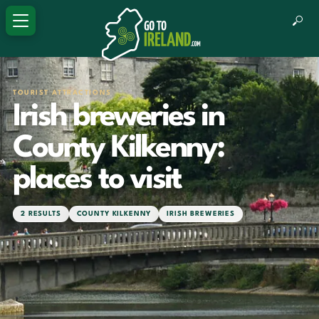
TOURIST ATTRACTIONS
Irish breweries in
County Kilkenny:
places to visit
2 RESULTS
COUNTY KILKENNY
IRISH BREWERIES