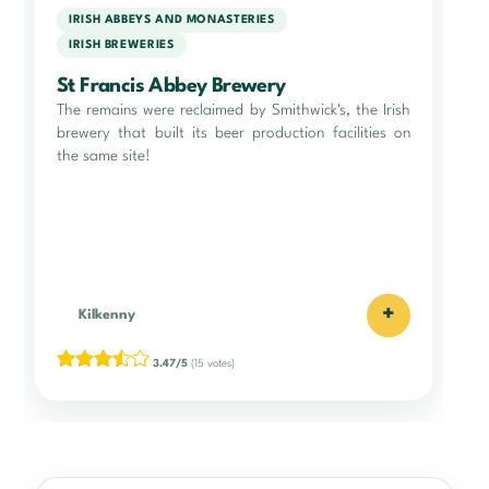
IRISH ABBEYS AND MONASTERIES
IRISH BREWERIES
St Francis Abbey Brewery
The remains were reclaimed by Smithwick's, the Irish
brewery that built its beer production facilities on
the same site!
+
Kilkenny
3.47/5
(15 votes)