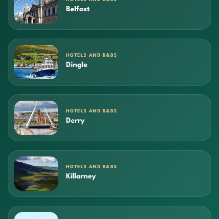
Belfast
HOTELS AND B&BS
Dingle
HOTELS AND B&BS
Derry
HOTELS AND B&BS
Killarney