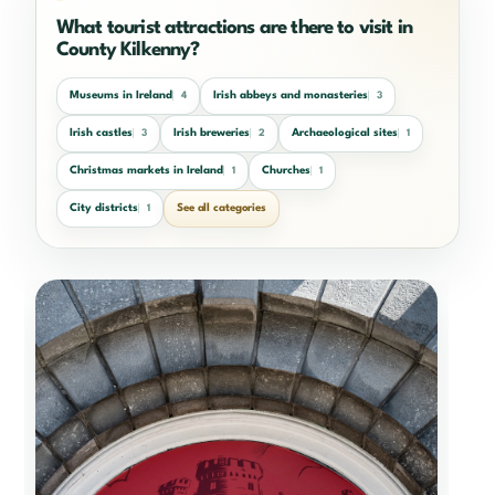
What tourist attractions are there to visit in
County Kilkenny?
Museums in Ireland
Irish abbeys and monasteries
4
3
Irish castles
Irish breweries
Archaeological sites
3
2
1
Christmas markets in Ireland
Churches
1
1
City districts
See all categories
1