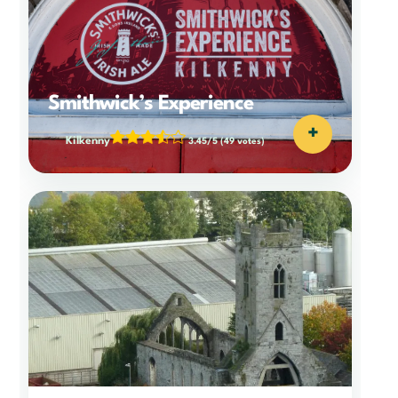
Smithwick’s Experience
+
Kilkenny
3.45/5
(49 votes)