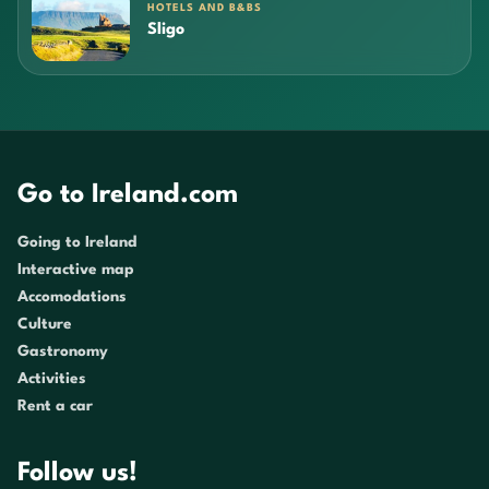
HOTELS AND B&BS
Sligo
Go to Ireland.com
Going to Ireland
Interactive map
Accomodations
Culture
Gastronomy
Activities
Rent a car
Follow us!