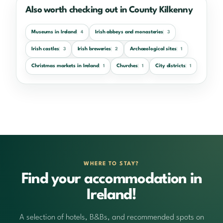
Also worth checking out in County Kilkenny
Museums in Ireland
Irish abbeys and monasteries
4
3
Irish castles
Irish breweries
Archaeological sites
3
2
1
Christmas markets in Ireland
Churches
City districts
1
1
1
WHERE TO STAY?
Find your accommodation in
Ireland!
A selection of hotels, B&Bs, and recommended spots on