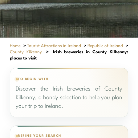
Home
>
Tourist Attractions in Ireland
>
Republic of Ireland
>
County Kilkenny
>
Irish breweries in County Kilkenny:
places to visit
TO BEGIN WITH
Discover the Irish breweries of County
Kilkenny, a handy selection to help you plan
your trip to Ireland.
REFINE YOUR SEARCH