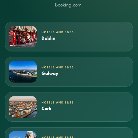
Booking.com.
HOTELS AND B&BS
Dublin
HOTELS AND B&BS
Galway
HOTELS AND B&BS
Cork
HOTELS AND B&BS