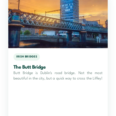
IRISH BRIDGES
The Butt Bridge
Butt Bridge is Dublin's road bridge. Not the most
beautiful in the city, but a quick way to cross the Liffey!