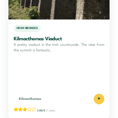
IRISH BRIDGES
Kilmacthomas Viaduct
A pretty viaduct in the Irish countryside. The view from
the summit is fantastic.
+
Kilmacthomas
3.00/5
(1 votes)