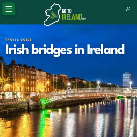
TRAVEL GUIDE
Irish bridges in Ireland