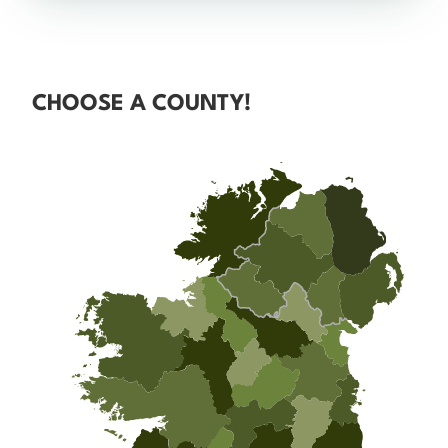
CHOOSE A COUNTY!