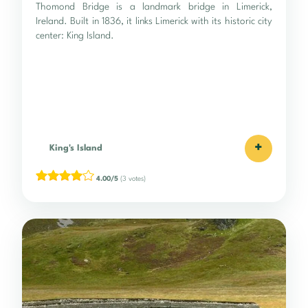
Thomond Bridge is a landmark bridge in Limerick,
Ireland. Built in 1836, it links Limerick with its historic city
center: King Island.
+
King's Island
4.00/5
(3 votes)