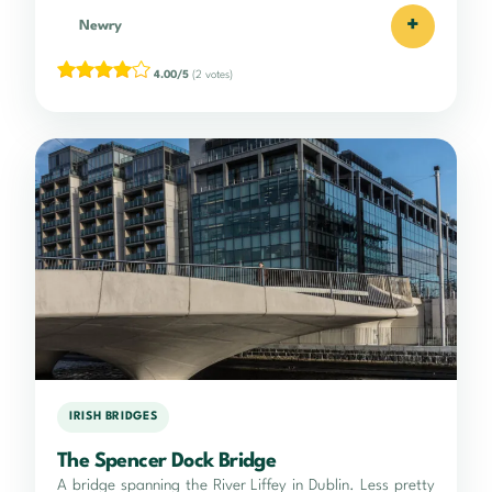
+
Newry
4.00/5
(2 votes)
IRISH BRIDGES
The Spencer Dock Bridge
A bridge spanning the River Liffey in Dublin. Less pretty