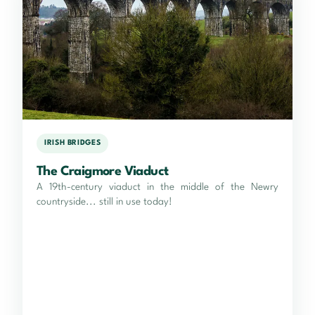
IRISH BRIDGES
The Craigmore Viaduct
A 19th-century viaduct in the middle of the Newry
countryside... still in use today!