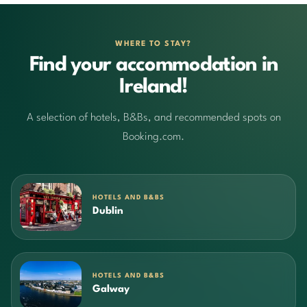
WHERE TO STAY?
Find your accommodation in
Ireland!
A selection of hotels, B&Bs, and recommended spots on
Booking.com.
HOTELS AND B&BS
Dublin
HOTELS AND B&BS
Galway