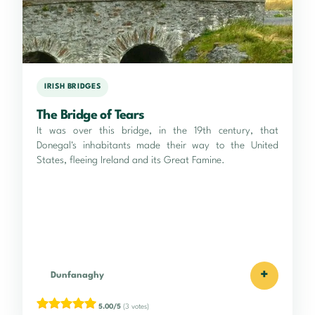
IRISH BRIDGES
The Bridge of Tears
It was over this bridge, in the 19th century, that
Donegal's inhabitants made their way to the United
States, fleeing Ireland and its Great Famine.
+
Dunfanaghy
5.00/5
(3 votes)