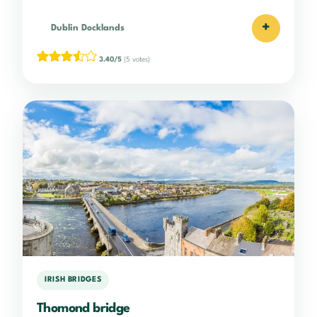
+
Dublin Docklands
3.40/5
(5 votes)
IRISH BRIDGES
Thomond bridge