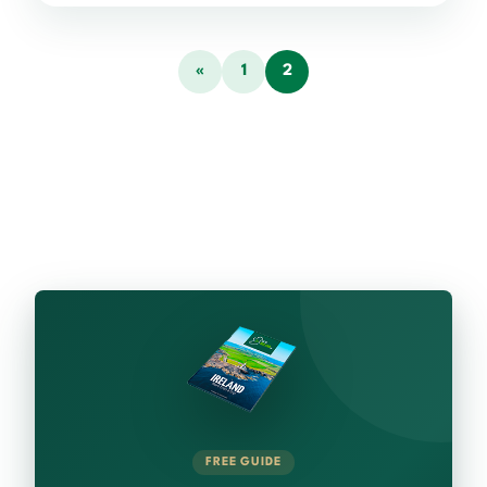
«
1
2
FREE GUIDE