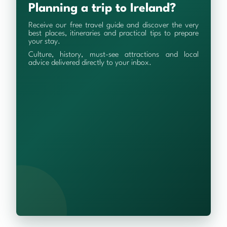
Planning a trip to Ireland?
Receive our free travel guide and discover the very
best places, itineraries and practical tips to prepare
your stay.
Culture, history, must-see attractions and local
advice delivered directly to your inbox.