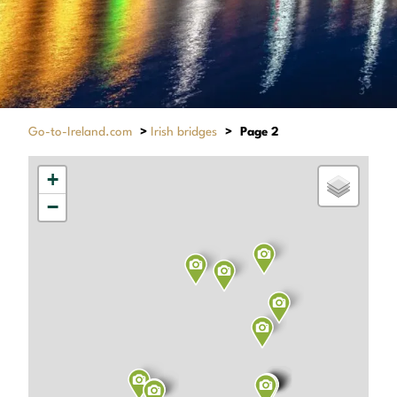
Go-to-Ireland.com
>
Irish bridges
>
Page 2
+
−