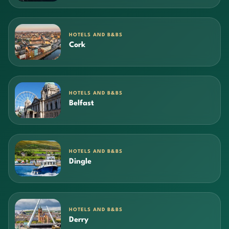
HOTELS AND B&BS
Cork
HOTELS AND B&BS
Belfast
HOTELS AND B&BS
Dingle
HOTELS AND B&BS
Derry