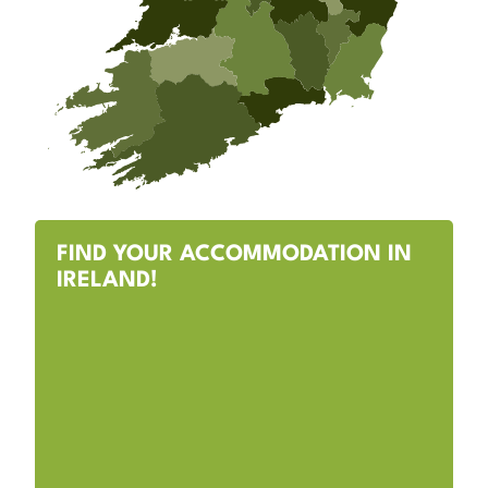
FIND YOUR ACCOMMODATION IN
IRELAND!