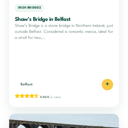
IRISH BRIDGES
Shaw’s Bridge in Belfast
Shaw’s Bridge is a stone bridge in Northern Ireland, just
outside Belfast. Considered a romantic mecca, ideal for
a stroll for two,…
+
Belfast
4.50/5
(2 votes)