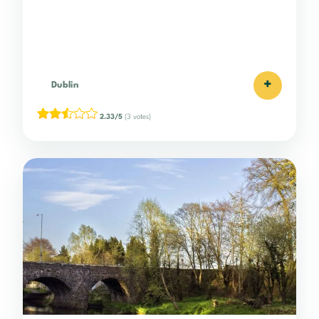
+
Dublin
2.33/5
(3 votes)