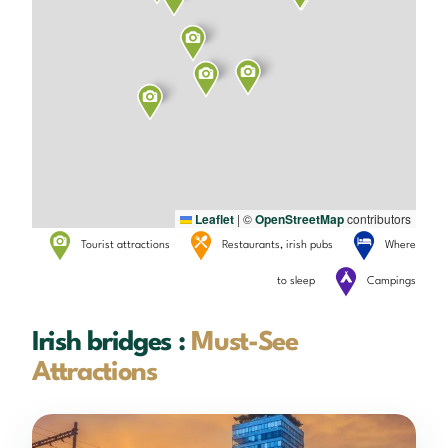
Leaflet
|
©
OpenStreetMap
contributors
Tourist attractions
Restaurants, irish pubs
Where
to sleep
Campings
Irish bridges :
Must-See
Attractions