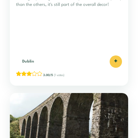
than the others, it's still part of the overall decor!
+
Dublin
3.00/5
(1 votes)