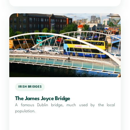
IRISH BRIDGES
The James Joyce Bridge
A famous Dublin bridge, much used by the local
population.