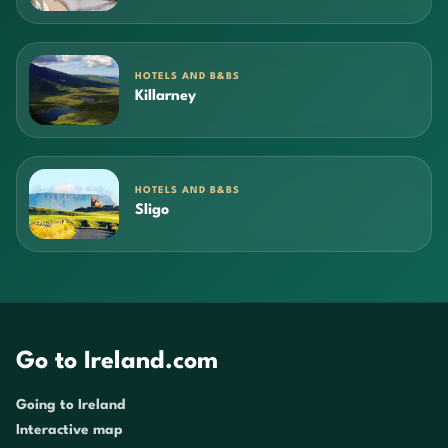
HOTELS AND B&BS
Killarney
HOTELS AND B&BS
Sligo
Go to Ireland.com
Going to Ireland
Interactive map