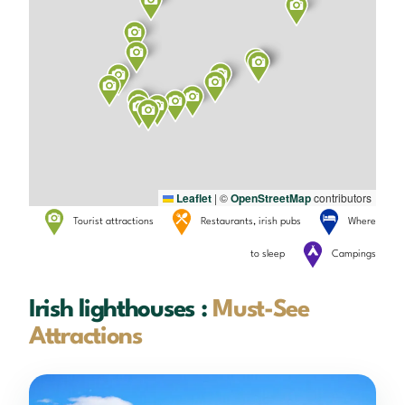
Leaflet
|
©
OpenStreetMap
contributors
Tourist attractions
Restaurants, irish pubs
Where
to sleep
Campings
Irish lighthouses :
Must-See
Attractions