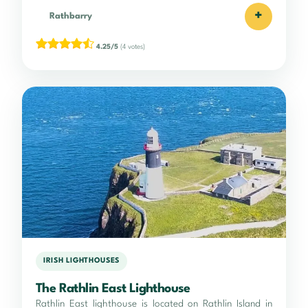
+
Rathbarry
4.25/5
(4 votes)
IRISH LIGHTHOUSES
The Rathlin East Lighthouse
Rathlin East lighthouse is located on Rathlin Island in