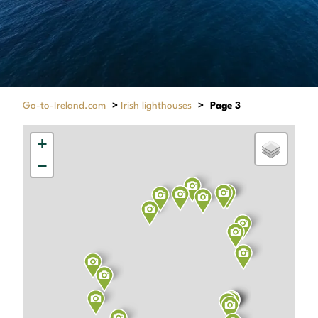
Go-to-Ireland.com
>
Irish lighthouses
>
Page 3
+
−