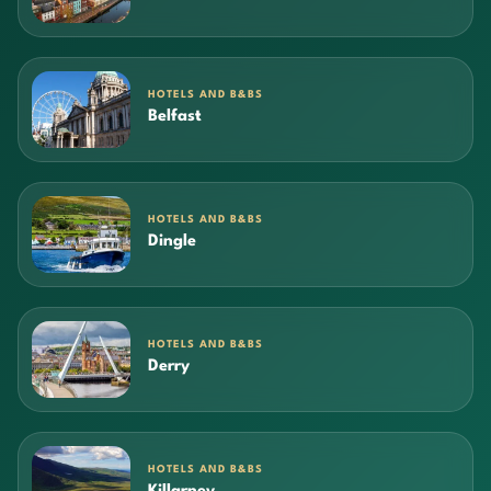
HOTELS AND B&BS
Belfast
HOTELS AND B&BS
Dingle
HOTELS AND B&BS
Derry
HOTELS AND B&BS