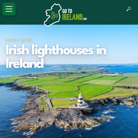
TRAVEL GUIDE
Irish lighthouses in
Ireland