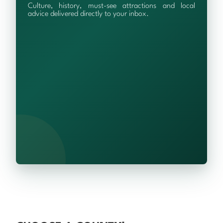
Culture, history, must-see attractions and local
advice delivered directly to your inbox.