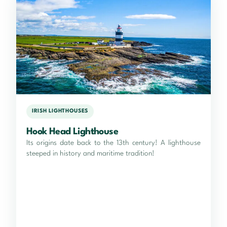
IRISH LIGHTHOUSES
Hook Head Lighthouse
Its origins date back to the 13th century! A lighthouse
steeped in history and maritime tradition!