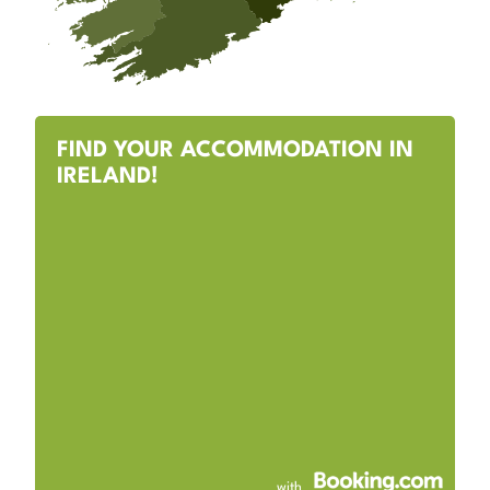
FIND YOUR ACCOMMODATION IN
IRELAND!
with