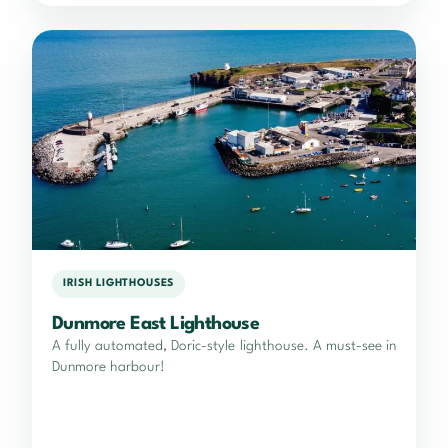
IRISH LIGHTHOUSES
Dunmore East Lighthouse
A fully automated, Doric-style lighthouse. A must-see in
Dunmore harbour!