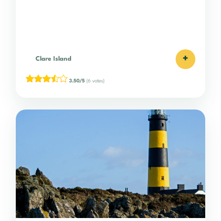
+
Clare Island
3.50/5
(6 votes)