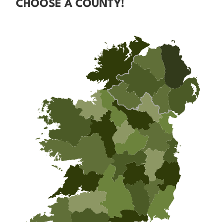
CHOOSE A COUNTY!