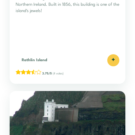
Northern Ireland. Built in 1856, this building is one of the
island's jewels!
+
Rathlin Island
3.75/5
(4 votes)