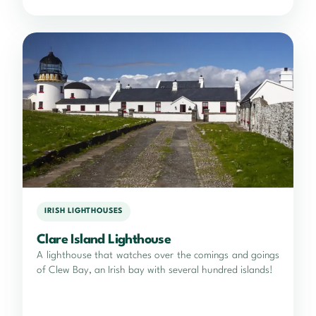
IRISH LIGHTHOUSES
Clare Island Lighthouse
A lighthouse that watches over the comings and goings
of Clew Bay, an Irish bay with several hundred islands!