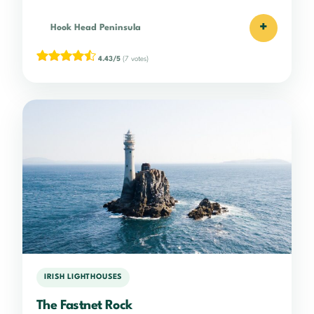
+
Hook Head Peninsula
4.43/5
(7 votes)
IRISH LIGHTHOUSES
The Fastnet Rock