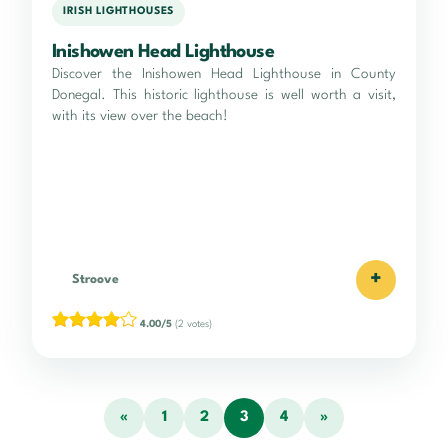
IRISH LIGHTHOUSES
Inishowen Head Lighthouse
Discover the Inishowen Head Lighthouse in County
Donegal. This historic lighthouse is well worth a visit,
with its view over the beach!
+
Stroove
4.00/5
(2 votes)
«
1
2
3
4
»