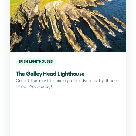
IRISH LIGHTHOUSES
The Galley Head Lighthouse
One of the most technologically advanced lighthouses
of the 19th century!