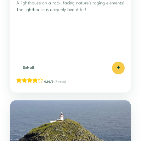
A lighthouse on a rock, facing nature's raging elements!
The lighthouse is uniquely beautiful!
+
Schull
4.14/5
(7 votes)