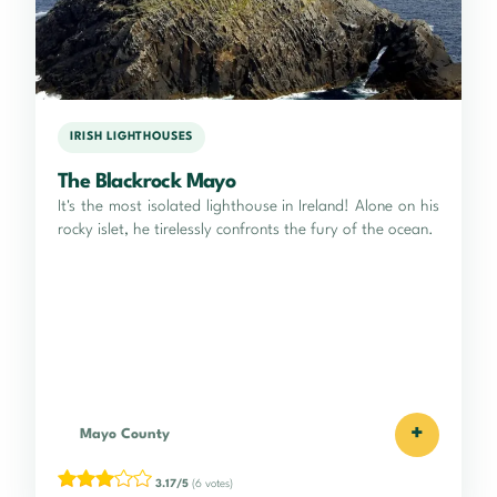
IRISH LIGHTHOUSES
The Blackrock Mayo
It's the most isolated lighthouse in Ireland! Alone on his
rocky islet, he tirelessly confronts the fury of the ocean.
+
Mayo County
3.17/5
(6 votes)