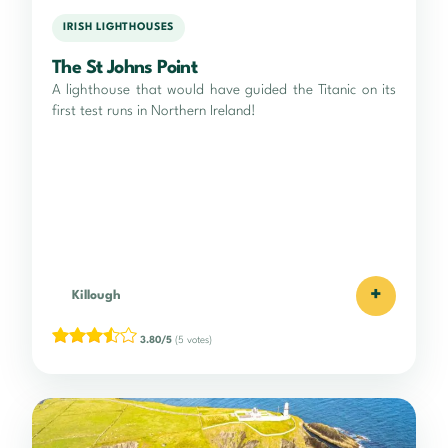
IRISH LIGHTHOUSES
The St Johns Point
A lighthouse that would have guided the Titanic on its
first test runs in Northern Ireland!
+
Killough
3.80/5
(5 votes)