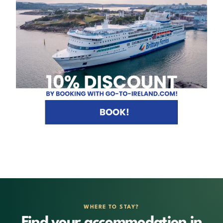
WHERE TO STAY?
Find your accommodation in