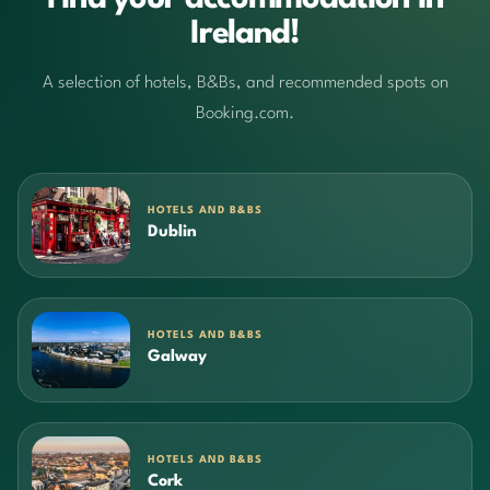
Ireland!
A selection of hotels, B&Bs, and recommended spots on
Booking.com.
HOTELS AND B&BS
Dublin
HOTELS AND B&BS
Galway
HOTELS AND B&BS
Cork