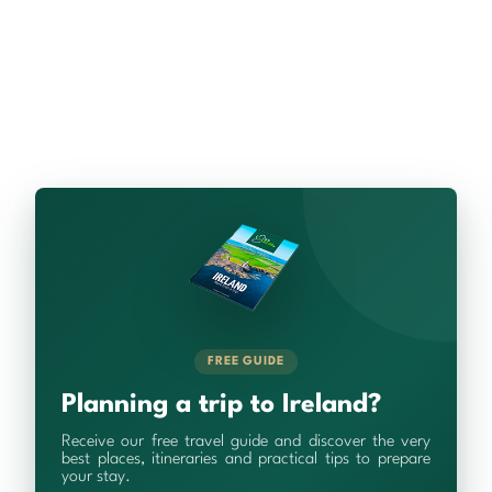
FREE GUIDE
Planning a trip to Ireland?
Receive our free travel guide and discover the very
best places, itineraries and practical tips to prepare
your stay.