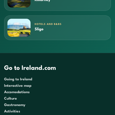
Killarney
HOTELS AND B&BS
Sligo
Go to Ireland.com
Going to Ireland
Interactive map
Accomodations
Culture
Gastronomy
Activities