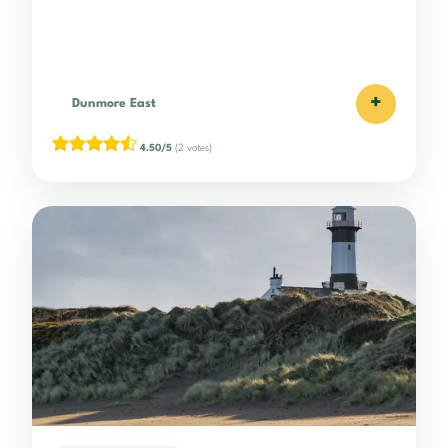
+
Dunmore East
4.50/5
(2 votes)