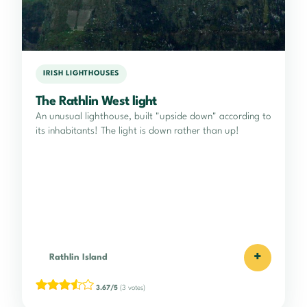
IRISH LIGHTHOUSES
The Rathlin West light
An unusual lighthouse, built "upside down" according to
its inhabitants! The light is down rather than up!
+
Rathlin Island
3.67/5
(3 votes)