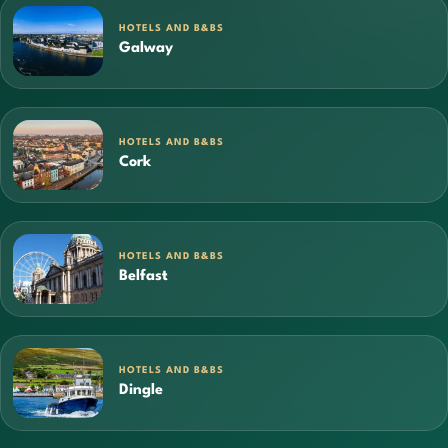
HOTELS AND B&BS
Galway
HOTELS AND B&BS
Cork
HOTELS AND B&BS
Belfast
HOTELS AND B&BS
Dingle