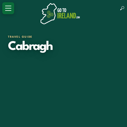
TRAVEL GUIDE
Cabragh