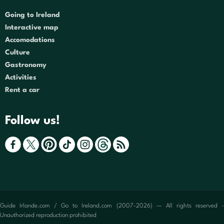
Going to Ireland
Interactive map
Accomodations
Culture
Gastronomy
Activities
Rent a car
Follow us!
Guide Irlande.com / Go to Ireland.com (2007-2026) — All rights reserved -
Unauthorized reproduction prohibited