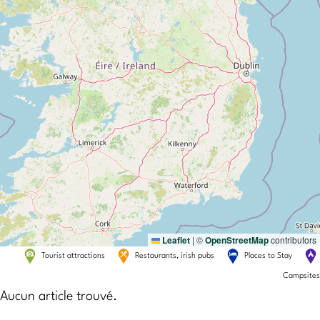
Leaflet
|
©
OpenStreetMap
contributors
Tourist attractions
Restaurants, irish pubs
Places to Stay
Campsites
Aucun article trouvé.