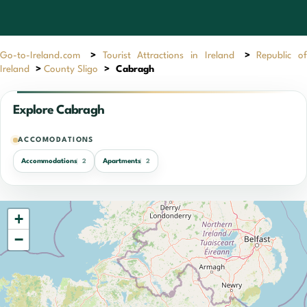
Go-to-Ireland.com
>
Tourist Attractions in Ireland
>
Republic of
Ireland
>
County Sligo
>
Cabragh
Explore Cabragh
ACCOMODATIONS
Accommodations
Apartments
2
2
+
−