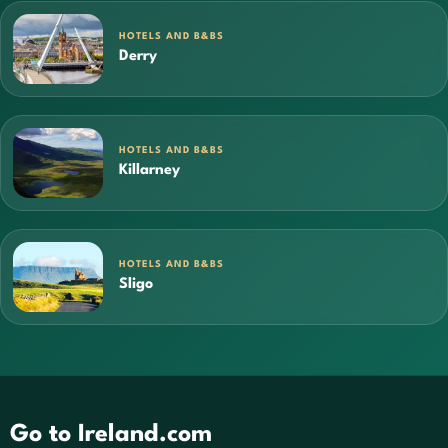
HOTELS AND B&BS
Derry
HOTELS AND B&BS
Killarney
HOTELS AND B&BS
Sligo
Go to Ireland.com