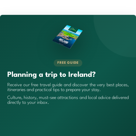
FREE GUIDE
Planning a trip to Ireland?
Receive our free travel guide and discover the very best places,
itineraries and practical tips to prepare your stay.
Culture, history, must-see attractions and local advice delivered
directly to your inbox.