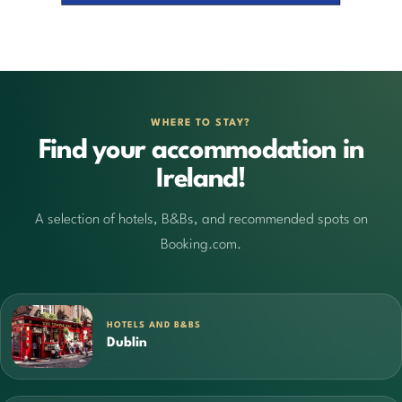
WHERE TO STAY?
Find your accommodation in
Ireland!
A selection of hotels, B&Bs, and recommended spots on
Booking.com.
HOTELS AND B&BS
Dublin