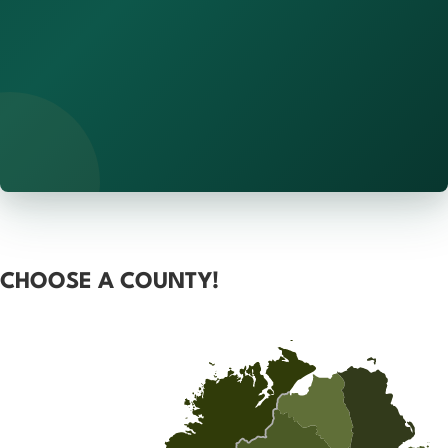
CHOOSE A COUNTY!