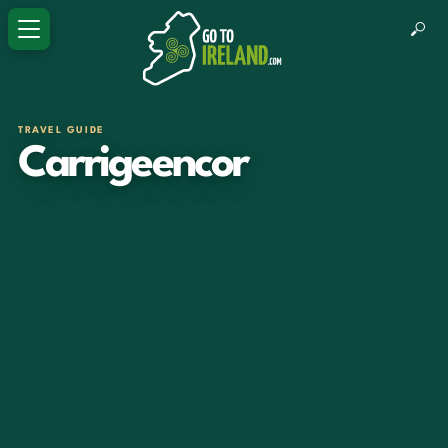
TRAVEL GUIDE
Carrigeencor