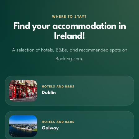
WHERE TO STAY?
Find your accommodation in
Ireland!
A selection of hotels, B&Bs, and recommended spots on
Booking.com.
HOTELS AND B&BS
Dublin
HOTELS AND B&BS
Galway