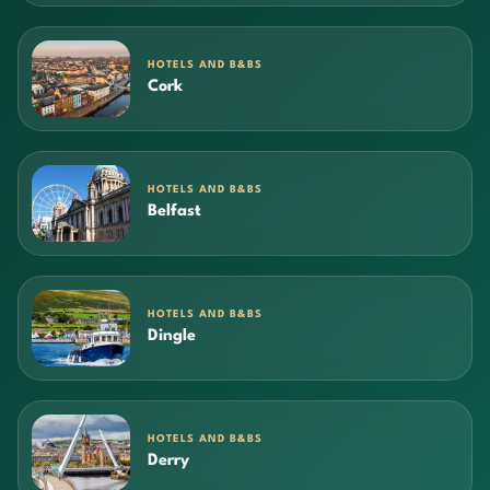
HOTELS AND B&BS
Cork
HOTELS AND B&BS
Belfast
HOTELS AND B&BS
Dingle
HOTELS AND B&BS
Derry