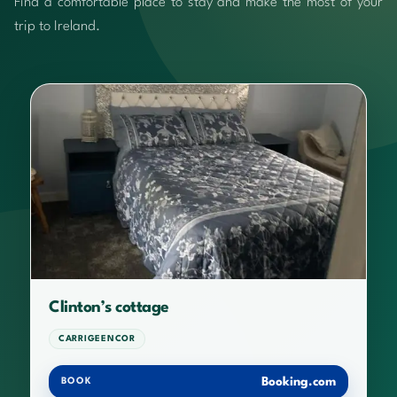
Find a comfortable place to stay and make the most of your
trip to Ireland.
Clinton’s cottage
CARRIGEENCOR
Booking.com
BOOK