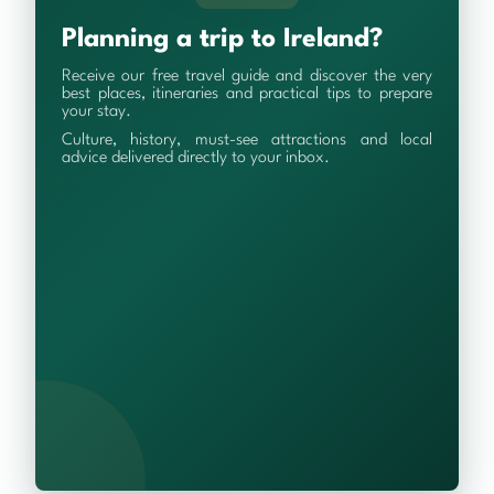
Planning a trip to Ireland?
Receive our free travel guide and discover the very
best places, itineraries and practical tips to prepare
your stay.
Culture, history, must-see attractions and local
advice delivered directly to your inbox.