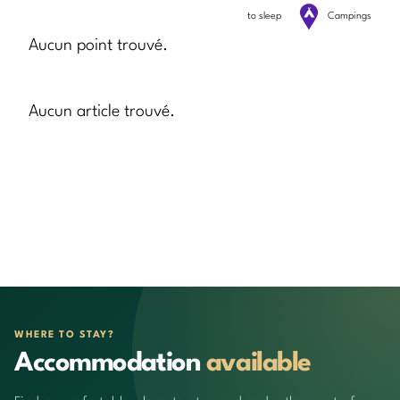
to sleep
Campings
Aucun point trouvé.
Aucun article trouvé.
WHERE TO STAY?
Accommodation
available