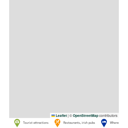
Leaflet
|
©
OpenStreetMap
contributors
Tourist attractions
Restaurants, irish pubs
Where