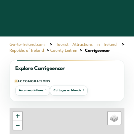
Go-to-Ireland.com
>
Tourist Attractions in Ireland
>
Republic of Ireland
>
County Leitrim
>
Carrigeencor
Explore Carrigeencor
ACCOMODATIONS
Accommodations
Cottages en Irlande
1
1
+
−