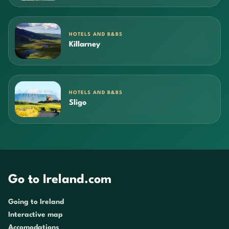
HOTELS AND B&BS
Killarney
HOTELS AND B&BS
Sligo
Go to Ireland.com
Going to Ireland
Interactive map
Accomodations