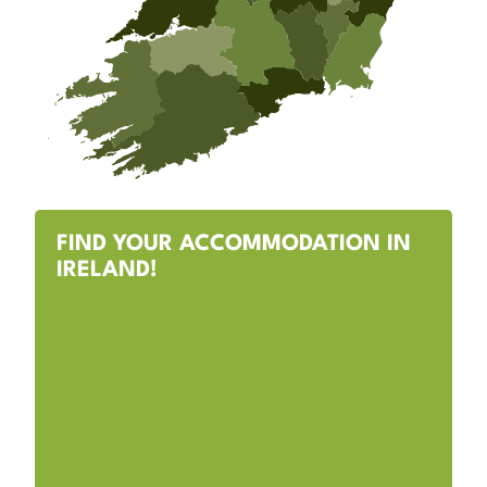
FIND YOUR ACCOMMODATION IN
IRELAND!