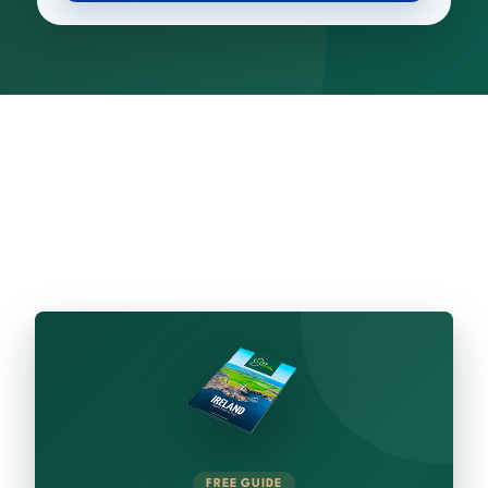
FREE GUIDE