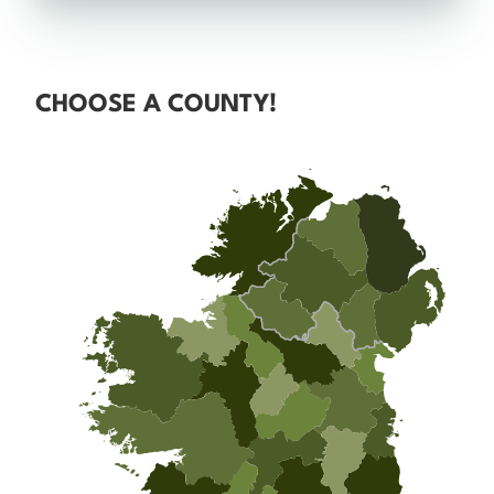
CHOOSE A COUNTY!