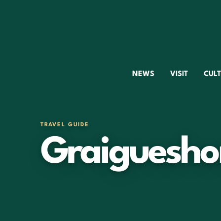
NEWS
VISIT
CUL
TRAVEL GUIDE
Graiguesho