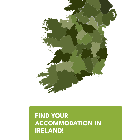
FIND YOUR
ACCOMMODATION IN
IRELAND!