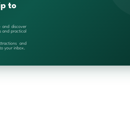
ip to
e and discover
es and practical
ttractions and
 to your inbox.