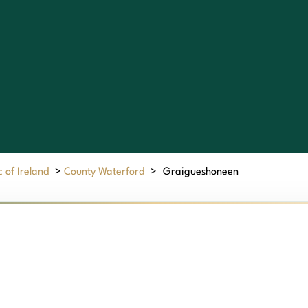
 of Ireland
>
County Waterford
>
Graigueshoneen