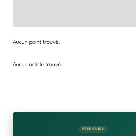
Aucun point trouvé.
Aucun article trouvé.
FREE GUIDE