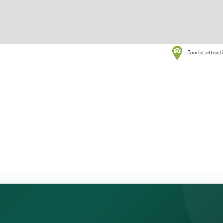
Tourist attrac