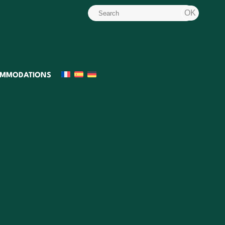
MMODATIONS