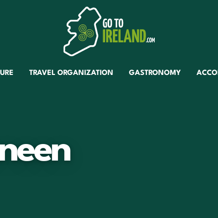
TURE
TRAVEL ORGANIZATION
GASTRONOMY
ACCO
neen