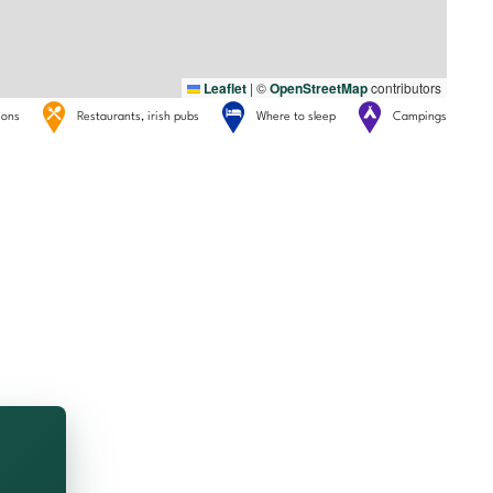
Leaflet
|
©
OpenStreetMap
contributors
tions
Restaurants, irish pubs
Where to sleep
Campings