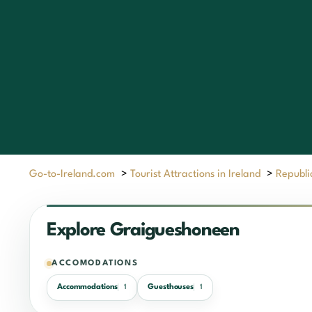
Go-to-Ireland.com
>
Tourist Attractions in Ireland
>
Republic
Explore Graigueshoneen
ACCOMODATIONS
Accommodations
Guesthouses
1
1