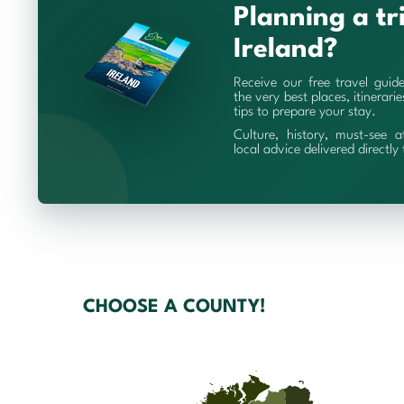
Planning a tr
Ireland?
Receive our free travel guid
the very best places, itinerari
tips to prepare your stay.
Culture, history, must-see a
local advice delivered directly
CHOOSE A COUNTY!