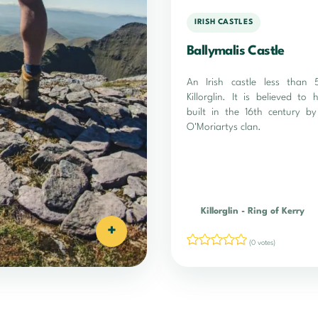
IRISH CASTLES
Ballymalis Castle
An Irish castle less than
Killorglin. It is believed to
built in the 16th century by
O'Moriartys clan.
Killorglin
-
Ring of Kerry
+
(0 votes)