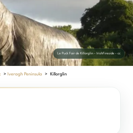
Le Puck Fair de Killorglin - IrishFireside - cc
k
>
Iveragh Peninsula
>
Killorglin