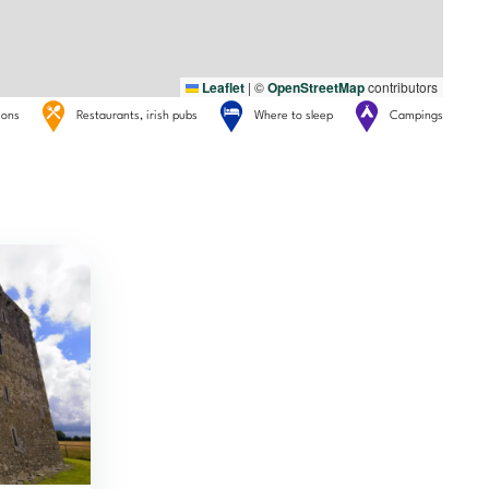
Leaflet
|
©
OpenStreetMap
contributors
tions
Restaurants, irish pubs
Where to sleep
Campings