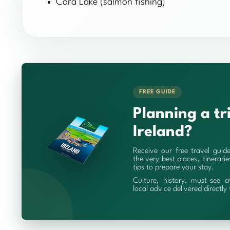
Cara Lake (salmon fishing)
FREE GUIDE
Planning a tr
Ireland?
Receive our free travel guid
the very best places, itinerari
tips to prepare your stay.
Culture, history, must-see a
local advice delivered directly