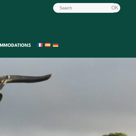
MMODATIONS