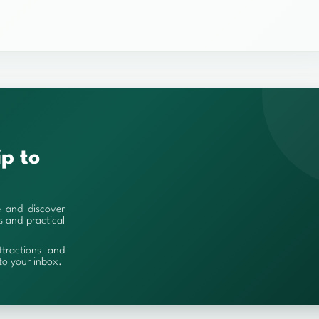
ip to
e and discover
es and practical
ttractions and
 to your inbox.