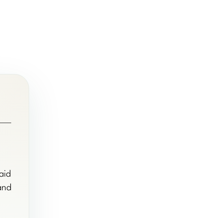
aid
 and