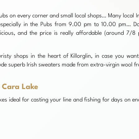
h pubs on every corner and small local shops… Many local Ir
n, especially in the Pubs from 9.00 pm to 10.00 pm… Do
licious, and the price is really affordable (around 7/8 
isty shops in the heart of Killorglin, in case you want
ude superb Irish sweaters made from extra-virgin wool f
 Cara Lake
kes ideal for casting your line and fishing for days on e