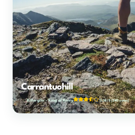
Carrantuohill
Killorglin
-
Ring of Kerry
3.38/5
(240 votes)