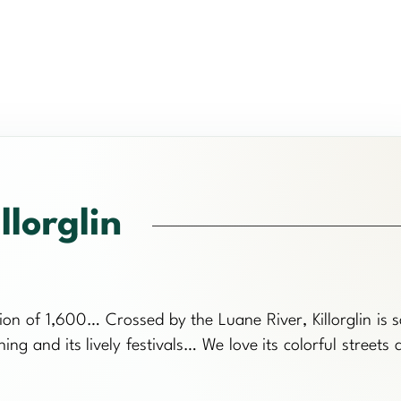
llorglin
ation of 1,600… Crossed by the Luane River, Killorglin is s
shing and its lively festivals… We love its colorful streets