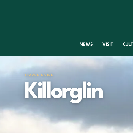
NEWS
VISIT
CUL
TRAVEL GUIDE
Killorglin