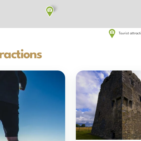
Tourist attrac
ractions