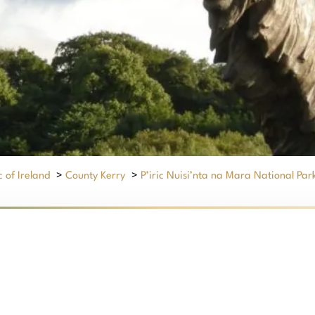
 of Ireland
>
County Kerry
>
P’iric Nuisi’nta na Mara National Par