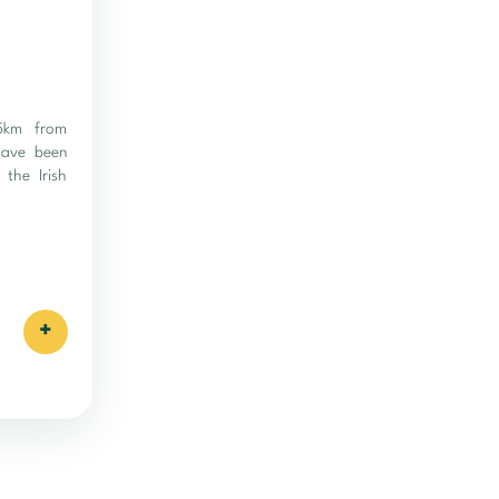
 5km from
 have been
 the Irish
+