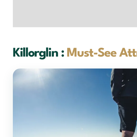
Killorglin :
Must-See Att