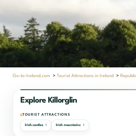
Go-to-Ireland.com
>
Tourist Attractions in Ireland
>
Republic
Explore Killorglin
TOURIST ATTRACTIONS
Irish castles
Irish mountains
1
1