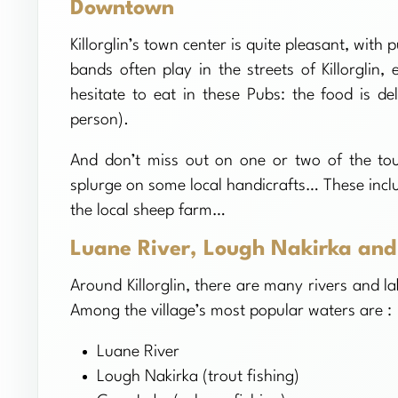
Downtown
Killorglin’s town center is quite pleasant, wit
bands often play in the streets of Killorgli
hesitate to eat in these Pubs: the food is de
person).
And don’t miss out on one or two of the tour
splurge on some local handicrafts… These incl
the local sheep farm…
Luane River, Lough Nakirka and
Around Killorglin, there are many rivers and la
Among the village’s most popular waters are :
Luane River
Lough Nakirka (trout fishing)