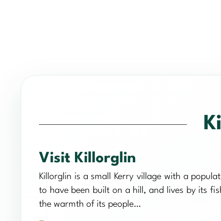
Ki
Visit Killorglin
Killorglin is a small Kerry village with a popul
to have been built on a hill, and lives by its fi
the warmth of its people…