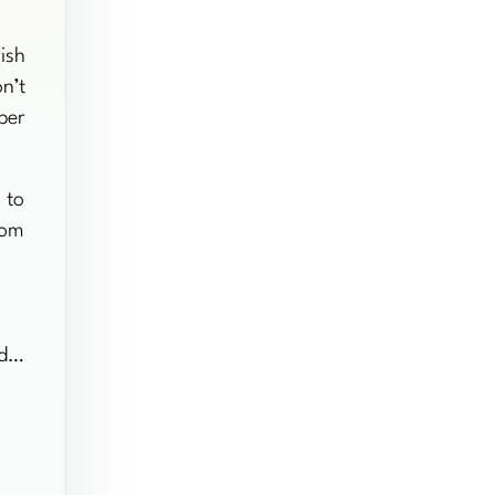
ish
n’t
per
 to
rom
nd…