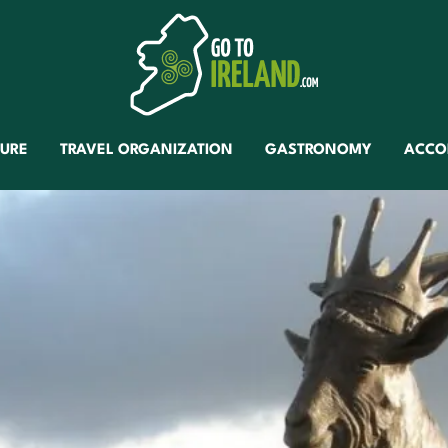
TURE
TRAVEL ORGANIZATION
GASTRONOMY
ACCO