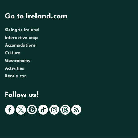
Go to Ireland.com
Going to Ireland
Interactive map
Accomodations
Culture
Gastronomy
Activities
Rent a car
Follow us!