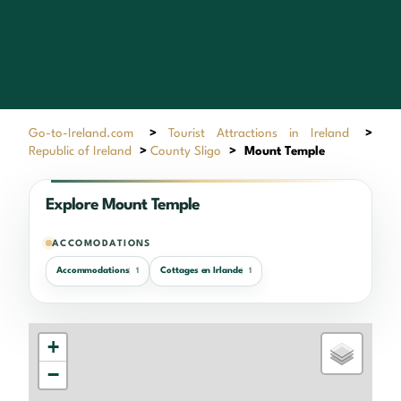
Go-to-Ireland.com
>
Tourist Attractions in Ireland
>
Republic of Ireland
>
County Sligo
>
Mount Temple
Explore Mount Temple
ACCOMODATIONS
Accommodations
Cottages en Irlande
1
1
+
−