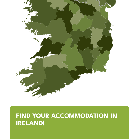
FIND YOUR ACCOMMODATION IN
IRELAND!