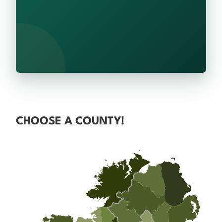
CHOOSE A COUNTY!