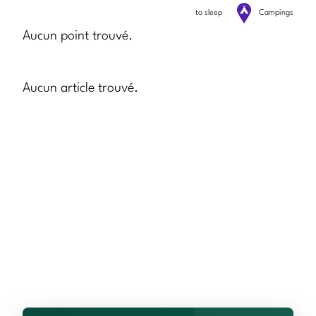
to sleep
Campings
Aucun point trouvé.
Aucun article trouvé.