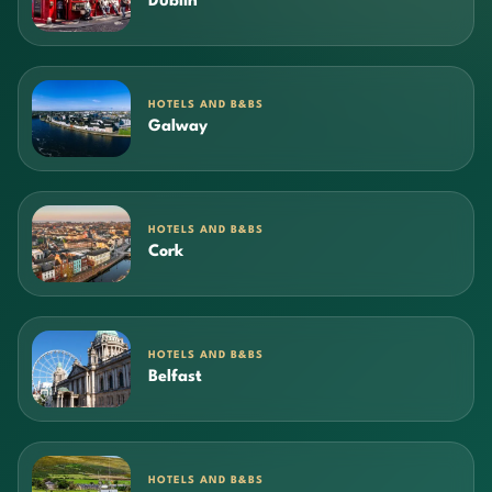
Dublin
HOTELS AND B&BS
Galway
HOTELS AND B&BS
Cork
HOTELS AND B&BS
Belfast
HOTELS AND B&BS