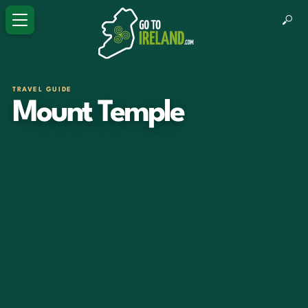
TRAVEL GUIDE
Mount Temple