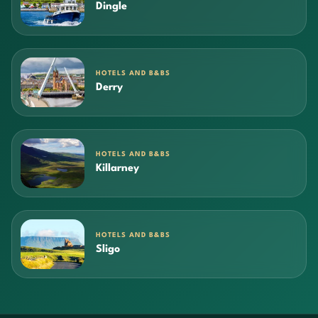
Dingle
HOTELS AND B&BS
Derry
HOTELS AND B&BS
Killarney
HOTELS AND B&BS
Sligo