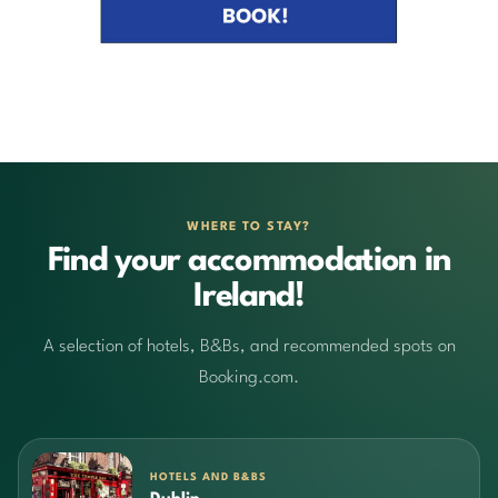
WHERE TO STAY?
Find your accommodation in
Ireland!
A selection of hotels, B&Bs, and recommended spots on
Booking.com.
HOTELS AND B&BS