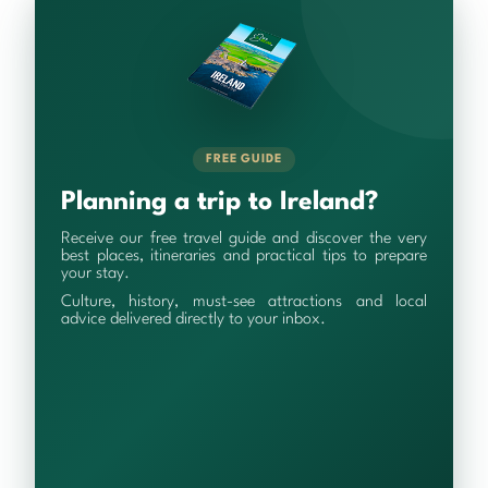
FREE GUIDE
Planning a trip to Ireland?
Receive our free travel guide and discover the very
best places, itineraries and practical tips to prepare
your stay.
Culture, history, must-see attractions and local
advice delivered directly to your inbox.