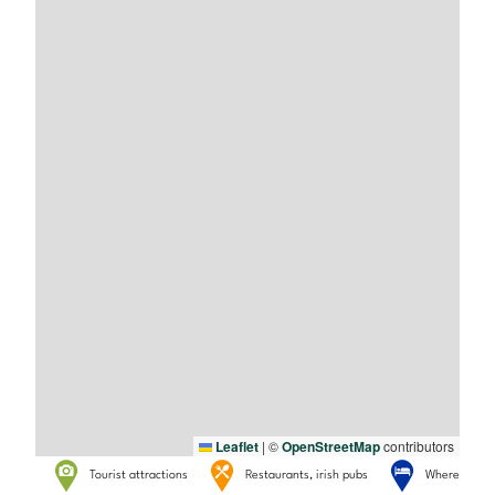
Leaflet
|
©
OpenStreetMap
contributors
Tourist attractions
Restaurants, irish pubs
Where