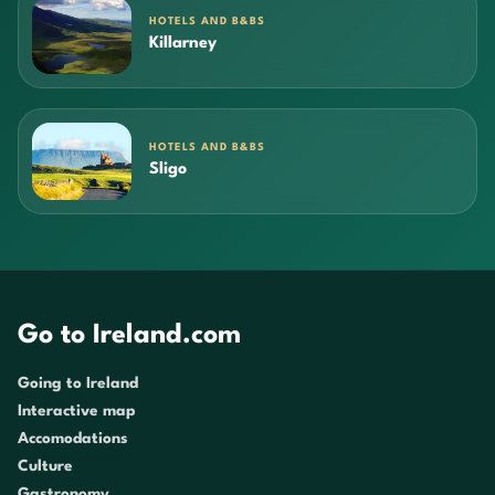
HOTELS AND B&BS
Killarney
HOTELS AND B&BS
Sligo
Go to Ireland.com
Going to Ireland
Interactive map
Accomodations
Culture
Gastronomy