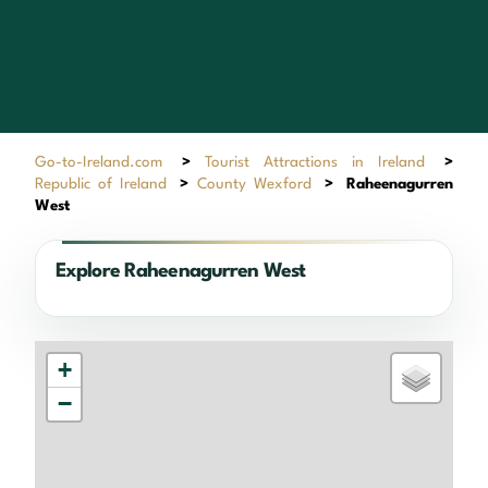
Go-to-Ireland.com
>
Tourist Attractions in Ireland
>
Republic of Ireland
>
County Wexford
>
Raheenagurren
West
Explore Raheenagurren West
+
−