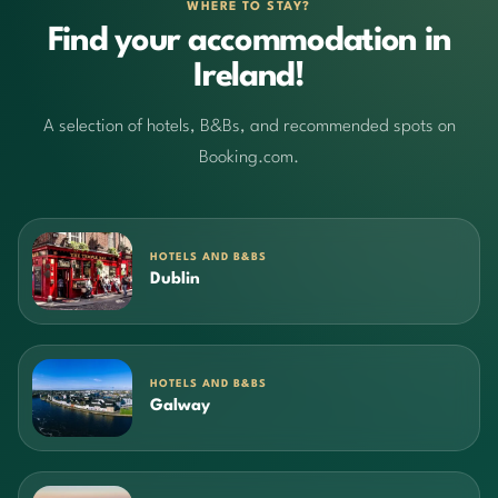
WHERE TO STAY?
Find your accommodation in
Ireland!
A selection of hotels, B&Bs, and recommended spots on
Booking.com.
HOTELS AND B&BS
Dublin
HOTELS AND B&BS
Galway