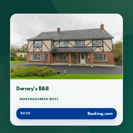
Dorney’s B&B
RAHEENAGURREN WEST
Booking.com
BOOK