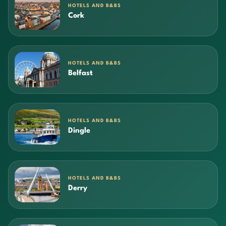
HOTELS AND B&BS
Cork
HOTELS AND B&BS
Belfast
HOTELS AND B&BS
Dingle
HOTELS AND B&BS
Derry