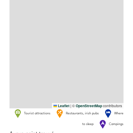
Leaflet
|
©
OpenStreetMap
contributors
Tourist attractions
Restaurants, irish pubs
Where
to sleep
Campings