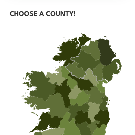
CHOOSE A COUNTY!