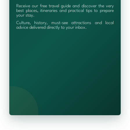
Receive our free travel guide and discover the very
best places, itineraries and practical tips to prepare
your stay.
Culture, history, must-see attractions and local
advice delivered directly to your inbox.