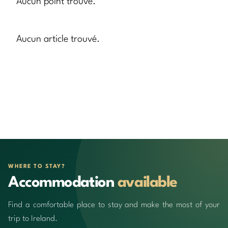
Aucun point trouvé.
Aucun article trouvé.
WHERE TO STAY?
Accommodation
available
Find a comfortable place to stay and make the most of your
trip to Ireland.