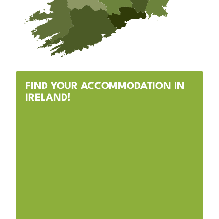
FIND YOUR ACCOMMODATION IN
IRELAND!