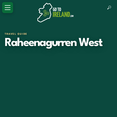
TRAVEL GUIDE
Raheenagurren West