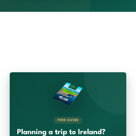
FREE GUIDE
Planning a trip to Ireland?