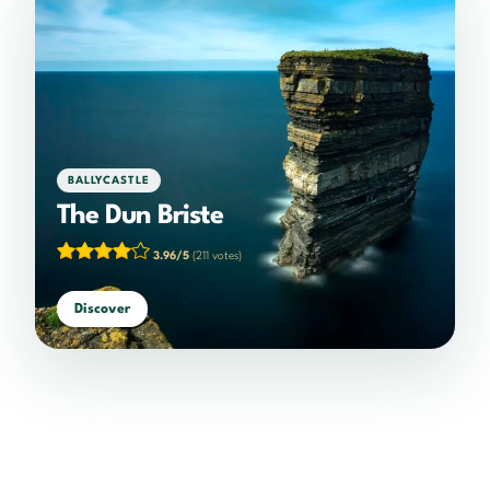
BALLYCASTLE
The Dun Briste
3.96/5
(211 votes)
Discover