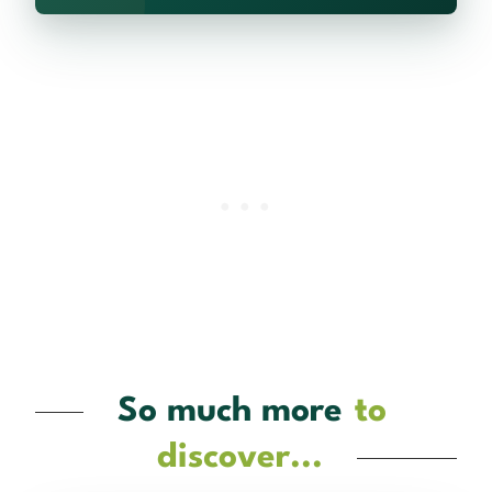
So much more
to
discover...