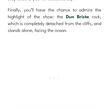
Finally, you’ll have the chance to admire the
highlight of the show: the
Dun Briste
rock,
which is completely detached from the cliffs, and
stands alone, facing the ocean.