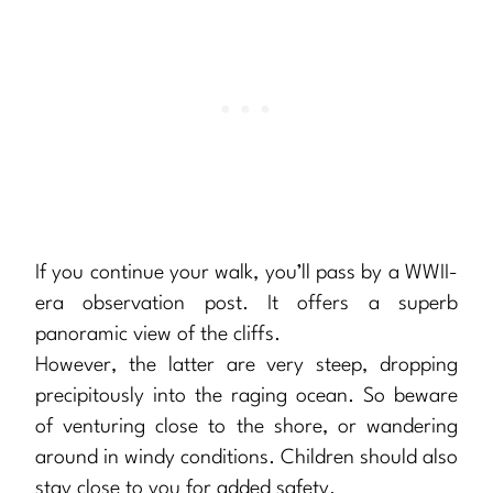
If you continue your walk, you’ll pass by a WWII-
era observation post. It offers a superb
panoramic view of the cliffs.
However, the latter are very steep, dropping
precipitously into the raging ocean. So beware
of venturing close to the shore, or wandering
around in windy conditions. Children should also
stay close to you for added safety.