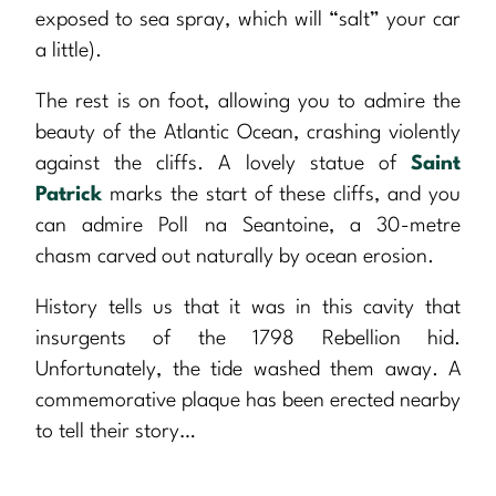
exposed to sea spray, which will “salt” your car
a little).
The rest is on foot, allowing you to admire the
beauty of the Atlantic Ocean, crashing violently
against the cliffs. A lovely statue of
Saint
Patrick
marks the start of these cliffs, and you
can admire Poll na Seantoine, a 30-metre
chasm carved out naturally by ocean erosion.
History tells us that it was in this cavity that
insurgents of the 1798 Rebellion hid.
Unfortunately, the tide washed them away. A
commemorative plaque has been erected nearby
to tell their story…