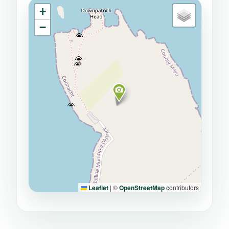
+
−
Leaflet
|
©
OpenStreetMap
contributors