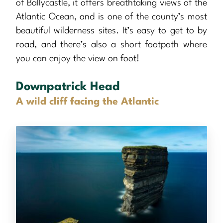
of Ballycastle, it offers breathtaking views of the
Atlantic Ocean, and is one of the county’s most
beautiful wilderness sites. It’s easy to get to by
road, and there’s also a short footpath where
you can enjoy the view on foot!
Downpatrick Head
A wild cliff facing the Atlantic