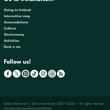
Going to Ireland
Interactive map
Accomodations
Culture
Gastronomy
Activities
Rent a car
Follow us!
Guide Irlande.com / Go to Ireland.com (2007-2026) — All rights reserved -
Unauthorized reproduction prohibited