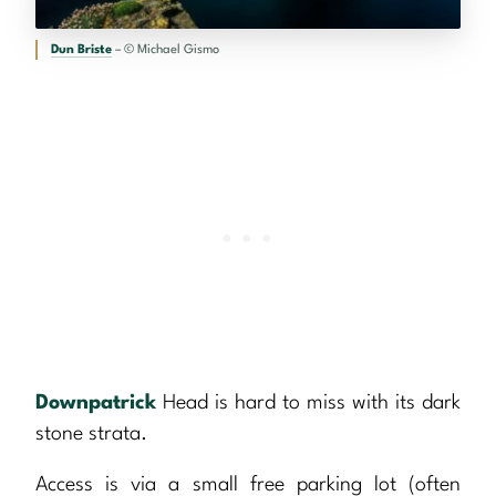
Dun Briste
– © Michael Gismo
Downpatrick
Head is hard to miss with its dark
stone strata.
Access is via a small free parking lot (often