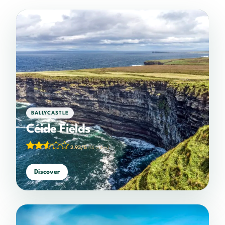
BALLYCASTLE
Céide Fields
2.93/5
(14 votes)
Discover