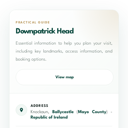
PRACTICAL GUIDE
Downpatrick Head
Essential information to help you plan your visit,
including key landmarks, access information, and
booking options.
View map
ADDRESS
Knockaun,
Ballycastle
(
Mayo County
) -
Republic of Ireland