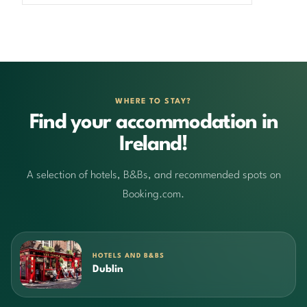
WHERE TO STAY?
Find your accommodation in
Ireland!
A selection of hotels, B&Bs, and recommended spots on
Booking.com.
HOTELS AND B&BS
Dublin