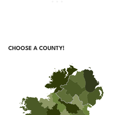
CHOOSE A COUNTY!