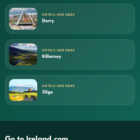
HOTELS AND B&BS
Derry
HOTELS AND B&BS
Killarney
HOTELS AND B&BS
Sligo
Go to Ireland.com