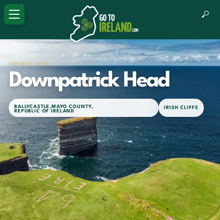
TOURIST SITE
Downpatrick Head
BALLYCASTLE
,
MAYO COUNTY
,
IRISH CLIFFS
REPUBLIC OF IRELAND