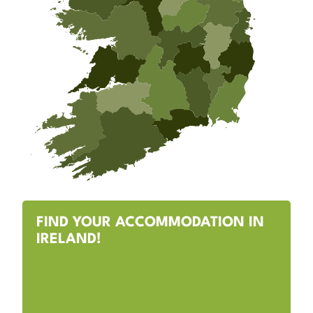
FIND YOUR ACCOMMODATION IN
IRELAND!