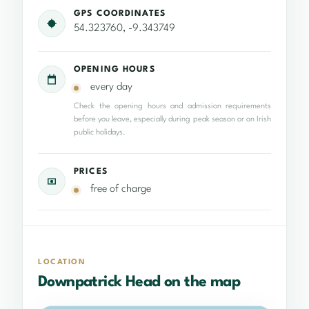
GPS COORDINATES
54.323760, -9.343749
OPENING HOURS
every day
Check the opening hours and admission requirements
before you leave, especially during peak season or on Irish
public holidays.
PRICES
free of charge
LOCATION
Downpatrick Head on the map