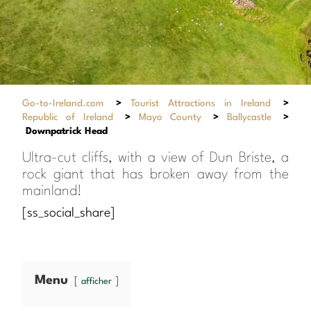
Go-to-Ireland.com
>
Tourist Attractions in Ireland
>
Republic of Ireland
>
Mayo County
>
Ballycastle
>
Downpatrick Head
Ultra-cut cliffs, with a view of Dun Briste, a
rock giant that has broken away from the
mainland!
[ss_social_share]
Menu
afficher