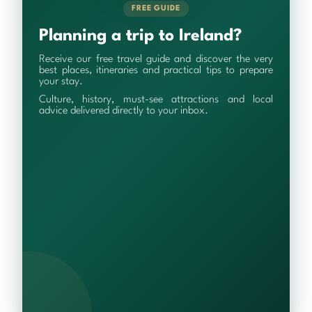
FREE GUIDE
Planning a trip to Ireland?
Receive our free travel guide and discover the very
best places, itineraries and practical tips to prepare
your stay.
Culture, history, must-see attractions and local
advice delivered directly to your inbox.