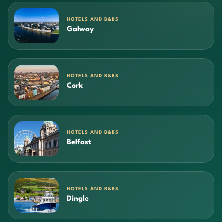
HOTELS AND B&BS
Galway
HOTELS AND B&BS
Cork
HOTELS AND B&BS
Belfast
HOTELS AND B&BS
Dingle