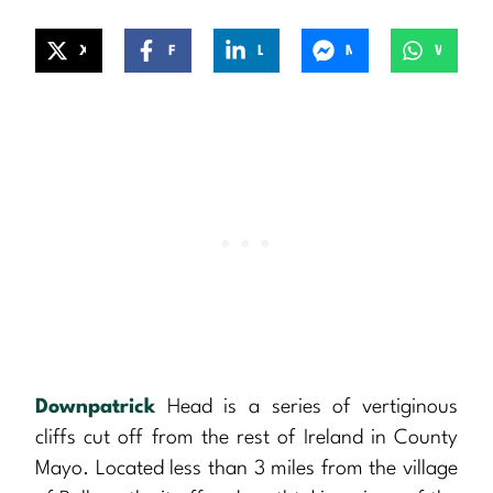
X
Facebook
LinkedIn
Messenger
WhatsApp
Downpatrick
Head is a series of vertiginous
cliffs cut off from the rest of Ireland in County
Mayo. Located less than 3 miles from the village