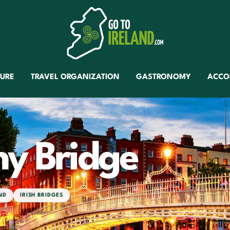
TURE
TRAVEL ORGANIZATION
GASTRONOMY
ACCO
ny Bridge
ND
IRISH BRIDGES