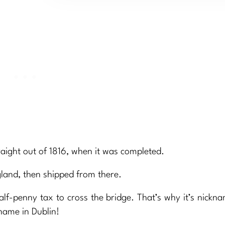
 straight out of 1816, when it was completed.
gland, then shipped from there.
half-penny tax to cross the bridge. That’s why it’s nick
 name in Dublin!