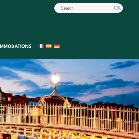
MMODATIONS