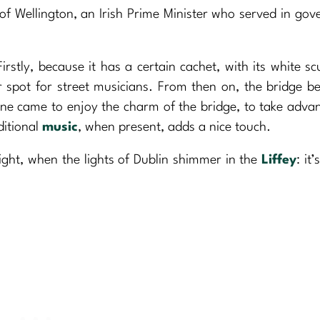
 of Wellington, an Irish Prime Minister who served in go
irstly, because it has a certain cachet, with its white sc
ar spot for street musicians. From then on, the bridge 
one came to enjoy the charm of the bridge, to take adva
ditional
music
, when present, adds a nice touch.
night, when the lights of Dublin shimmer in the
Liffey
: it