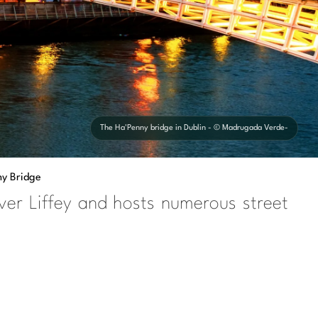
The Ha'Penny bridge in Dublin - © Madrugada Verde-
ny Bridge
ver Liffey and hosts numerous street