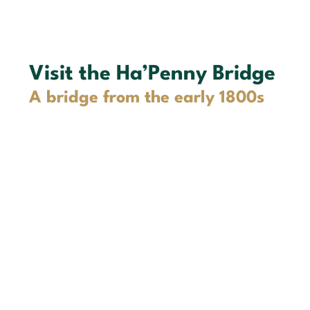
Visit the Ha’Penny Bridge
A bridge from the early 1800s