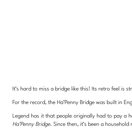
It’s hard to miss a bridge like this! Its retro feel is
For the record, the Ha’Penny Bridge was built in En
Legend has it that people originally had to pay a 
Ha’Penny Bridge
. Since then, it’s been a household