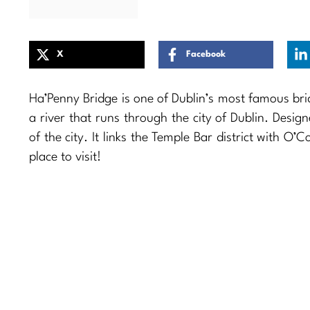
X
Facebook
Ha’Penny Bridge is one of Dublin’s most famous bri
a river that runs through the city of Dublin. Design
of the city. It links the Temple Bar district with O’
place to visit!