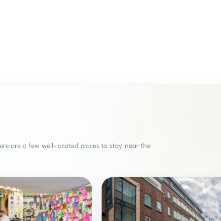
re are a few well-located places to stay near the