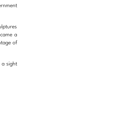
vernment
ulptures
became a
ntage of
’s a sight