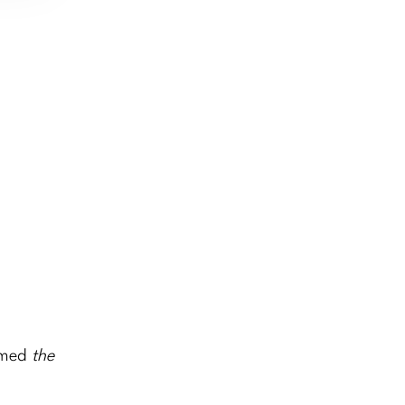
named
the