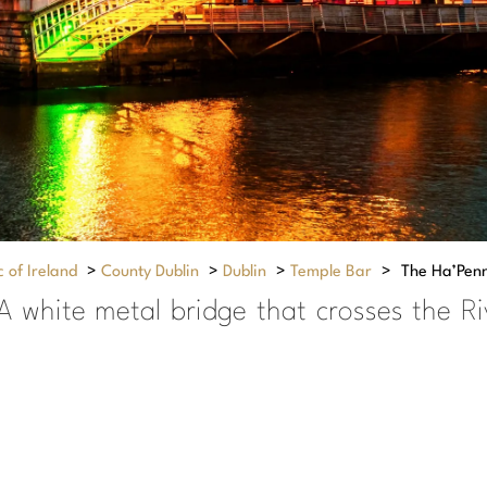
 of Ireland
>
County Dublin
>
Dublin
>
Temple Bar
>
The Ha’Pen
A white metal bridge that crosses the Ri