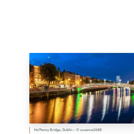
Ha’Penny Bridge, Dublin – © susanne2688