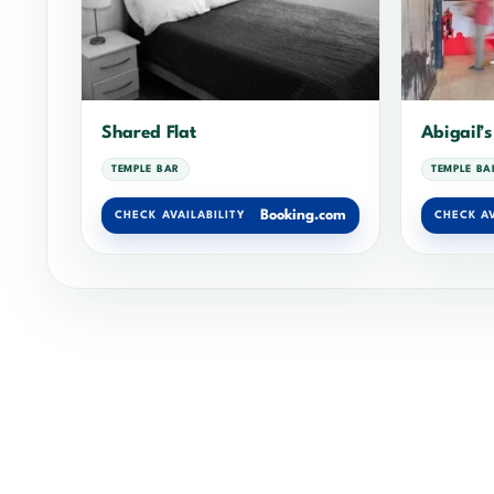
Shared Flat
Abigail’s
TEMPLE BAR
TEMPLE BA
Booking.com
CHECK AVAILABILITY
CHECK AV