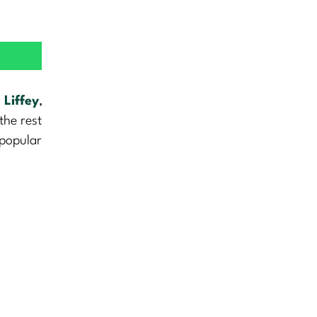
e
Liffey
,
the rest
 popular