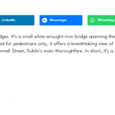
LinkedIn
Messenger
WhatsApp
dges. It’s a small white wrought-iron bridge spanning th
ed for pedestrians only, it offers a breathtaking view of 
Connell Street, Dublin’s main thoroughfare. In short, it’s a