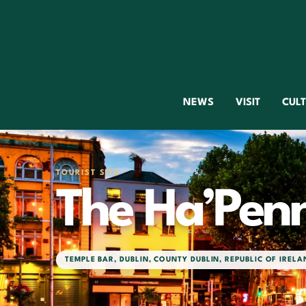
NEWS
VISIT
CUL
TOURIST SITE
The Ha’Pen
TEMPLE BAR
,
DUBLIN
,
COUNTY DUBLIN
,
REPUBLIC OF IRELA