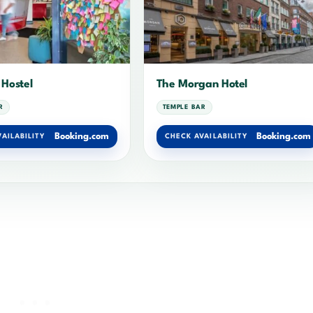
 Hostel
The Morgan Hotel
R
TEMPLE BAR
Booking.com
Booking.com
AILABILITY
CHECK AVAILABILITY