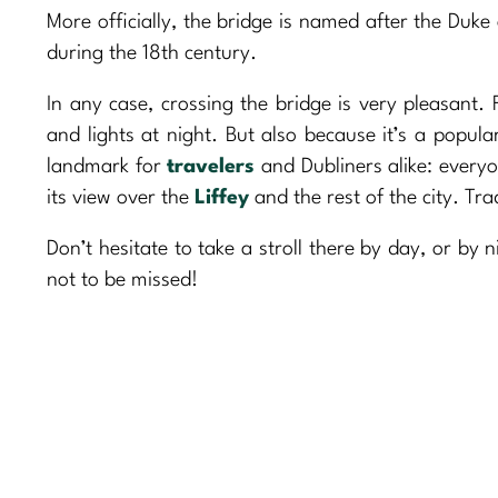
More officially, the bridge is named after the Duke
during the 18th century.
In any case, crossing the bridge is very pleasant. F
and lights at night. But also because it’s a popul
landmark for
travelers
and Dubliners alike: every
its view over the
Liffey
and the rest of the city. Tra
Don’t hesitate to take a stroll there by day, or by 
not to be missed!