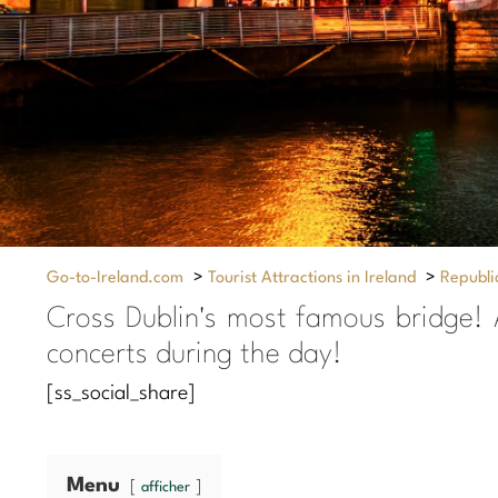
Go-to-Ireland.com
>
Tourist Attractions in Ireland
>
Republic
Cross Dublin's most famous bridge! 
concerts during the day!
[ss_social_share]
Menu
afficher