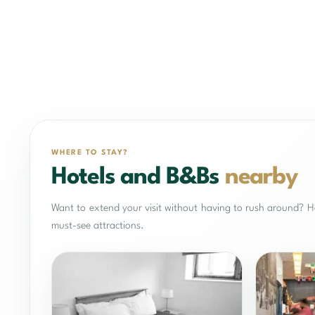
WHERE TO STAY?
Hotels and B&Bs
nearby
Want to extend your visit without having to rush around? He
must-see attractions.