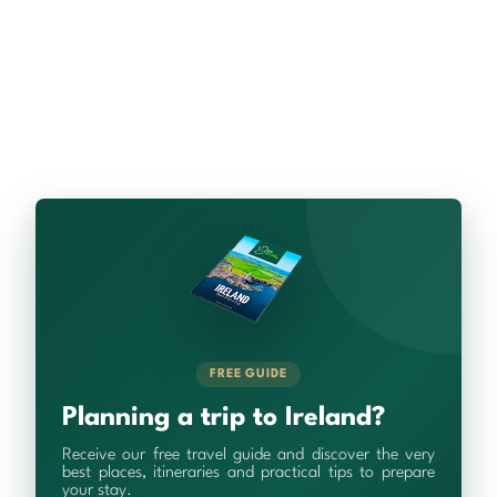
FREE GUIDE
Planning a trip to Ireland?
Receive our free travel guide and discover the very
best places, itineraries and practical tips to prepare
your stay.