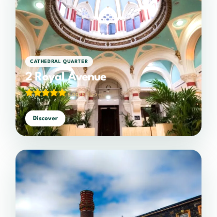
CATHEDRAL QUARTER
2 Royal Avenue
5.00/5
(1 votes)
Discover