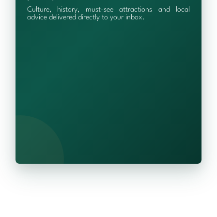
Culture, history, must-see attractions and local
advice delivered directly to your inbox.