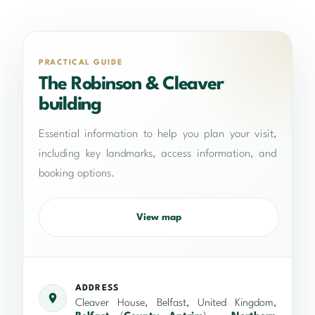
PRACTICAL GUIDE
The Robinson & Cleaver
building
Essential information to help you plan your visit,
including key landmarks, access information, and
booking options.
View map
ADDRESS
Cleaver House, Belfast, United Kingdom,