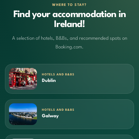
WHERE TO STAY?
Find your accommodation in
Ireland!
A selection of hotels, B&Bs, and recommended spots on
Booking.com.
HOTELS AND B&BS
Dublin
HOTELS AND B&BS
Galway