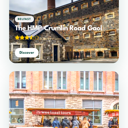
BELFAST
The HMP Crumlin Road Gaol
3.36/5
(14 votes)
Discover