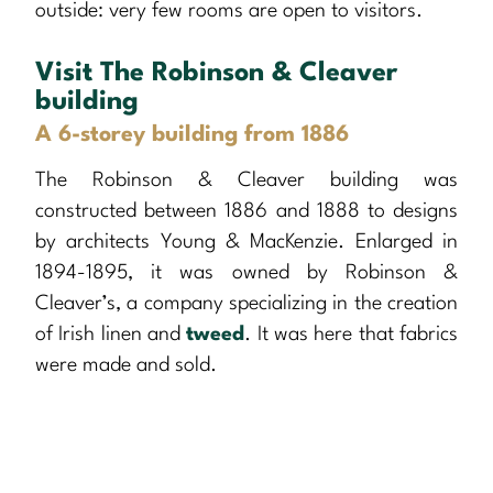
outside: very few rooms are open to visitors.
Visit The Robinson & Cleaver
building
A 6-storey building from 1886
The Robinson & Cleaver building was
constructed between 1886 and 1888 to designs
by architects Young & MacKenzie. Enlarged in
1894-1895, it was owned by Robinson &
Cleaver’s, a company specializing in the creation
of Irish linen and
tweed
. It was here that fabrics
were made and sold.