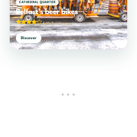
CATHEDRAL QUARTER
Belfast’s beer bikes
4.00/5
(278 votes)
Discover