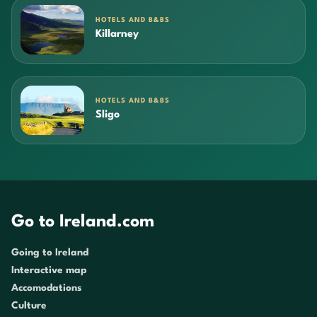
HOTELS AND B&BS
Killarney
HOTELS AND B&BS
Sligo
Go to Ireland.com
Going to Ireland
Interactive map
Accomodations
Culture