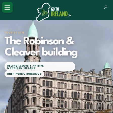
TOURIST SITE
The Robinson &
Cleaver building
BELFAST
,
COUNTY ANTRIM
,
NORTHERN IRELAND
IRISH PUBLIC BUILDINGS