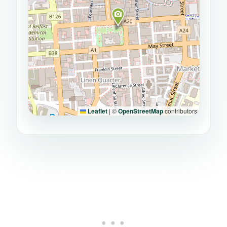
Leaflet
|
©
OpenStreetMap
contributors