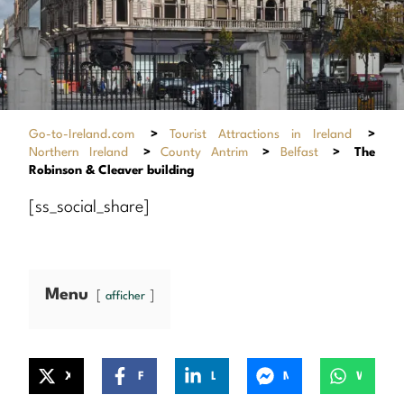
Go-to-Ireland.com
>
Tourist Attractions in Ireland
>
Northern Ireland
>
County Antrim
>
Belfast
>
The
Robinson & Cleaver building
[ss_social_share]
Menu
afficher
X
Facebook
LinkedIn
Messenger
WhatsApp