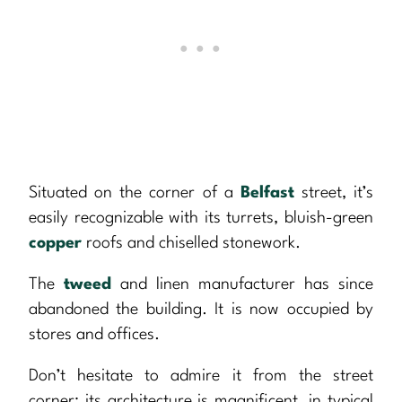
Situated on the corner of a
Belfast
street, it’s
easily recognizable with its turrets, bluish-green
copper
roofs and chiselled stonework.
The
tweed
and linen manufacturer has since
abandoned the building. It is now occupied by
stores and offices.
Don’t hesitate to admire it from the street
corner: its architecture is magnificent, in typical