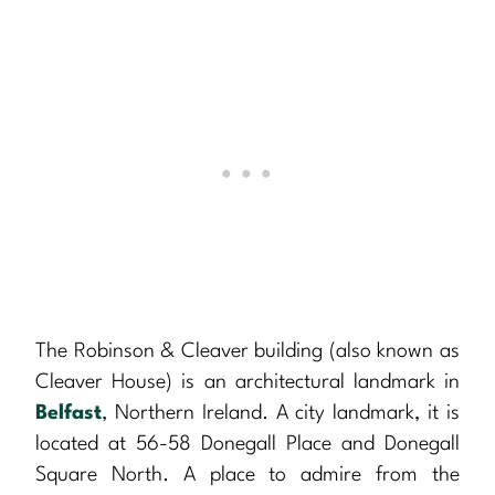
The Robinson & Cleaver building (also known as
Cleaver House) is an architectural landmark in
Belfast
, Northern Ireland. A city landmark, it is
located at 56-58 Donegall Place and Donegall
Square North. A place to admire from the