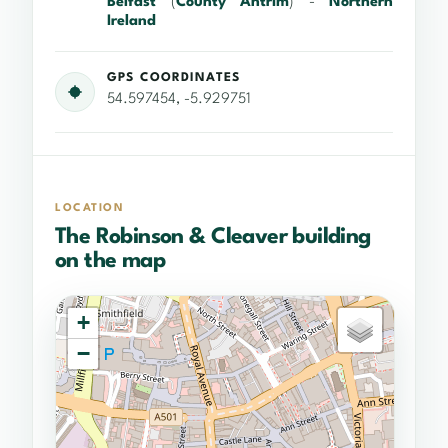
Belfast
(
County Antrim
) -
Northern
Ireland
GPS COORDINATES
54.597454, -5.929751
LOCATION
The Robinson & Cleaver building
on the map
+
−