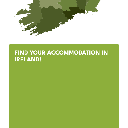
FIND YOUR ACCOMMODATION IN
IRELAND!