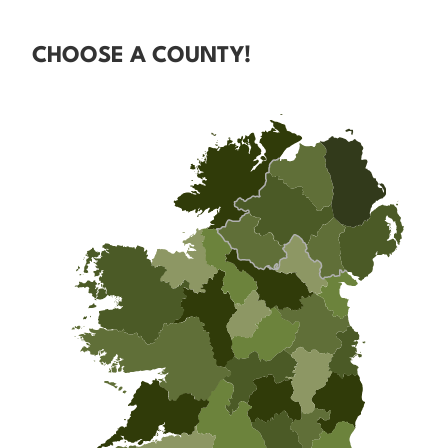
CHOOSE A COUNTY!