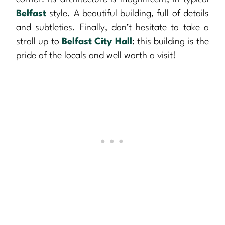
Belfast
style. A beautiful building, full of details
and subtleties. Finally, don’t hesitate to take a
stroll up to
Belfast City Hall
: this building is the
pride of the locals and well worth a visit!