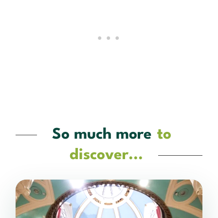
So much more
to
discover...