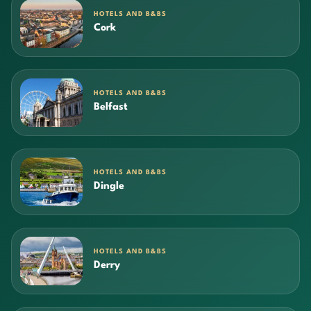
HOTELS AND B&BS
Cork
HOTELS AND B&BS
Belfast
HOTELS AND B&BS
Dingle
HOTELS AND B&BS
Derry