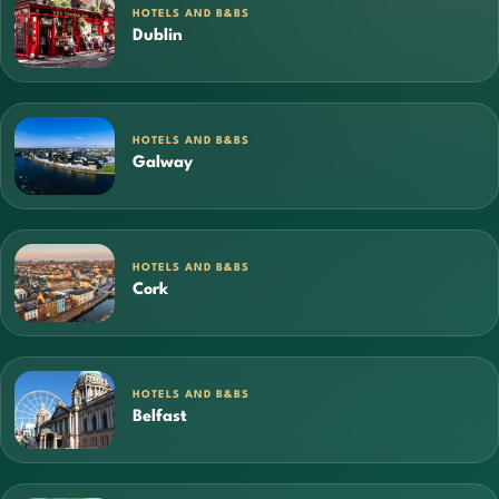
HOTELS AND B&BS
Dublin
HOTELS AND B&BS
Galway
HOTELS AND B&BS
Cork
HOTELS AND B&BS
Belfast