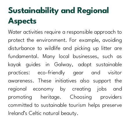
Sustainability and Regional
Aspects
Water activities require a responsible approach to
protect the environment. For example, avoiding
disturbance to wildlife and picking up litter are
fundamental. Many local businesses, such as
kayak guides in Galway, adopt sustainable
practices: eco-friendly gear and visitor
awareness. These initiatives also support the
regional economy by creating jobs and
promoting heritage. Choosing providers
committed to sustainable tourism helps preserve
Ireland’s Celtic natural beauty.