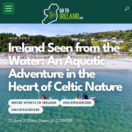
IRISH NEWS
Ireland Seen from the
Water: An Aquatic
Adventure in the
Heart of Celtic Nature
WATER SPORTS IN IRELAND
UNCATEGORIZED
UNCATEGORIZED
21 June 2026
by Gwen LE COINTRE