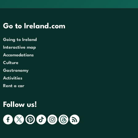
Go to Ireland.com
Going to Ireland
Interactive map
Accomodations
Culture
Gastronomy
Activities
Rent a car
Follow us!