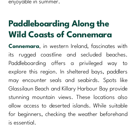
enjoyable in summer.
Paddleboarding Along the
Wild Coasts of Connemara
Connemara
, in western Ireland, fascinates with
its rugged coastline and secluded beaches.
Paddleboarding offers a privileged way to
explore this region. In sheltered bays, paddlers
may encounter seals and seabirds. Spots like
Glassilaun Beach and Killary Harbour Bay provide
stunning mountain views. These locations also
allow access to deserted islands. While suitable
for beginners, checking the weather beforehand
is essential.