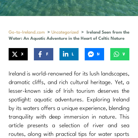
Go-to-Ireland.com
>
Uncategorized
>
Ireland Seen from the
Water: An Aquatic Adventure in the Heart of Celtic Nature
X
Facebook
LinkedIn
Messenger
WhatsApp
Ireland is world-renowned for its lush landscapes,
dramatic cliffs, and rich cultural heritage. Yet, a
lesser-known side of Irish tourism deserves the
spotlight: aquatic adventures. Exploring Ireland
by its waters offers a unique experience, blending
tranquility with deep immersion in nature. This
article presents a selection of river and sea
routes, along with practical tips for water sports