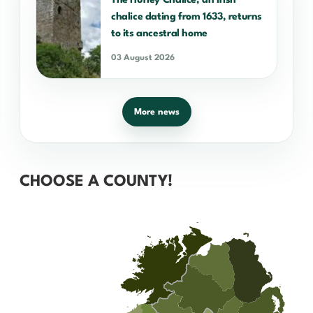
The Hurley Chalice, an Irish
chalice dating from 1633, returns
to its ancestral home
03 August 2026
More news
CHOOSE A COUNTY!