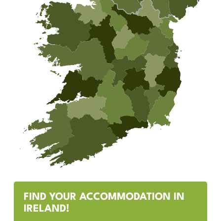
FIND YOUR ACCOMMODATION IN
IRELAND!