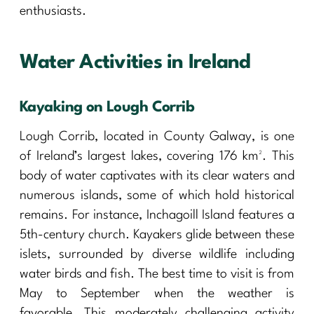
enthusiasts.
Water Activities in Ireland
Kayaking on Lough Corrib
Lough Corrib, located in County Galway, is one
of Ireland’s largest lakes, covering 176 km². This
body of water captivates with its clear waters and
numerous islands, some of which hold historical
remains. For instance, Inchagoill Island features a
5th-century church. Kayakers glide between these
islets, surrounded by diverse wildlife including
water birds and fish. The best time to visit is from
May to September when the weather is
favorable. This moderately challenging activity