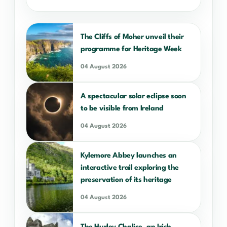
The Cliffs of Moher unveil their
programme for Heritage Week
04 August 2026
A spectacular solar eclipse soon
to be visible from Ireland
04 August 2026
Kylemore Abbey launches an
interactive trail exploring the
preservation of its heritage
04 August 2026