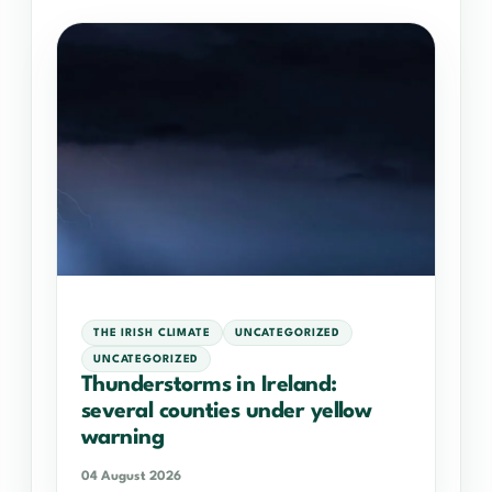
THE IRISH CLIMATE
UNCATEGORIZED
UNCATEGORIZED
Thunderstorms in Ireland:
several counties under yellow
warning
04 August 2026