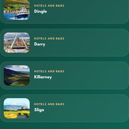
HOTELS AND B&BS
Dingle
HOTELS AND B&BS
Derry
HOTELS AND B&BS
Killarney
HOTELS AND B&BS
Sligo