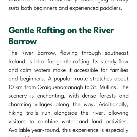
suits both beginners and experienced paddlers.
Gentle Rafting on the River
Barrow
The River Barrow, flowing through southeast
Ireland, is ideal for gentle rafting. Its steady flow
and calm waters make it accessible for families
and beginners. A popular route stretches about
10 km from Graiguenamanagh to St. Mullins. The
scenery is enchanting, with dense forests and
charming villages along the way. Additionally,
hiking trails run alongside the river, allowing
visitors to combine water and land activities.
Available year-round, this experience is especially