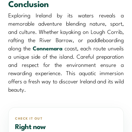
Conclusion
Exploring Ireland by its waters reveals a
memorable adventure blending nature, sport,
and culture. Whether kayaking on Lough Corrib,
rafting the River Barrow, or paddleboarding
along the
Connemara
coast, each route unveils
a unique side of the island. Careful preparation
and respect for the environment ensure a
rewarding experience. This aquatic immersion
offers a fresh way to discover Ireland and its wild
beauty.
CHECK IT OUT
Right now