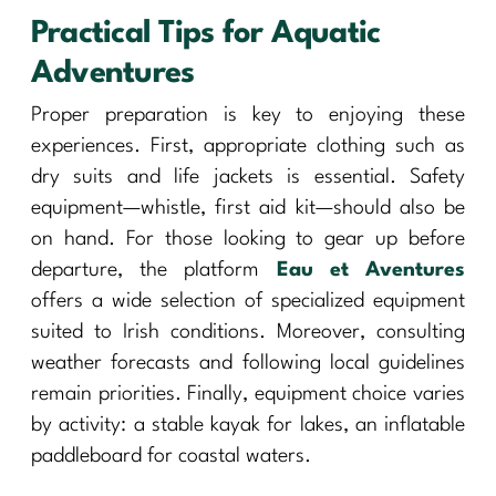
Practical Tips for Aquatic
Adventures
Proper preparation is key to enjoying these
experiences. First, appropriate clothing such as
dry suits and life jackets is essential. Safety
equipment—whistle, first aid kit—should also be
on hand. For those looking to gear up before
departure, the platform
Eau et Aventures
offers a wide selection of specialized equipment
suited to Irish conditions. Moreover, consulting
weather forecasts and following local guidelines
remain priorities. Finally, equipment choice varies
by activity: a stable kayak for lakes, an inflatable
paddleboard for coastal waters.