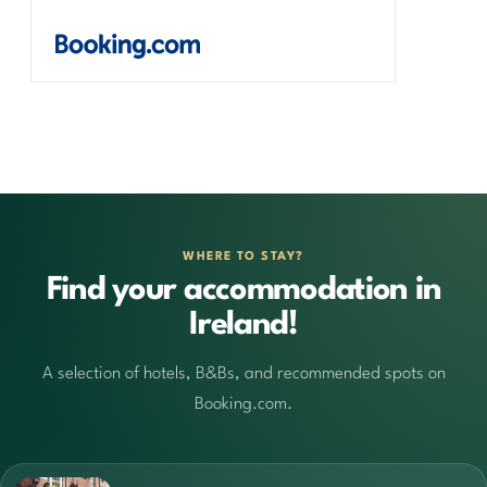
WHERE TO STAY?
Find your accommodation in
Ireland!
A selection of hotels, B&Bs, and recommended spots on
Booking.com.