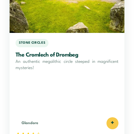
STONE CIRCLES
The Cromlech of Drombeg
An authentic megalithic circle steeped in magnificent
mysteries!
+
Glandore