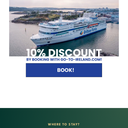
WHERE TO STAY?