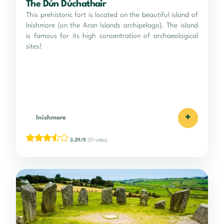
The Dún Dúchathair
This prehistoric fort is located on the beautiful island of
Inishmore (on the Aran Islands archipelago). The island
is famous for its high concentration of archaeological
sites!
+
Inishmore
3.29/5
(51 votes)