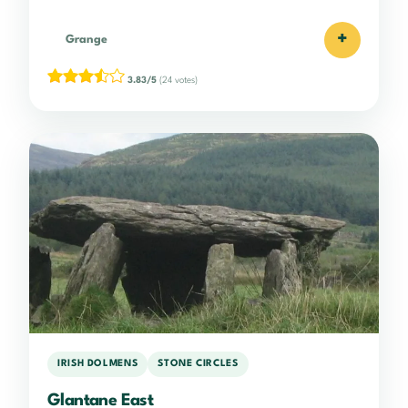
+
Grange
3.83/5
(24 votes)
IRISH DOLMENS
STONE CIRCLES
Glantane East