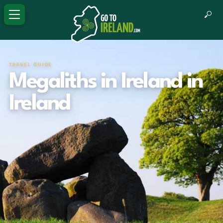
TRAVEL GUIDE
Megaliths in Ireland in
Ireland