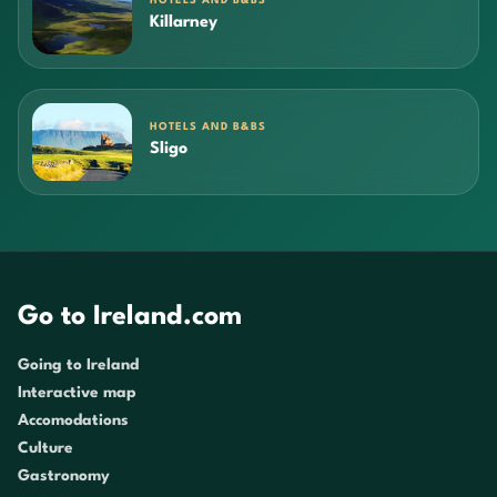
HOTELS AND B&BS
Killarney
HOTELS AND B&BS
Sligo
Go to Ireland.com
Going to Ireland
Interactive map
Accomodations
Culture
Gastronomy