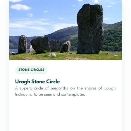
STONE CIRCLES
Uragh Stone Circle
A superb circle of megaliths on the shores of Lough
Inchiquin. To be seen and contemplated!