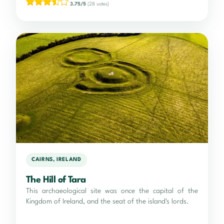
3.75/5
(28 votes)
CAIRNS, IRELAND
The Hill of Tara
This archaeological site was once the capital of the
Kingdom of Ireland, and the seat of the island's lords.