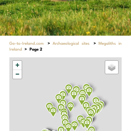
Go-to-Ireland.com
>
Archaeological sites
>
Megaliths in
Ireland
>
Page 2
+
−