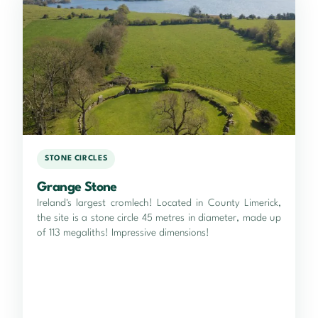
STONE CIRCLES
Grange Stone
Ireland's largest cromlech! Located in County Limerick,
the site is a stone circle 45 metres in diameter, made up
of 113 megaliths! Impressive dimensions!