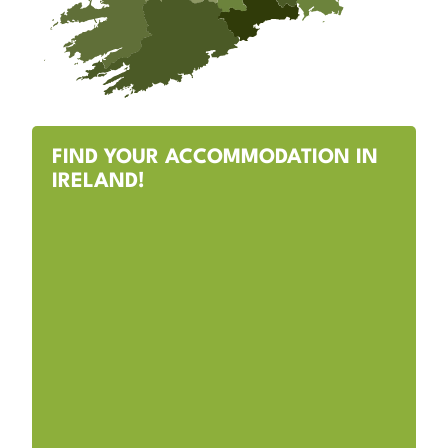
FIND YOUR ACCOMMODATION IN
IRELAND!