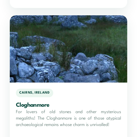
CAIRNS, IRELAND
Cloghanmore
For lovers of old stones and other mysterious
megaliths! The Cloghanmore is one of those atypical
archaeological remains whose charm is unrivalled!