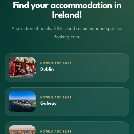
Find your accommodation in
Ireland!
A selection of hotels, B&Bs, and recommended spots on
Booking.com.
HOTELS AND B&BS
Dublin
HOTELS AND B&BS
Galway
HOTELS AND B&BS