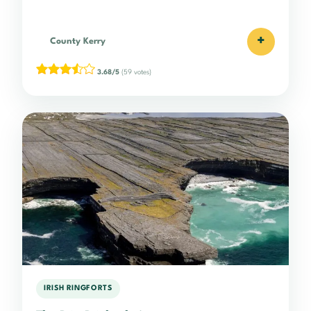
+
County Kerry
3.68/5
(59 votes)
IRISH RINGFORTS