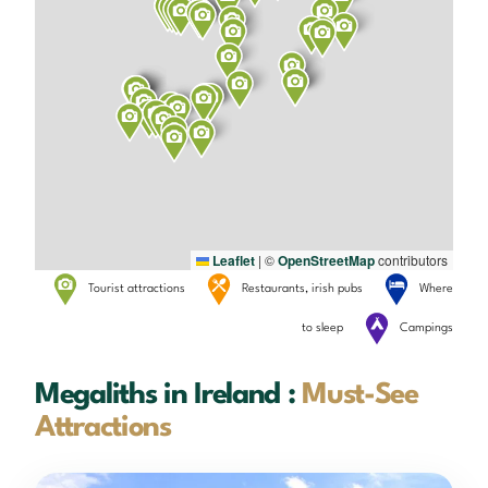
Leaflet
|
©
OpenStreetMap
contributors
Tourist attractions
Restaurants, irish pubs
Where
to sleep
Campings
Megaliths in Ireland :
Must-See
Attractions