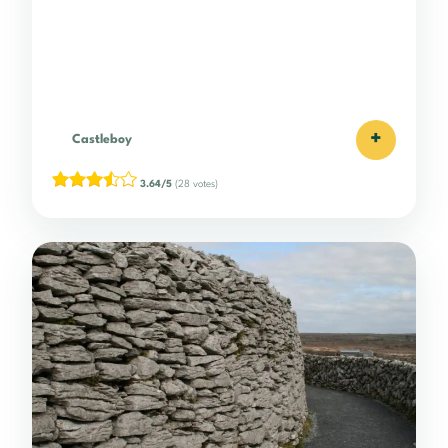
+
Castleboy
3.64/5
(28 votes)