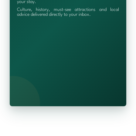
your stay.
Culture, history, must-see attractions and local
advice delivered directly to your inbox.