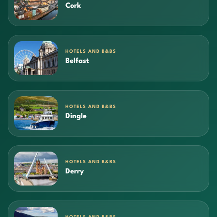
Cork
HOTELS AND B&BS
Belfast
HOTELS AND B&BS
Dingle
HOTELS AND B&BS
Derry