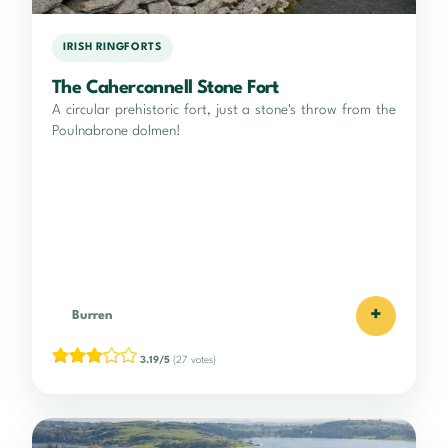
IRISH RINGFORTS
The Caherconnell Stone Fort
A circular prehistoric fort, just a stone's throw from the
Poulnabrone dolmen!
+
Burren
3.19/5
(27 votes)