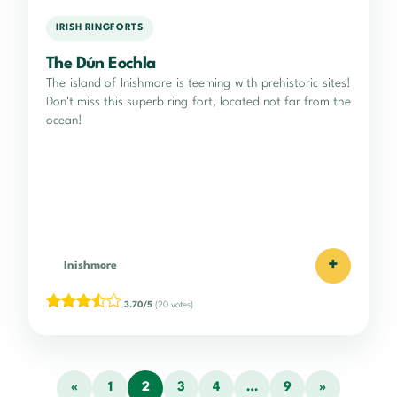
IRISH RINGFORTS
The Dún Eochla
The island of Inishmore is teeming with prehistoric sites!
Don't miss this superb ring fort, located not far from the
ocean!
+
Inishmore
3.70/5
(20 votes)
«
1
2
3
4
…
9
»