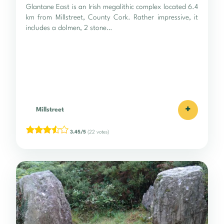
Glantane East is an Irish megalithic complex located 6.4
km from Millstreet, County Cork. Rather impressive, it
includes a dolmen, 2 stone…
+
Millstreet
3.45/5
(22 votes)