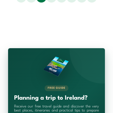
FREE GUIDE
Planning a trip to Ireland?
Receive our free travel guide and discover the very
best places, itineraries and practical tips to prepare