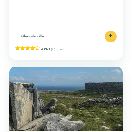
+
Glencolmcille
4.15/5
(20 votes)