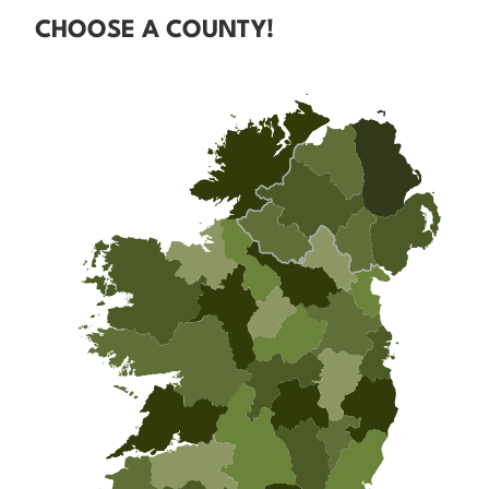
CHOOSE A COUNTY!