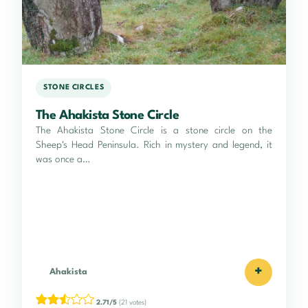
STONE CIRCLES
The Ahakista Stone Circle
The Ahakista Stone Circle is a stone circle on the
Sheep's Head Peninsula. Rich in mystery and legend, it
was once a…
+
Ahakista
2.71/5
(21 votes)