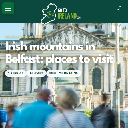
TOURIST ATTRACTIONS
Irish mountains in
Belfast: places to visit
1 RESULTS
BELFAST
IRISH MOUNTAINS