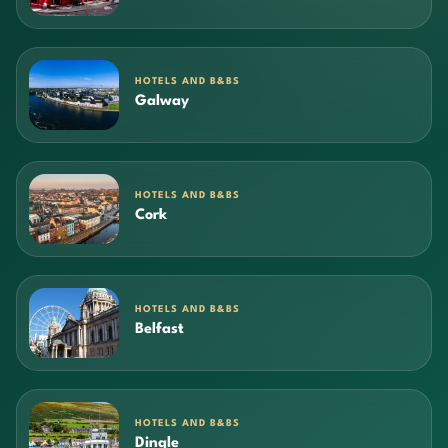
HOTELS AND B&BS
Galway
HOTELS AND B&BS
Cork
HOTELS AND B&BS
Belfast
HOTELS AND B&BS
Dingle