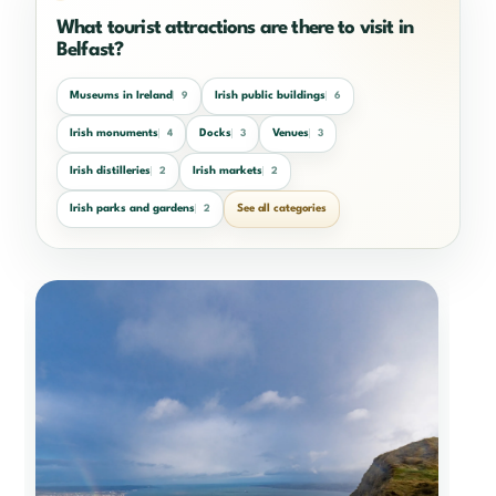
What tourist attractions are there to visit in
Belfast?
Museums in Ireland
Irish public buildings
9
6
Irish monuments
Docks
Venues
4
3
3
Irish distilleries
Irish markets
2
2
Irish parks and gardens
See all categories
2