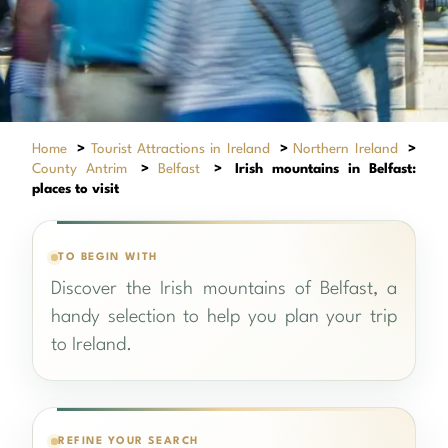
Home
>
Tourist Attractions in Ireland
>
Northern Ireland
>
County Antrim
>
Belfast
>
Irish mountains in Belfast:
places to visit
TO BEGIN WITH
Discover the Irish mountains of Belfast, a
handy selection to help you plan your trip
to Ireland.
REFINE YOUR SEARCH