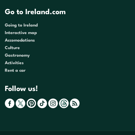
Go to Ireland.com
Going to Ireland
Interactive map
Accomodations
Culture
Gastronomy
Activities
Rent a car
Follow us!