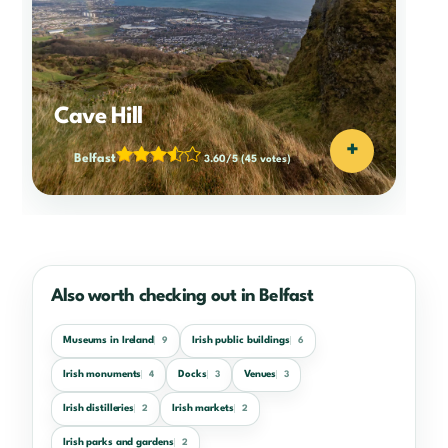
Cave Hill
+
Belfast
3.60/5
(45 votes)
Also worth checking out in Belfast
Museums in Ireland
Irish public buildings
9
6
Irish monuments
Docks
Venues
4
3
3
Irish distilleries
Irish markets
2
2
Irish parks and gardens
2