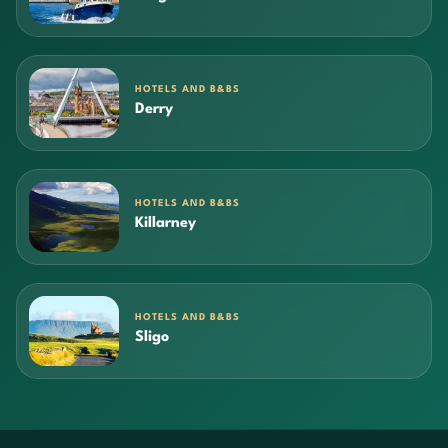
HOTELS AND B&BS
Derry
HOTELS AND B&BS
Killarney
HOTELS AND B&BS
Sligo