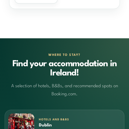
WHERE TO STAY?
Find your accommodation in
Ireland!
A selection of hotels, B&Bs, and recommended spots on
Booking.com.
HOTELS AND B&BS
Dublin