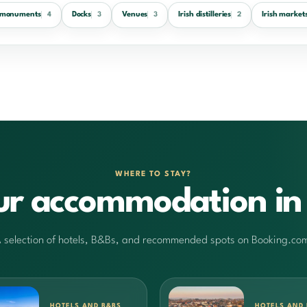
h monuments
Docks
Venues
Irish distilleries
Irish market
4
3
3
2
WHERE TO STAY?
ur accommodation in 
 selection of hotels, B&Bs, and recommended spots on Booking.co
HOTELS AND B&BS
HOTELS AND