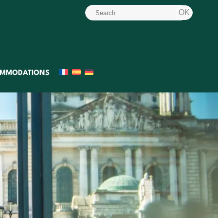
MMODATIONS