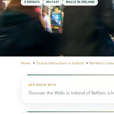
2 RESULTS
BELFAST
WALLS IN IRELAND
Home
>
Tourist Attractions in Ireland
>
Northern Irela
TO BEGIN WITH
Discover the Walls in Ireland of Belfast, a 