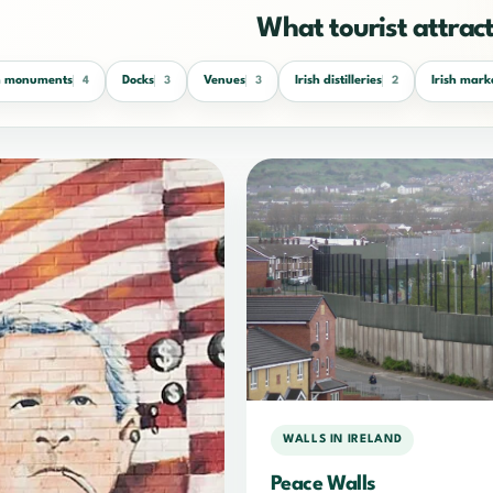
What tourist attracti
sh monuments
Docks
Venues
Irish distilleries
Irish mark
4
3
3
2
WALLS IN IRELAND
Peace Walls