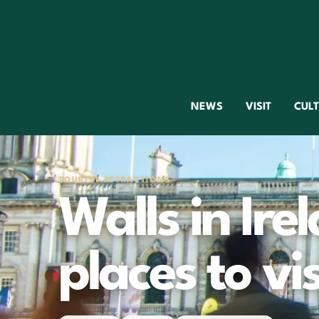
NEWS
VISIT
CUL
TOURIST ATTRACTIONS
Walls in Irel
places to vis