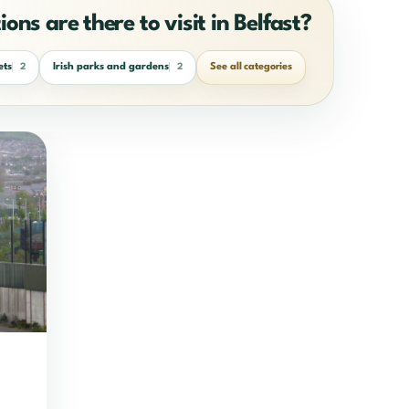
ons are there to visit in Belfast?
ets
Irish parks and gardens
See all categories
2
2