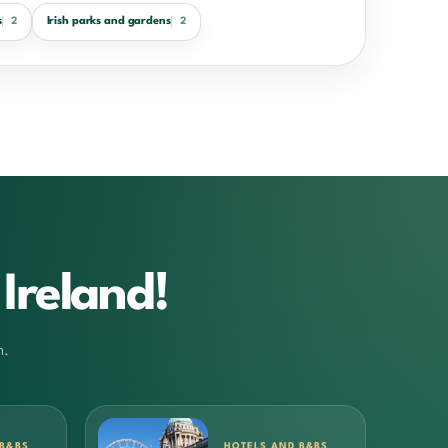
s
Irish parks and gardens
2
2
Ireland!
m.
 B&BS
HOTELS AND B&BS