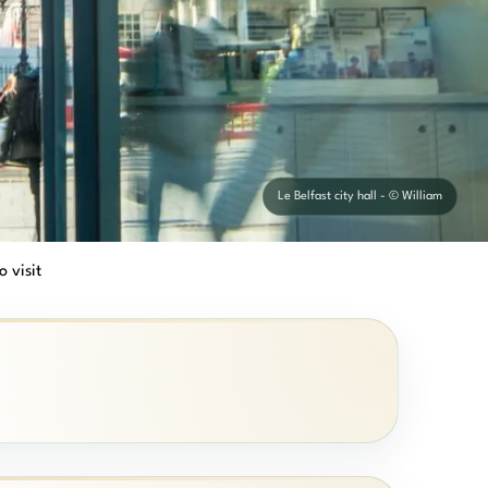
Le Belfast city hall - © William
o visit