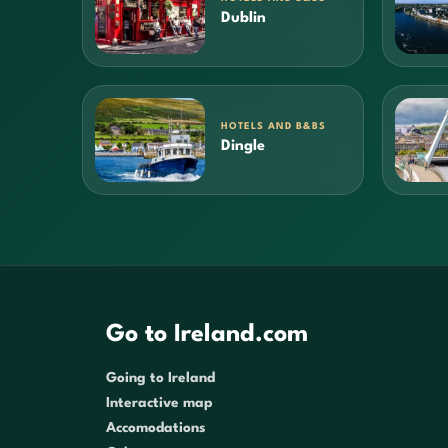
Dublin
HOTELS AND B&BS
Dingle
Go to Ireland.com
Going to Ireland
Interactive map
Accomodations