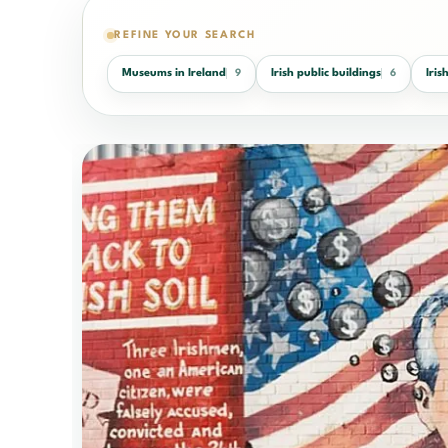
REFINE YOUR SEARCH
Museums in Ireland
Irish public buildings
Iri
9
6