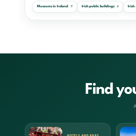
Museums in Ireland
Irish public buildings
Iris
9
6
Find yo
A
HOTELS AND B&BS