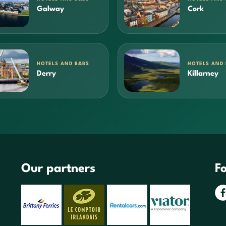
Galway
Cork
HOTELS AND B&BS
HOTELS AND
Derry
Killarney
Our partners
Fo