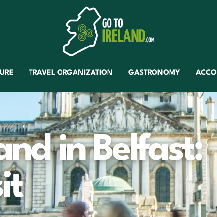
TURE
TRAVEL ORGANIZATION
GASTRONOMY
ACCO
and in Belfast:
it