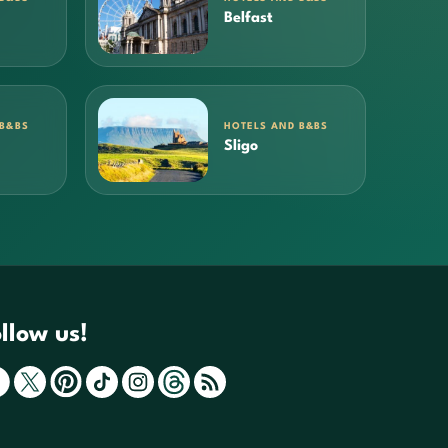
Belfast
 B&BS
HOTELS AND B&BS
Sligo
llow us!