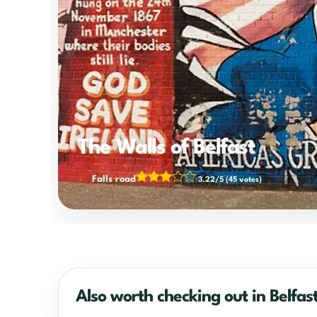
The Walls of Belfast
Falls road
3.22/5
(45 votes)
Also worth checking out in Belfas