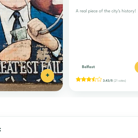
A real piece of the city's history!
Belfast
+
3.43/5
(21 votes)
t