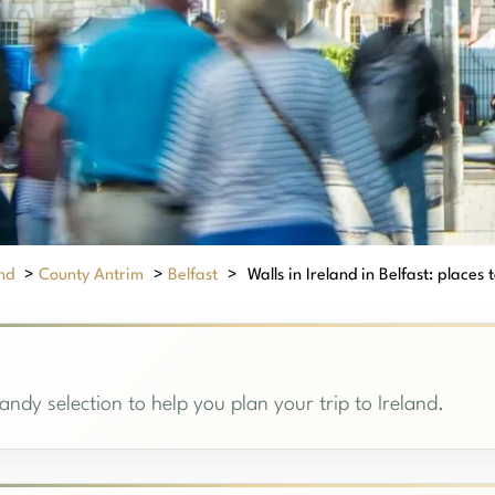
nd
>
County Antrim
>
Belfast
>
Walls in Ireland in Belfast: places t
handy selection to help you plan your trip to Ireland.