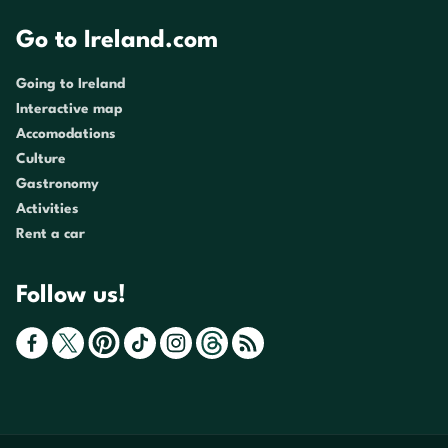
Go to Ireland.com
Going to Ireland
Interactive map
Accomodations
Culture
Gastronomy
Activities
Rent a car
Follow us!