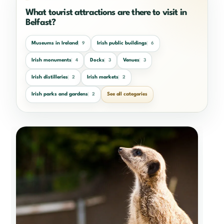
What tourist attractions are there to visit in
Belfast?
Museums in Ireland
Irish public buildings
9
6
Irish monuments
Docks
Venues
4
3
3
Irish distilleries
Irish markets
2
2
Irish parks and gardens
See all categories
2