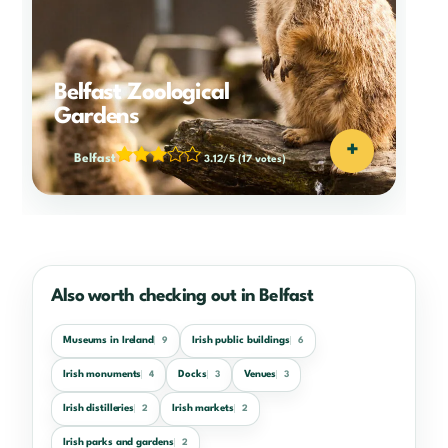
Belfast Zoological
Gardens
+
Belfast
3.12/5
(17 votes)
Also worth checking out in Belfast
Museums in Ireland
Irish public buildings
9
6
Irish monuments
Docks
Venues
4
3
3
Irish distilleries
Irish markets
2
2
Irish parks and gardens
2