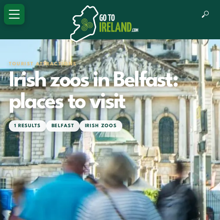
TOURIST ATTRACTIONS
Irish zoos in Belfast:
places to visit
1 RESULTS
BELFAST
IRISH ZOOS