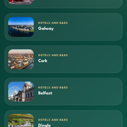
HOTELS AND B&BS
Galway
HOTELS AND B&BS
Cork
HOTELS AND B&BS
Belfast
HOTELS AND B&BS
Dingle