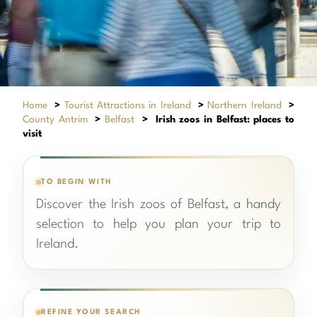
Home
>
Tourist Attractions in Ireland
>
Northern Ireland
>
County Antrim
>
Belfast
>
Irish zoos in Belfast: places to
visit
TO BEGIN WITH
Discover the Irish zoos of Belfast, a handy
selection to help you plan your trip to
Ireland.
REFINE YOUR SEARCH