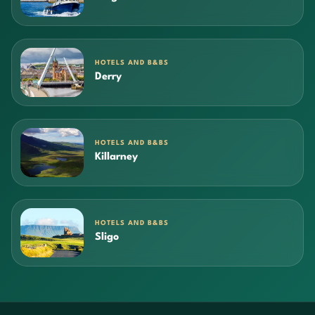
HOTELS AND B&BS
Derry
HOTELS AND B&BS
Killarney
HOTELS AND B&BS
Sligo