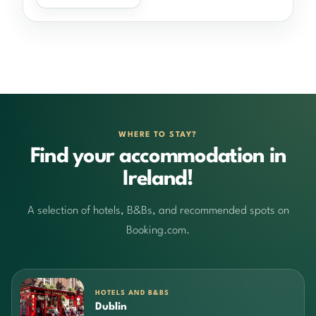
WHERE TO STAY?
Find your accommodation in
Ireland!
A selection of hotels, B&Bs, and recommended spots on
Booking.com.
HOTELS AND B&BS
Dublin