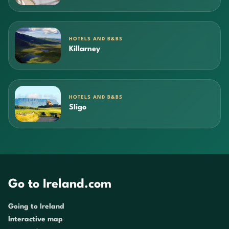
HOTELS AND B&BS
Killarney
HOTELS AND B&BS
Sligo
Go to Ireland.com
Going to Ireland
Interactive map