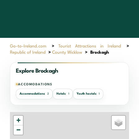
Go-to-Ireland.com
>
Tourist Attractions in Ireland
>
Republic of Ireland
>
County Wicklow
>
Brockagh
Explore Brockagh
ACCOMODATIONS
Accommodations
Hotels
Youth hostels
2
1
1
+
−