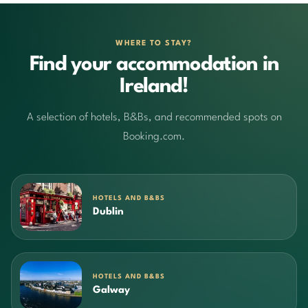
WHERE TO STAY?
Find your accommodation in
Ireland!
A selection of hotels, B&Bs, and recommended spots on
Booking.com.
HOTELS AND B&BS
Dublin
HOTELS AND B&BS
Galway