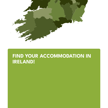
FIND YOUR ACCOMMODATION IN
IRELAND!