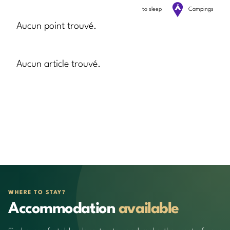
to sleep
Campings
Aucun point trouvé.
Aucun article trouvé.
WHERE TO STAY?
Accommodation
available