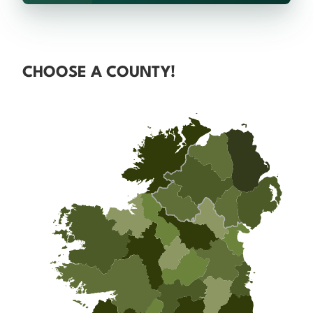
CHOOSE A COUNTY!