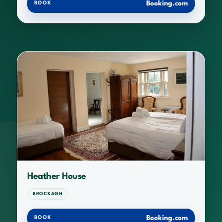
Booking.com
BOOK
Heather House
BROCKAGH
Booking.com
BOOK