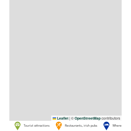
Leaflet
|
©
OpenStreetMap
contributors
Tourist attractions
Restaurants, irish pubs
Where