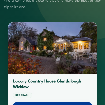
Find a comfortable place to stay and make the most of your
trip to Ireland.
Luxury Country House Glendalough
Wicklow
BROCKAGH