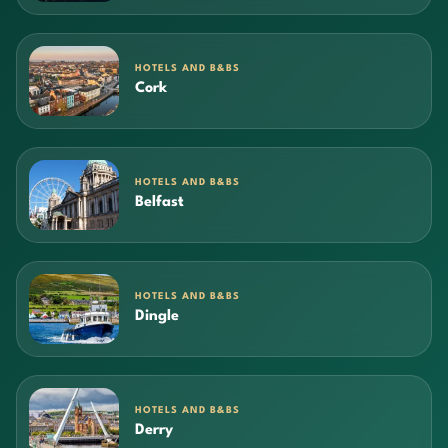
HOTELS AND B&BS
Cork
HOTELS AND B&BS
Belfast
HOTELS AND B&BS
Dingle
HOTELS AND B&BS
Derry