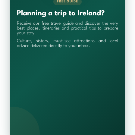
FREE GUIDE
Planning a trip to Ireland?
Receive our free travel guide and discover the very
best places, itineraries and practical tips to prepare
your stay.
Culture, history, must-see attractions and local
advice delivered directly to your inbox.