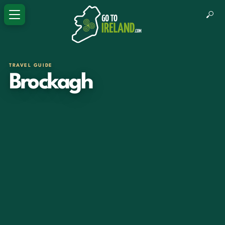
TRAVEL GUIDE
Brockagh