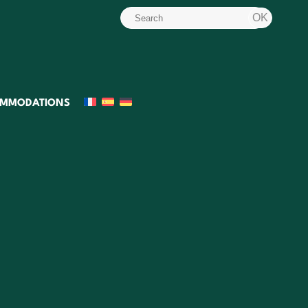
MMODATIONS