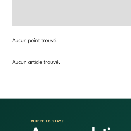
Aucun point trouvé.
Aucun article trouvé.
WHERE TO STAY?