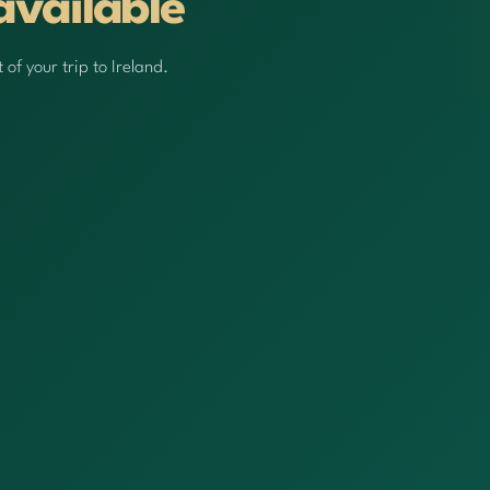
available
of your trip to Ireland.