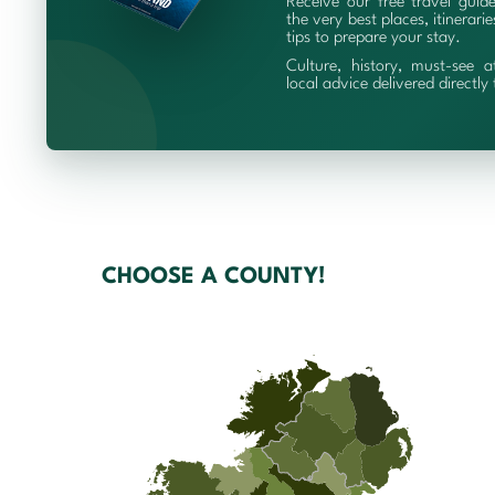
Receive our free travel guid
the very best places, itinerari
tips to prepare your stay.
Culture, history, must-see a
local advice delivered directly
CHOOSE A COUNTY!