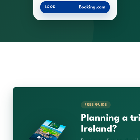
Booking.com
BOOK
FREE GUIDE
Planning a tr
Ireland?