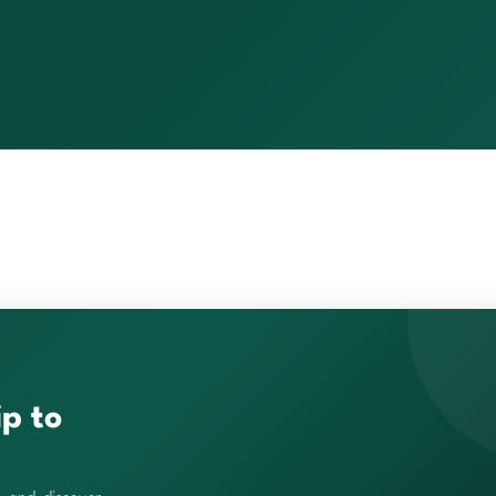
ip to