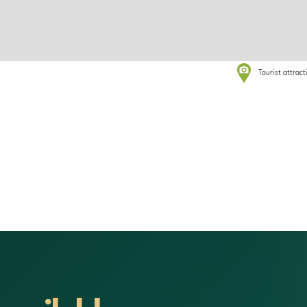
Tourist attrac