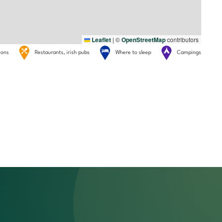
Leaflet
|
©
OpenStreetMap
contributors
tions
Restaurants, irish pubs
Where to sleep
Campings