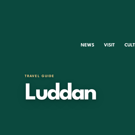
NEWS
VISIT
CUL
TRAVEL GUIDE
Luddan