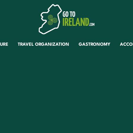
TURE
TRAVEL ORGANIZATION
GASTRONOMY
ACCO