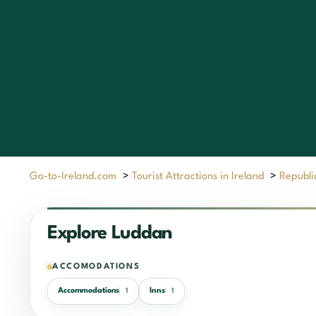
Go-to-Ireland.com
>
Tourist Attractions in Ireland
>
Republic
Explore Luddan
ACCOMODATIONS
Accommodations
Inns
1
1