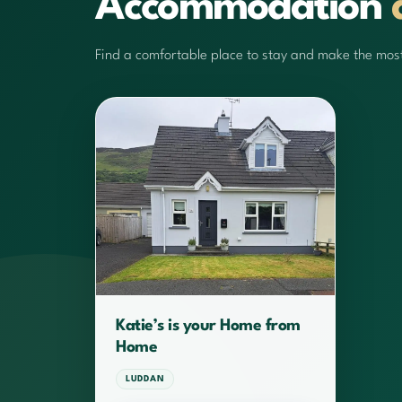
Accommodation
Find a comfortable place to stay and make the most 
Katie’s is your Home from
Home
LUDDAN