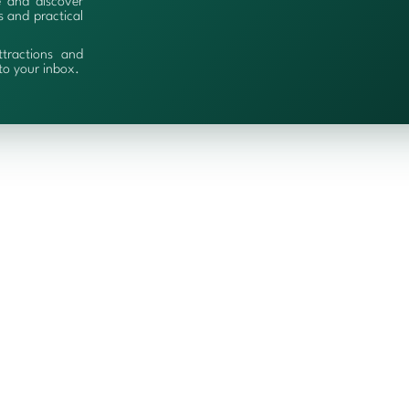
e and discover
es and practical
ttractions and
 to your inbox.