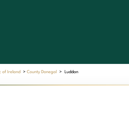
 of Ireland
>
County Donegal
>
Luddan