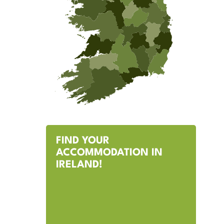
FIND YOUR
ACCOMMODATION IN
IRELAND!