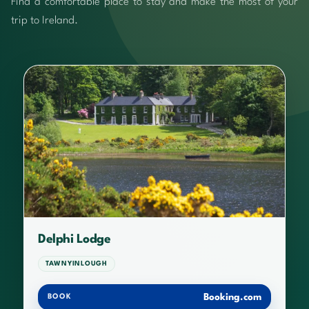
Find a comfortable place to stay and make the most of your
trip to Ireland.
Delphi Lodge
TAWNYINLOUGH
Booking.com
BOOK