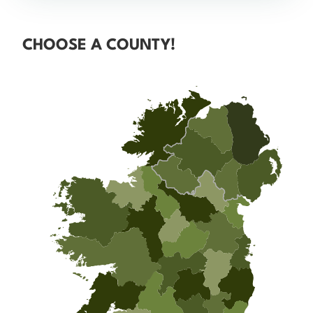
CHOOSE A COUNTY!