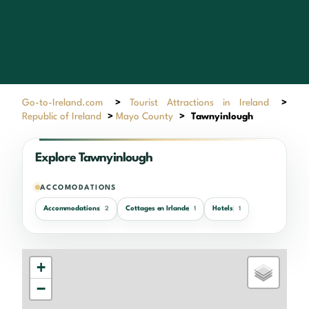
Go-to-Ireland.com
>
Tourist Attractions in Ireland
>
Republic of Ireland
>
Mayo County
>
Tawnyinlough
Explore Tawnyinlough
ACCOMODATIONS
Accommodations
Cottages en Irlande
Hotels
2
1
1
+
−