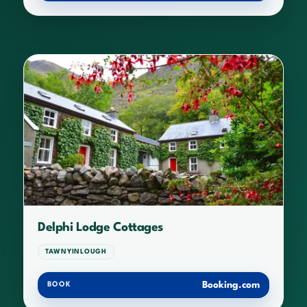
Delphi Lodge Cottages
TAWNYINLOUGH
Booking.com
BOOK