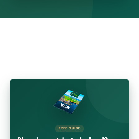
FREE GUIDE