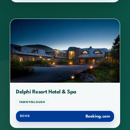
Delphi Resort Hotel & Spa
TAWNYINLOUGH
Booking.com
BOOK