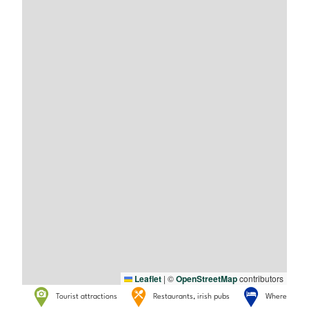
Leaflet
|
©
OpenStreetMap
contributors
Tourist attractions
Restaurants, irish pubs
Where