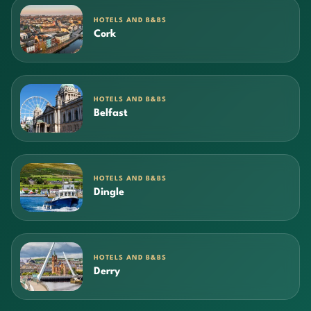
HOTELS AND B&BS
Cork
HOTELS AND B&BS
Belfast
HOTELS AND B&BS
Dingle
HOTELS AND B&BS
Derry