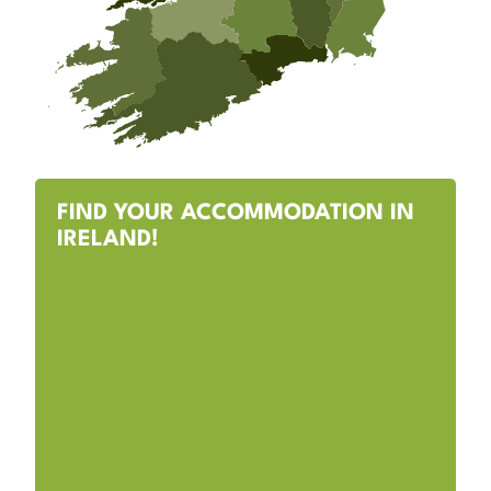
FIND YOUR ACCOMMODATION IN
IRELAND!