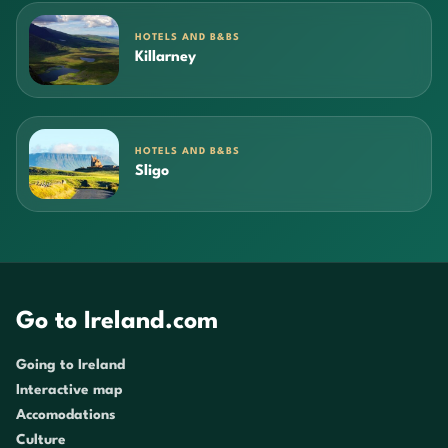
HOTELS AND B&BS
Killarney
HOTELS AND B&BS
Sligo
Go to Ireland.com
Going to Ireland
Interactive map
Accomodations
Culture