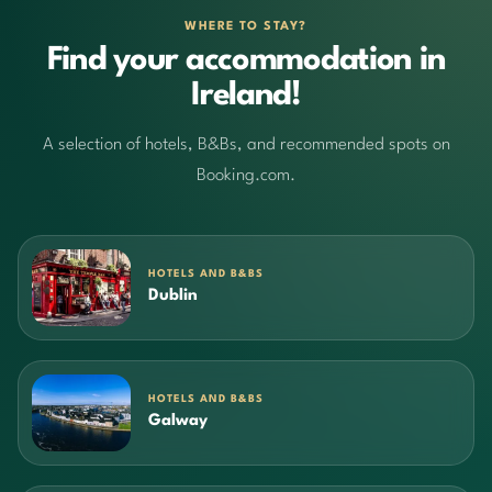
WHERE TO STAY?
Find your accommodation in
Ireland!
A selection of hotels, B&Bs, and recommended spots on
Booking.com.
HOTELS AND B&BS
Dublin
HOTELS AND B&BS
Galway