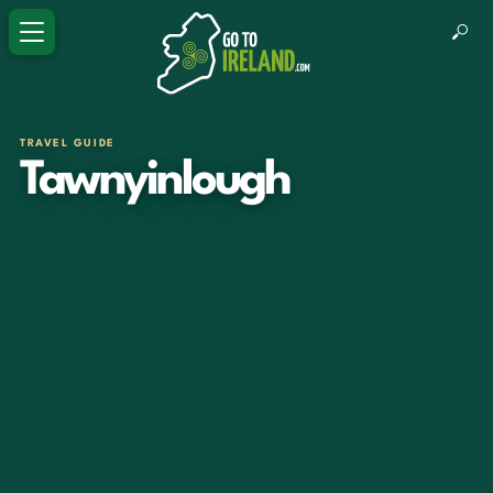
TRAVEL GUIDE
Tawnyinlough