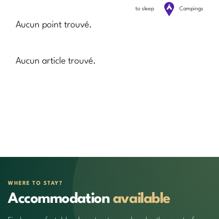
to sleep
Campings
Aucun point trouvé.
Aucun article trouvé.
WHERE TO STAY?
Accommodation
available