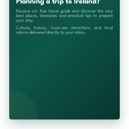
Planning a trip to Ireland?
Receive our free travel guide and discover the very
best places, itineraries and practical tips to prepare
your stay.
Culture, history, must-see attractions and local
advice delivered directly to your inbox.