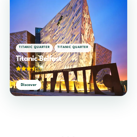
,
TITANIC QUARTER
TITANIC QUARTER
Titanic Belfast
3.53/5
(1,406 votes)
Discover