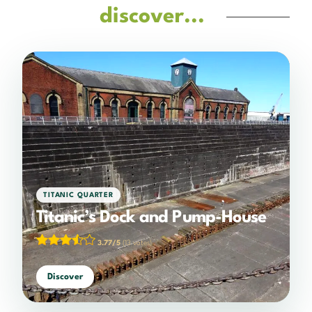
discover...
TITANIC QUARTER
Titanic’s Dock and Pump-House
3.77/5
(13 votes)
Discover