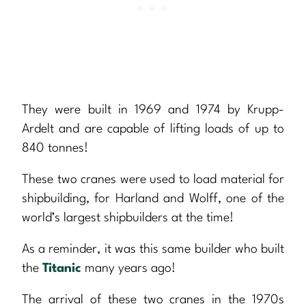
They were built in 1969 and 1974 by Krupp-
Ardelt and are capable of lifting loads of up to
840 tonnes!
These two cranes were used to load material for
shipbuilding, for Harland and Wolff, one of the
world’s largest shipbuilders at the time!
As a reminder, it was this same builder who built
the
Titanic
many years ago!
The arrival of these two cranes in the 1970s