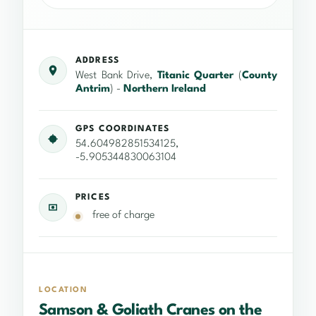
ADDRESS
West Bank Drive,
Titanic Quarter
(
County
Antrim
) -
Northern Ireland
GPS COORDINATES
54.604982851534125,
-5.905344830063104
PRICES
free of charge
LOCATION
Samson & Goliath Cranes on the