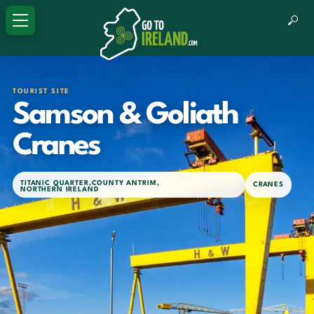
TOURIST SITE
Samson & Goliath
Cranes
TITANIC QUARTER
,
COUNTY ANTRIM
,
CRANES
NORTHERN IRELAND