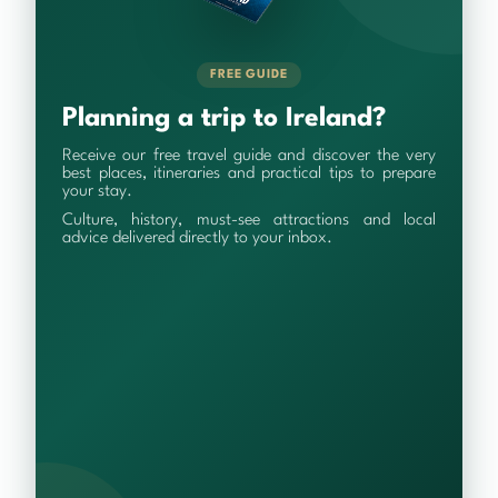
FREE GUIDE
Planning a trip to Ireland?
Receive our free travel guide and discover the very
best places, itineraries and practical tips to prepare
your stay.
Culture, history, must-see attractions and local
advice delivered directly to your inbox.