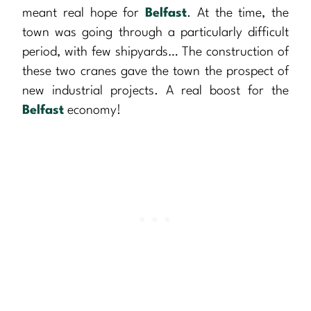
meant real hope for
Belfast
. At the time, the
town was going through a particularly difficult
period, with few shipyards… The construction of
these two cranes gave the town the prospect of
new industrial projects. A real boost for the
Belfast
economy!