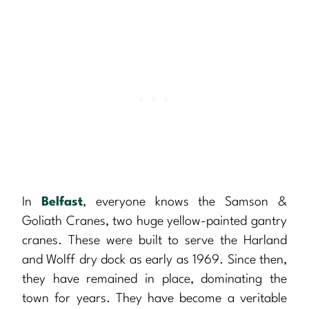
In
Belfast
, everyone knows the Samson &
Goliath Cranes, two huge yellow-painted gantry
cranes. These were built to serve the Harland
and Wolff dry dock as early as 1969. Since then,
they have remained in place, dominating the
town for years. They have become a veritable