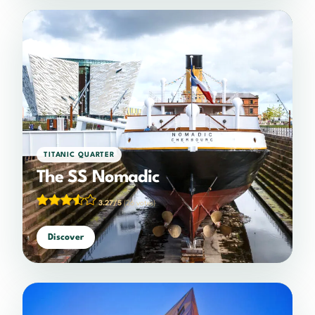
TITANIC QUARTER
The SS Nomadic
3.27/5
(26 votes)
Discover