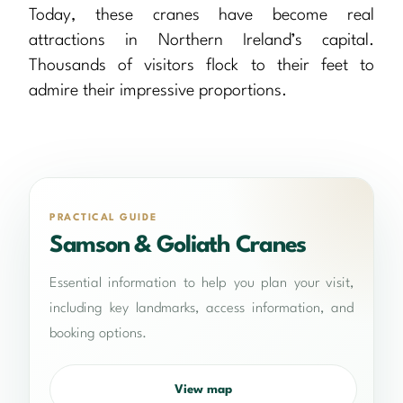
Today, these cranes have become real
attractions in Northern Ireland’s capital.
Thousands of visitors flock to their feet to
admire their impressive proportions.
PRACTICAL GUIDE
Samson & Goliath Cranes
Essential information to help you plan your visit,
including key landmarks, access information, and
booking options.
View map