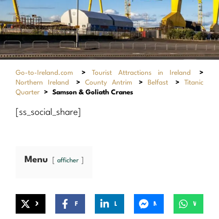
Go-to-Ireland.com
>
Tourist Attractions in Ireland
>
Northern Ireland
>
County Antrim
>
Belfast
>
Titanic
Quarter
>
Samson & Goliath Cranes
[ss_social_share]
Menu
afficher
X
Facebook
LinkedIn
Messenger
WhatsApp