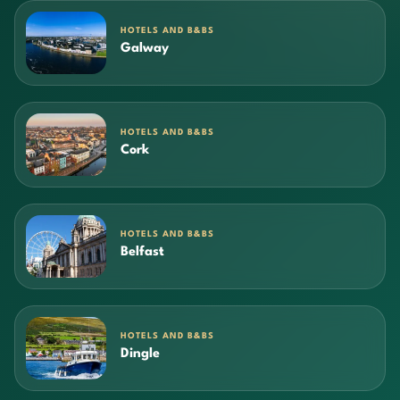
HOTELS AND B&BS
Galway
HOTELS AND B&BS
Cork
HOTELS AND B&BS
Belfast
HOTELS AND B&BS
Dingle