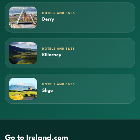
HOTELS AND B&BS
Derry
HOTELS AND B&BS
Killarney
HOTELS AND B&BS
Sligo
Go to Ireland.com