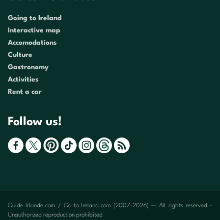
Going to Ireland
Interactive map
Accomodations
Culture
Gastronomy
Activities
Rent a car
Follow us!
Guide Irlande.com / Go to Ireland.com (2007-2026) — All rights reserved -
Unauthorized reproduction prohibited