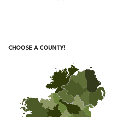
CHOOSE A COUNTY!