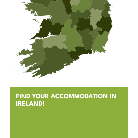
FIND YOUR ACCOMMODATION IN
IRELAND!