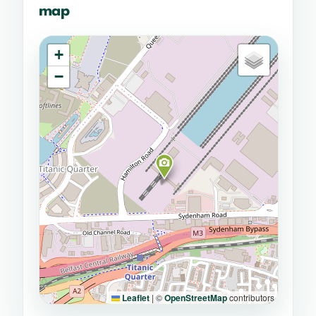
map
+
−
Leaflet
|
©
OpenStreetMap
contributors