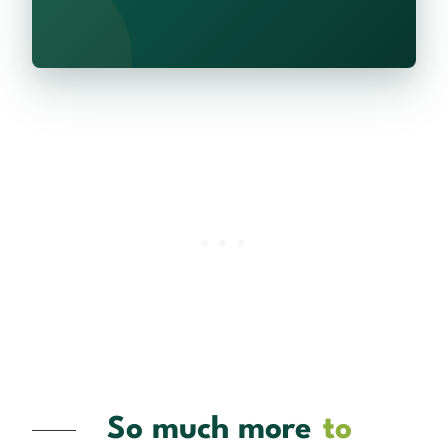
So much more
to