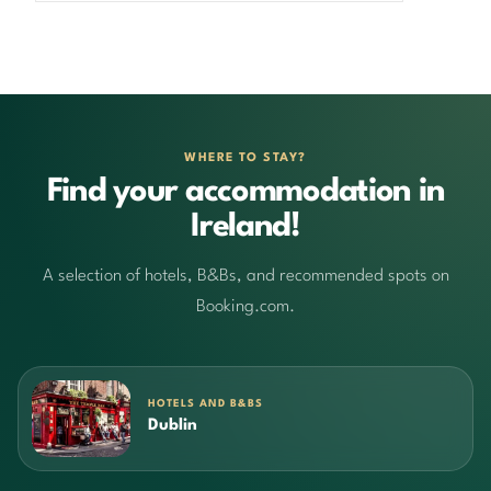
WHERE TO STAY?
Find your accommodation in
Ireland!
A selection of hotels, B&Bs, and recommended spots on
Booking.com.
HOTELS AND B&BS
Dublin