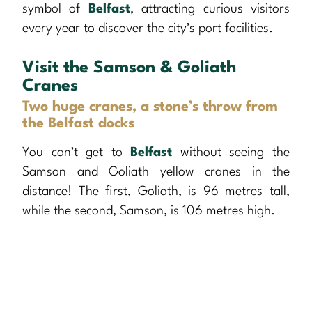
symbol of
Belfast
, attracting curious visitors
every year to discover the city’s port facilities.
Visit the Samson & Goliath
Cranes
Two huge cranes, a stone’s throw from
the Belfast docks
You can’t get to
Belfast
without seeing the
Samson and Goliath yellow cranes in the
distance! The first, Goliath, is 96 metres tall,
while the second, Samson, is 106 metres high.